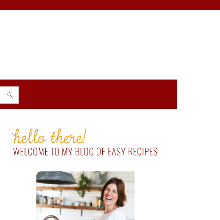
PRIMARY
SIDEBAR