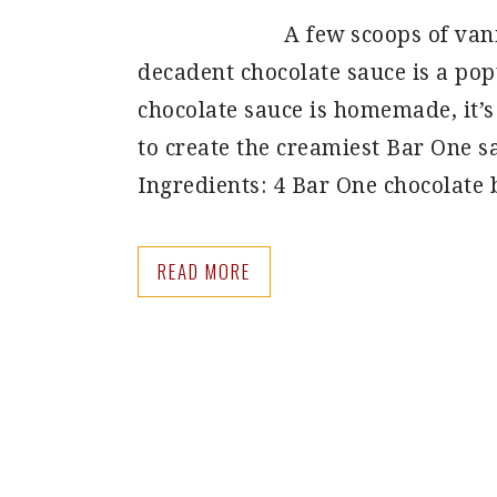
A few scoops of van
decadent chocolate sauce is a po
chocolate sauce is homemade, it’s 
to create the creamiest Bar One s
Ingredients: 4 Bar One chocolate
READ MORE