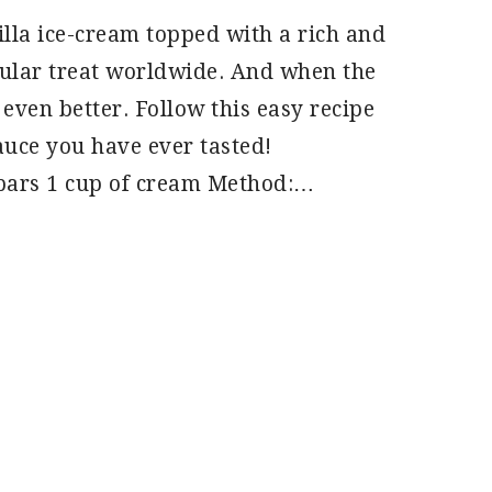
illa ice-cream topped with a rich and
pular treat worldwide. And when the
even better. Follow this easy recipe
auce you have ever tasted!
 bars 1 cup of cream Method:…