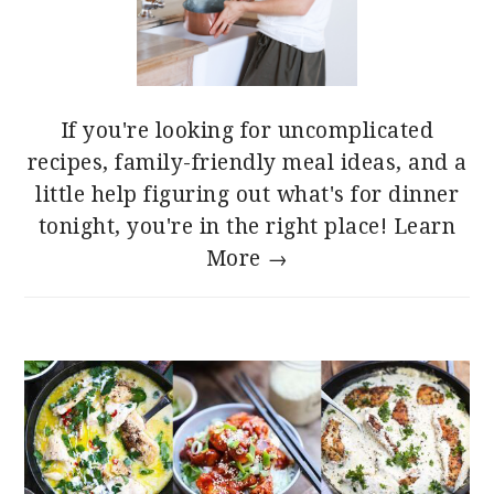
If you're looking for uncomplicated
recipes, family-friendly meal ideas, and a
little help figuring out what's for dinner
tonight, you're in the right place!
Learn
More →