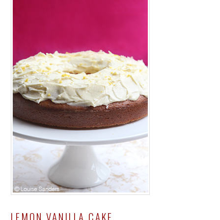
LEMON VANILLA CAKE