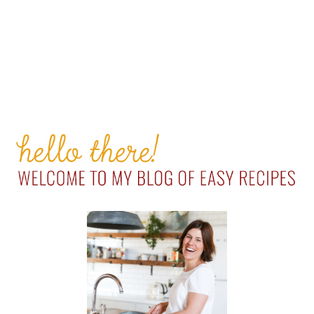
PRIMARY
SIDEBAR