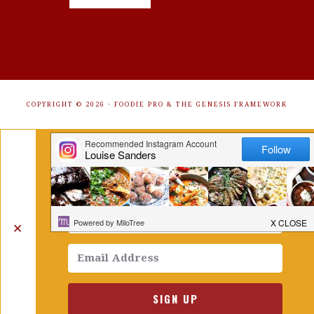
COPYRIGHT © 2026 ·
FOODIE PRO
&
THE GENESIS FRAMEWORK
Get Free Recipes Sent to Your
Inbox. Sign Up!
✕
SIGN UP