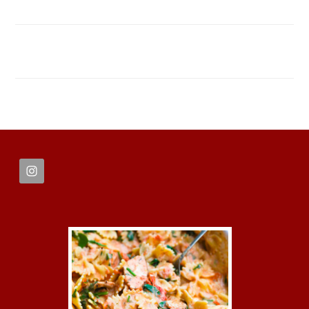
FOOTER