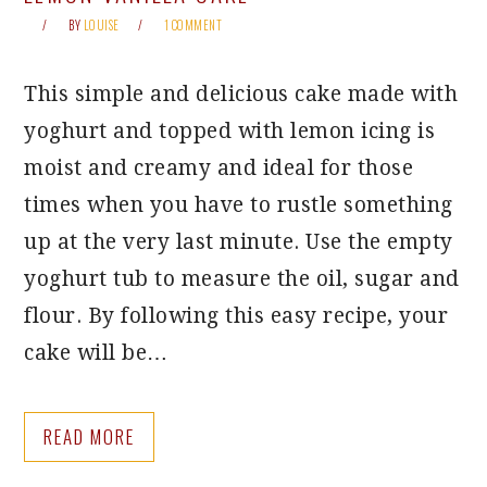
BY
LOUISE
1 COMMENT
This simple and delicious cake made with
yoghurt and topped with lemon icing is
moist and creamy and ideal for those
times when you have to rustle something
up at the very last minute. Use the empty
yoghurt tub to measure the oil, sugar and
flour. By following this easy recipe, your
cake will be…
READ MORE