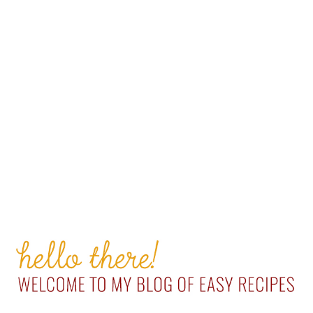
PRIMARY
SIDEBAR