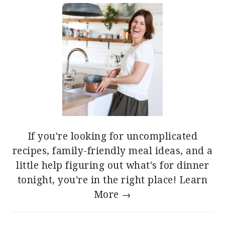
If you're looking for uncomplicated
recipes, family-friendly meal ideas, and a
little help figuring out what's for dinner
tonight, you're in the right place!
Learn
More →