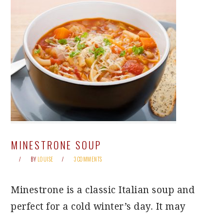
MINESTRONE SOUP
BY
LOUISE
3 COMMENTS
Minestrone is a classic Italian soup and
perfect for a cold winter’s day. It may