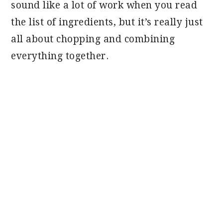
sound like a lot of work when you read
the list of ingredients, but it’s really just
all about chopping and combining
everything together.