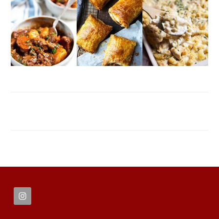
FOOTER