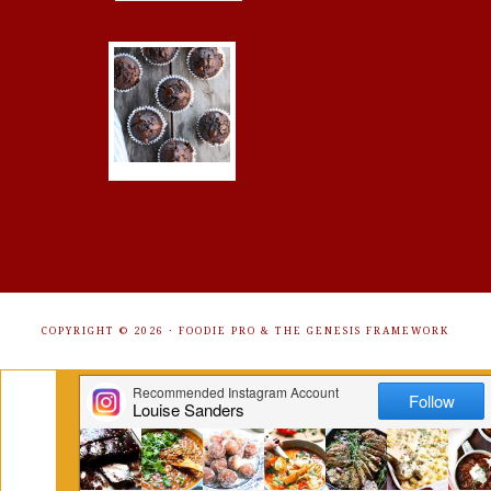
COPYRIGHT © 2026 ·
FOODIE PRO
&
THE GENESIS FRAMEWORK
Get Free Recipes Sent to Your
Inbox. Sign Up!