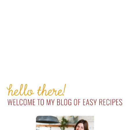
PRIMARY
SIDEBAR