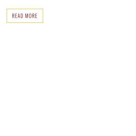
READ MORE