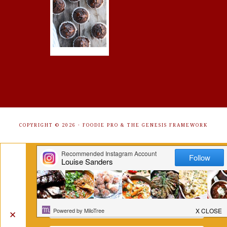
COPYRIGHT © 2026 ·
FOODIE PRO
&
THE GENESIS FRAMEWORK
Get Free Recipes Sent to Your
Inbox. Sign Up!
✕