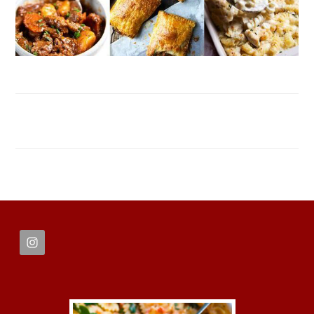
FOOTER