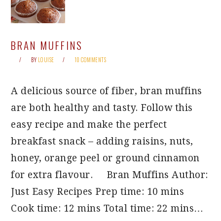
BRAN MUFFINS
BY
LOUISE
10 COMMENTS
A delicious source of fiber, bran muffins
are both healthy and tasty. Follow this
easy recipe and make the perfect
breakfast snack – adding raisins, nuts,
honey, orange peel or ground cinnamon
for extra flavour. Bran Muffins Author:
Just Easy Recipes Prep time: 10 mins
Cook time: 12 mins Total time: 22 mins…