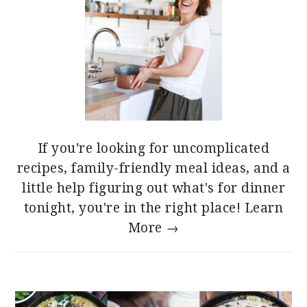
If you're looking for uncomplicated
recipes, family-friendly meal ideas, and a
little help figuring out what's for dinner
tonight, you're in the right place!
Learn
More →