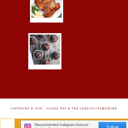
COPYRIGHT © 2026 ·
FOODIE PRO
&
THE GENESIS FRAMEWORK