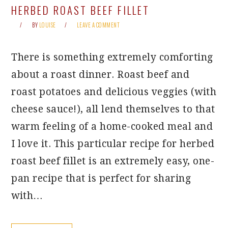
HERBED ROAST BEEF FILLET
BY
LOUISE
LEAVE A COMMENT
There is something extremely comforting
about a roast dinner. Roast beef and
roast potatoes and delicious veggies (with
cheese sauce!), all lend themselves to that
warm feeling of a home-cooked meal and
I love it. This particular recipe for herbed
roast beef fillet is an extremely easy, one-
pan recipe that is perfect for sharing
with…