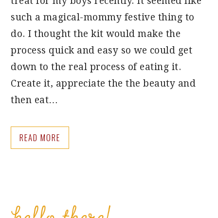
treat for my boys recently. It seemed like
such a magical-mommy festive thing to
do. I thought the kit would make the
process quick and easy so we could get
down to the real process of eating it.
Create it, appreciate the the beauty and
then eat…
READ MORE
PRIMARY
SIDEBAR