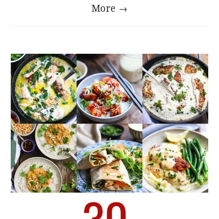
More →