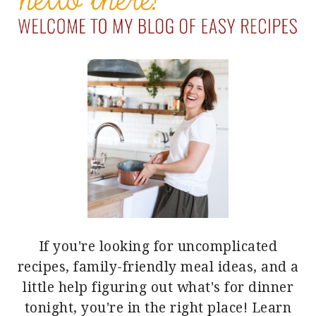
If you're looking for uncomplicated
recipes, family-friendly meal ideas, and a
little help figuring out what's for dinner
tonight, you're in the right place!
Learn