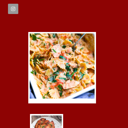
FOOTER