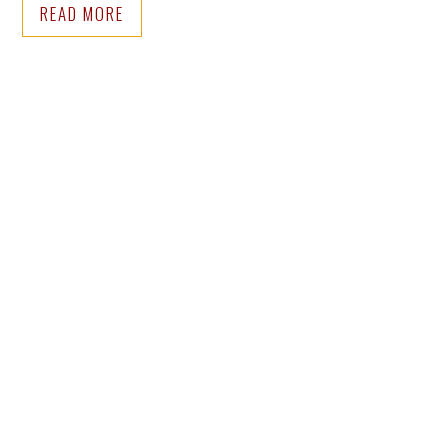
READ MORE