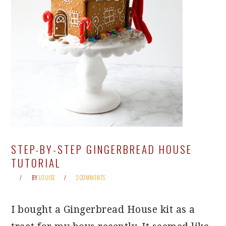
STEP-BY-STEP GINGERBREAD HOUSE
TUTORIAL
BY
LOUISE
2 COMMENTS
I bought a Gingerbread House kit as a