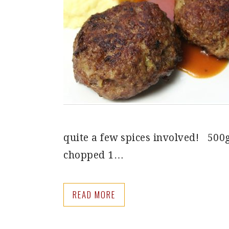
quite a few spices involved! 500
chopped 1…
READ MORE