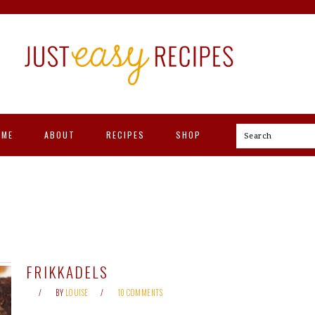
OME
ABOUT
RECIPES
SHOP
Search
FRIKKADELS
BY
LOUISE
10 COMMENTS