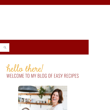
PRIMARY
SIDEBAR