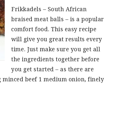
Frikkadels – South African
braised meat balls – is a popular
comfort food. This easy recipe
will give you great results every
time. Just make sure you get all
the ingredients together before
you get started – as there are
g minced beef 1 medium onion, finely