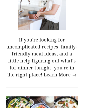
If you're looking for
uncomplicated recipes, family-
friendly meal ideas, and a
little help figuring out what's
for dinner tonight, you're in
the right place!
Learn More →