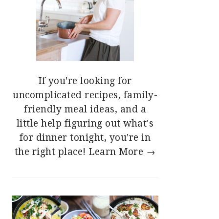
If you're looking for
uncomplicated recipes, family-
friendly meal ideas, and a
little help figuring out what's
for dinner tonight, you're in
the right place!
Learn More →