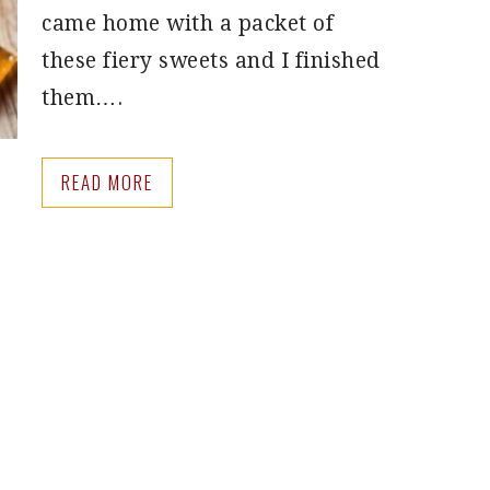
came home with a packet of
these fiery sweets and I finished
them….
READ MORE