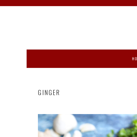
Skip
Skip
Skip
Skip
to
to
to
to
primary
main
primary
footer
navigation
content
sidebar
H
GINGER