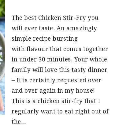
The best Chicken Stir-Fry you
will ever taste. An amazingly
simple recipe bursting
with flavour that comes together
in under 30 minutes. Your whole
family will love this tasty dinner
– It is certainly requested over
and over again in my house!
This is a chicken stir-fry that I
regularly want to eat right out of
the…