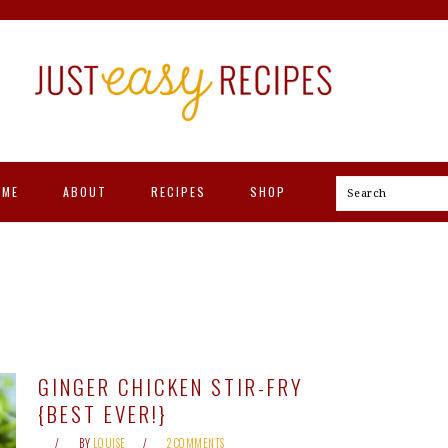
OME
ABOUT
RECIPES
SHOP
Search
GINGER CHICKEN STIR-FRY
{BEST EVER!}
BY
LOUISE
2 COMMENTS