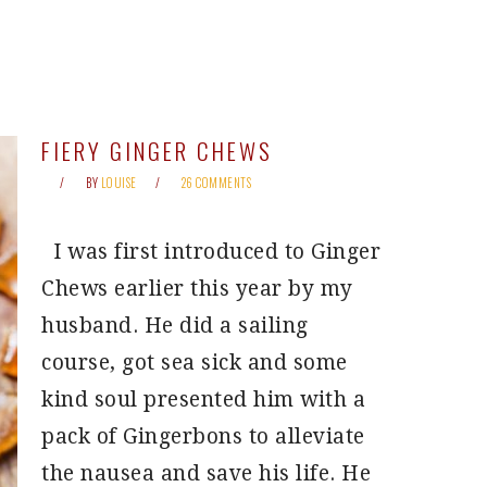
FIERY GINGER CHEWS
BY
LOUISE
26 COMMENTS
I was first introduced to Ginger
Chews earlier this year by my
husband. He did a sailing
course, got sea sick and some
kind soul presented him with a
pack of Gingerbons to alleviate
the nausea and save his life. He