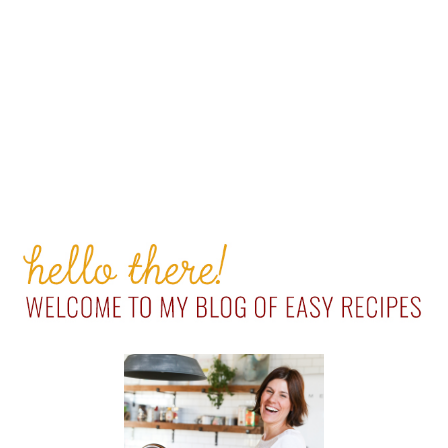
PRIMARY
SIDEBAR