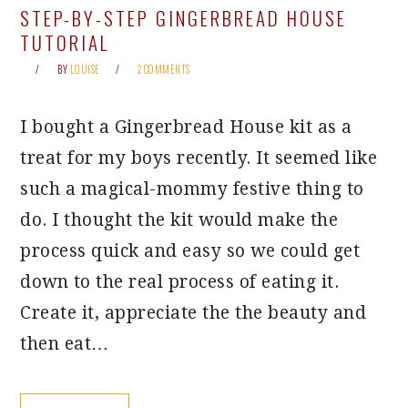
STEP-BY-STEP GINGERBREAD HOUSE
TUTORIAL
BY
LOUISE
2 COMMENTS
I bought a Gingerbread House kit as a
treat for my boys recently. It seemed like
such a magical-mommy festive thing to
do. I thought the kit would make the
process quick and easy so we could get
down to the real process of eating it.
Create it, appreciate the the beauty and
then eat…