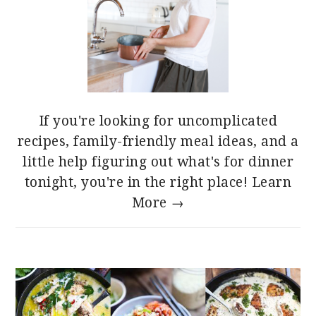
If you're looking for uncomplicated
recipes, family-friendly meal ideas, and a
little help figuring out what's for dinner
tonight, you're in the right place!
Learn
More →