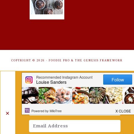
COPYRIGHT © 2026 ·
FOODIE PRO
&
THE GENESIS FRAMEWORK
Get Free Recipes Sent to Your
Inbox. Sign Up!
✕