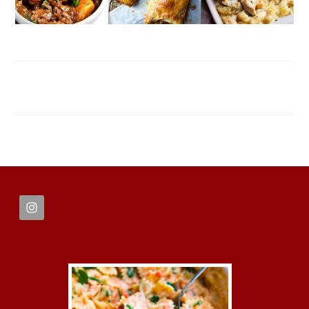
FOOTER