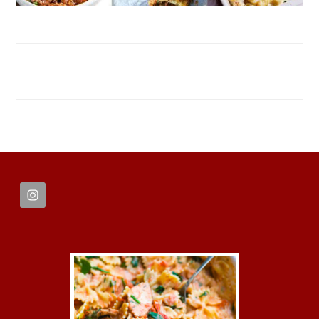
FOOTER