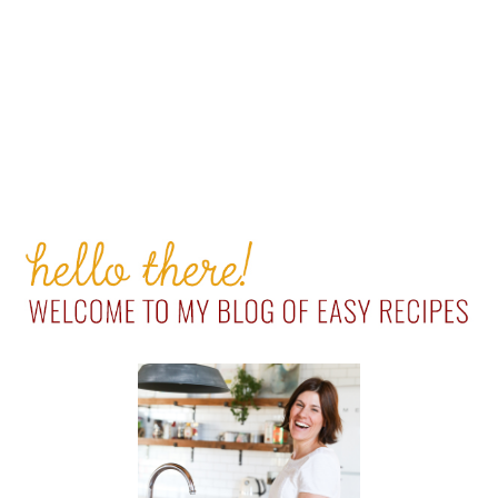
PRIMARY
SIDEBAR