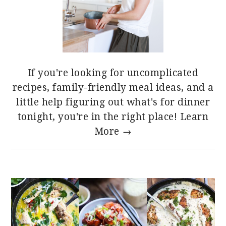
If you're looking for uncomplicated
recipes, family-friendly meal ideas, and a
little help figuring out what's for dinner
tonight, you're in the right place!
Learn
More →