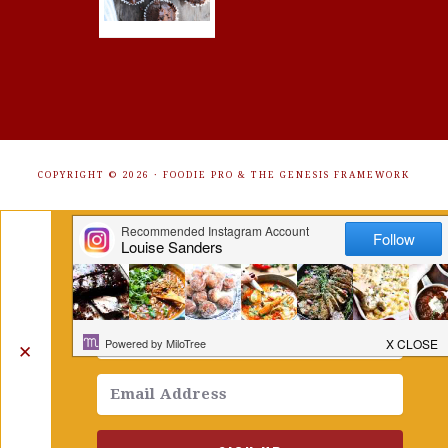
COPYRIGHT © 2026 ·
FOODIE PRO
&
THE GENESIS FRAMEWORK
Get Free Recipes Sent to Your
Inbox. Sign Up!
✕