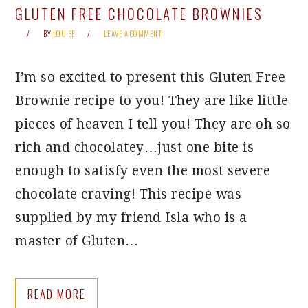
GLUTEN FREE CHOCOLATE BROWNIES
BY
LOUISE
LEAVE A COMMENT
I’m so excited to present this Gluten Free
Brownie recipe to you! They are like little
pieces of heaven I tell you! They are oh so
rich and chocolatey…just one bite is
enough to satisfy even the most severe
chocolate craving! This recipe was
supplied by my friend Isla who is a
master of Gluten…
READ MORE