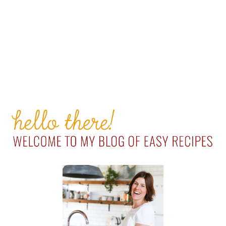
PRIMARY
SIDEBAR