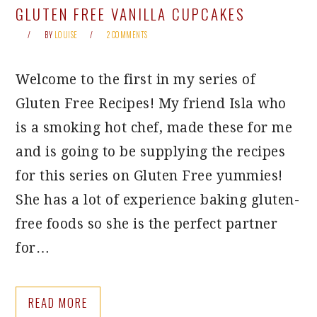
GLUTEN FREE VANILLA CUPCAKES
BY
LOUISE
2 COMMENTS
Welcome to the first in my series of
Gluten Free Recipes! My friend Isla who
is a smoking hot chef, made these for me
and is going to be supplying the recipes
for this series on Gluten Free yummies!
She has a lot of experience baking gluten-
free foods so she is the perfect partner
for…
READ MORE