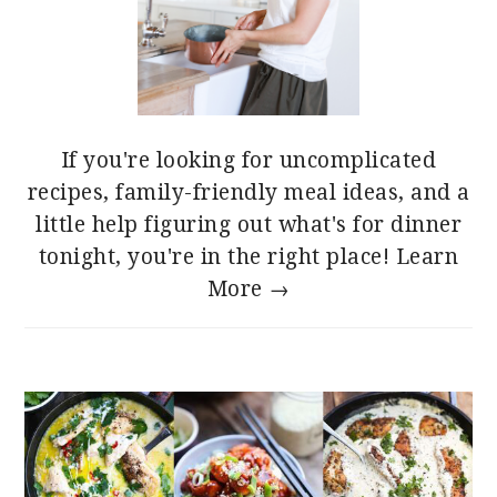
If you're looking for uncomplicated
recipes, family-friendly meal ideas, and a
little help figuring out what's for dinner
tonight, you're in the right place!
Learn
More →