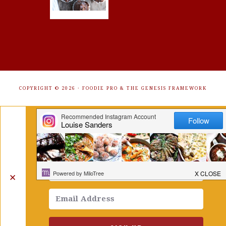
COPYRIGHT © 2026 ·
FOODIE PRO
&
THE GENESIS FRAMEWORK
Get Free Recipes Sent to Your
Inbox. Sign Up!
✕