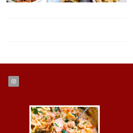
FOOTER