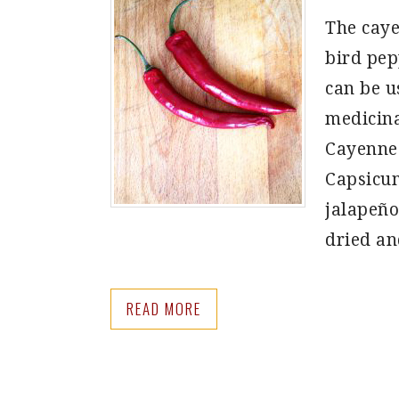
The caye
bird pepp
can be u
medicina
Cayenne 
Capsicum
jalapeño
dried a
READ MORE