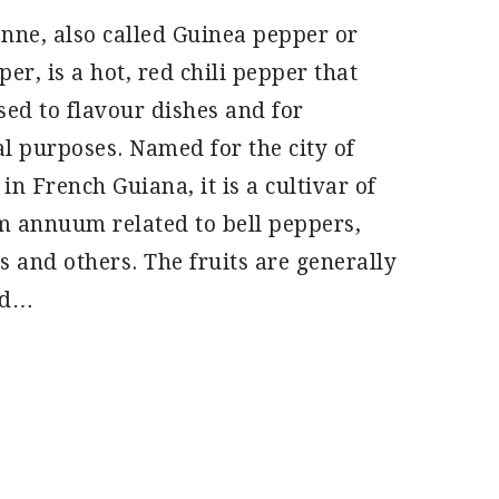
nne, also called Guinea pepper or
er, is a hot, red chili pepper that
sed to flavour dishes and for
l purposes. Named for the city of
in French Guiana, it is a cultivar of
 annuum related to bell peppers,
s and others. The fruits are generally
nd…