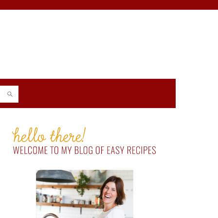
PRIMARY
SIDEBAR