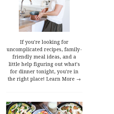
If you're looking for
uncomplicated recipes, family-
friendly meal ideas, and a
little help figuring out what's
for dinner tonight, you're in
the right place!
Learn More →