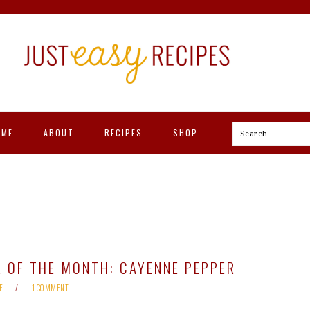
OME
ABOUT
RECIPES
SHOP
Search
 OF THE MONTH: CAYENNE PEPPER
E
1 COMMENT