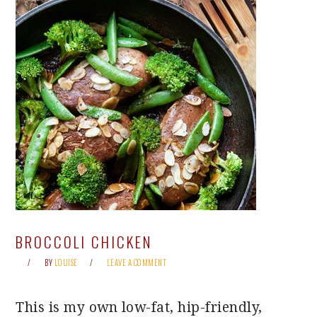
BROCCOLI CHICKEN
BY
LOUISE
LEAVE A COMMENT
This is my own low-fat, hip-friendly,