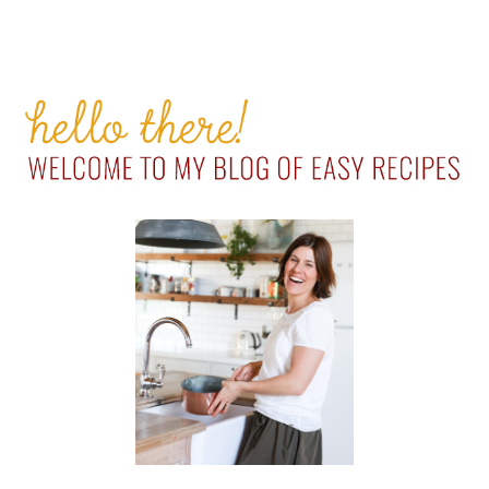
PRIMARY
SIDEBAR