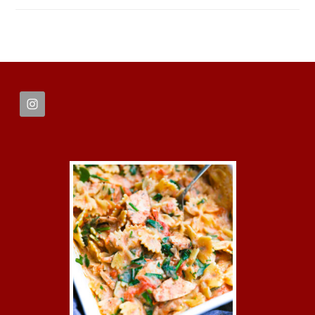
FOOTER