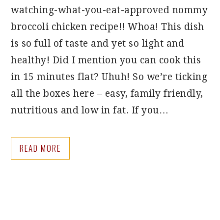
watching-what-you-eat-approved nommy
broccoli chicken recipe!! Whoa! This dish
is so full of taste and yet so light and
healthy! Did I mention you can cook this
in 15 minutes flat? Uhuh! So we’re ticking
all the boxes here – easy, family friendly,
nutritious and low in fat. If you…
READ MORE