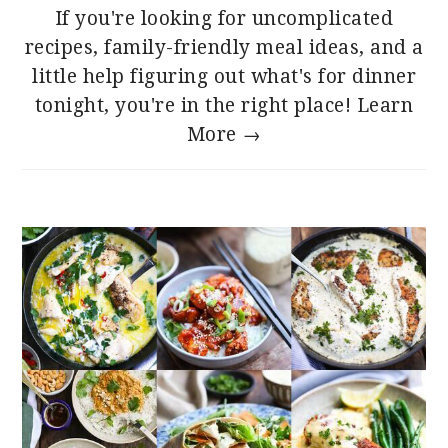
If you're looking for uncomplicated
recipes, family-friendly meal ideas, and a
little help figuring out what's for dinner
tonight, you're in the right place!
Learn
More →