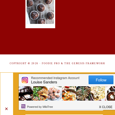
COPYRIGHT © 2026 ·
FOODIE PRO
&
THE GENESIS FRAMEWORK
Get Free Recipes Sent to Your
Inbox. Sign Up!
✕