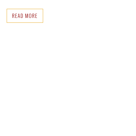
READ MORE