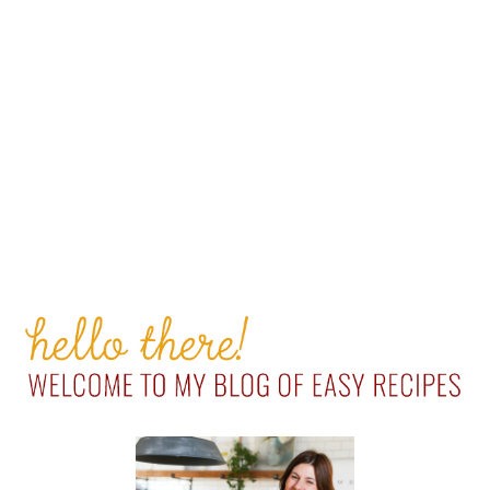
PRIMARY
SIDEBAR