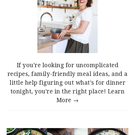
If you're looking for uncomplicated
recipes, family-friendly meal ideas, and a
little help figuring out what's for dinner
tonight, you're in the right place!
Learn
More →