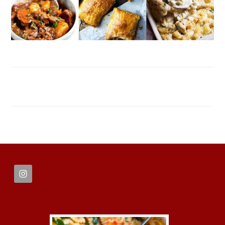
FOOTER