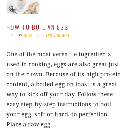
HOW TO BOIL AN EGG
BY
LOUISE
LEAVE A COMMENT
One of the most versatile ingredients
used in cooking, eggs are also great just
on their own. Because of its high protein
content, a boiled egg on toast is a great
way to kick off your day. Follow these
easy step-by-step instructions to boil
your egg, soft or hard, to perfection.
Place a raw egg…