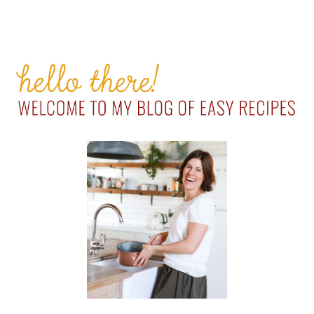
PRIMARY
SIDEBAR