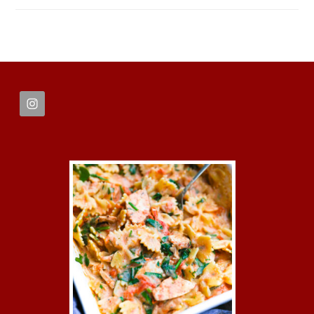
FOOTER