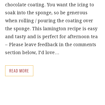
chocolate coating. You want the icing to
soak into the sponge, so be generous
when rolling / pouring the coating over
the sponge. This lamington recipe is easy
and tasty and is perfect for afternoon tea
– Please leave feedback in the comments
section below, I’d love…
READ MORE