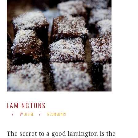
LAMINGTONS
BY
LOUISE
12 COMMENTS
The secret to a good lamington is the