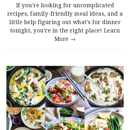
If you're looking for uncomplicated
recipes, family-friendly meal ideas, and a
little help figuring out what's for dinner
tonight, you're in the right place!
Learn
More →