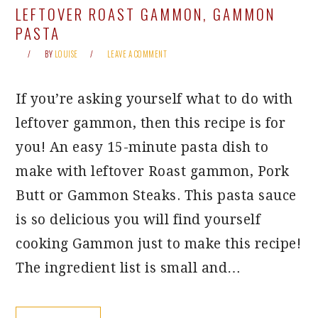
LEFTOVER ROAST GAMMON, GAMMON
PASTA
BY
LOUISE
LEAVE A COMMENT
If you’re asking yourself what to do with
leftover gammon, then this recipe is for
you! An easy 15-minute pasta dish to
make with leftover Roast gammon, Pork
Butt or Gammon Steaks. This pasta sauce
is so delicious you will find yourself
cooking Gammon just to make this recipe!
The ingredient list is small and…