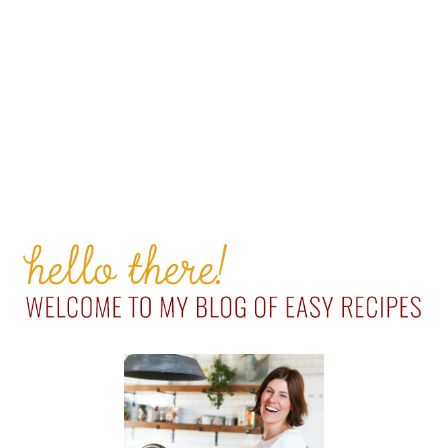
PRIMARY
SIDEBAR