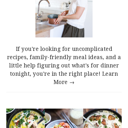
If you're looking for uncomplicated
recipes, family-friendly meal ideas, and a
little help figuring out what's for dinner
tonight, you're in the right place!
Learn
More →