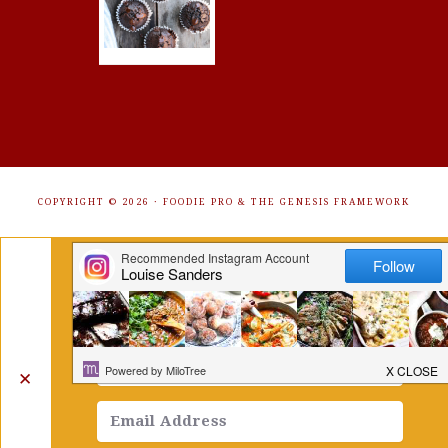
COPYRIGHT © 2026 ·
FOODIE PRO
&
THE GENESIS FRAMEWORK
Get Free Recipes Sent to Your
Inbox. Sign Up!
✕