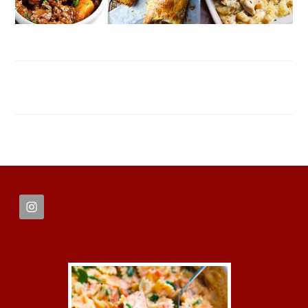
FOOTER