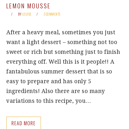
LEMON MOUSSE
BY
LOUISE
3 COMMENTS
After a heavy meal, sometimes you just
want a light dessert – something not too
sweet or rich but something just to finish
everything off. Well this is it people!! A
fantabulous summer dessert that is so
easy to prepare and has only 5
ingredients! Also there are so many
variations to this recipe, you…
READ MORE