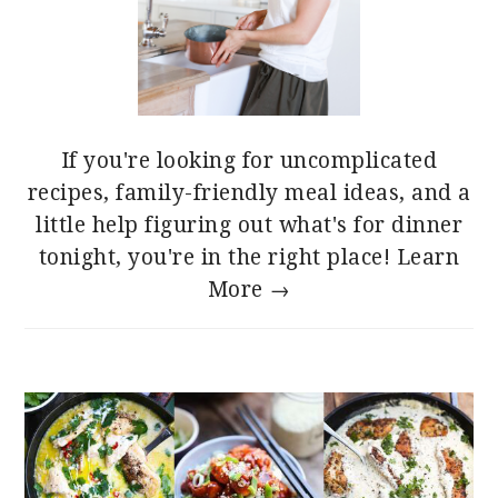
If you're looking for uncomplicated
recipes, family-friendly meal ideas, and a
little help figuring out what's for dinner
tonight, you're in the right place!
Learn
More →