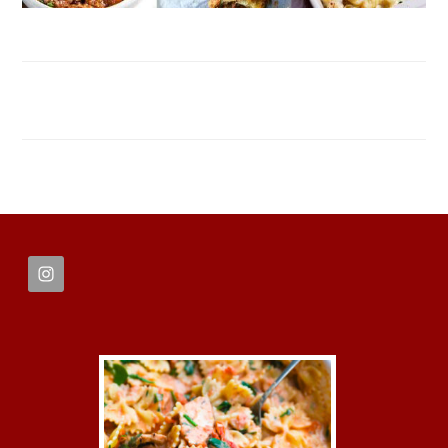
FOOTER