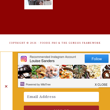
COPYRIGHT © 2026 ·
FOODIE PRO
&
THE GENESIS FRAMEWORK
Get Free Recipes Sent to Your
Inbox. Sign Up!
✕