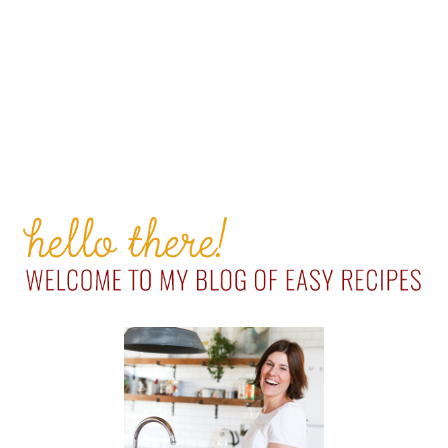
PRIMARY
SIDEBAR