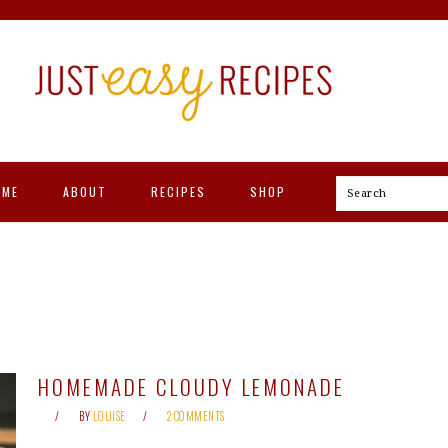
OME
ABOUT
RECIPES
SHOP
Search
HOMEMADE CLOUDY LEMONADE
BY
LOUISE
2 COMMENTS