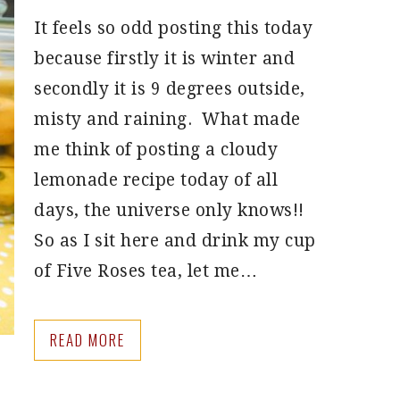
It feels so odd posting this today
because firstly it is winter and
secondly it is 9 degrees outside,
misty and raining. What made
me think of posting a cloudy
lemonade recipe today of all
days, the universe only knows!!
So as I sit here and drink my cup
of Five Roses tea, let me…
READ MORE