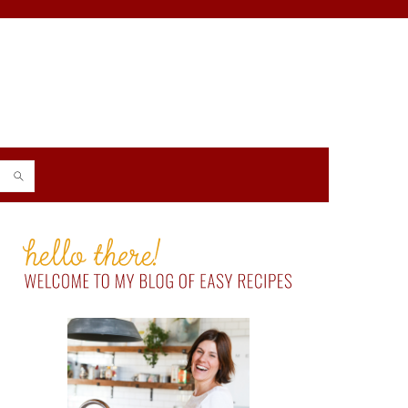
PRIMARY
SIDEBAR