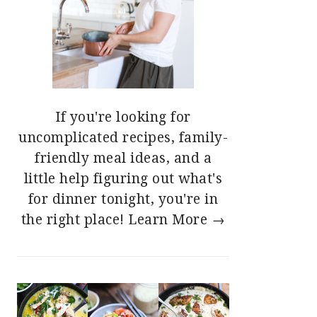
If you're looking for
uncomplicated recipes, family-
friendly meal ideas, and a
little help figuring out what's
for dinner tonight, you're in
the right place!
Learn More →