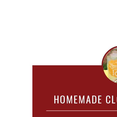
HOMEMADE CL