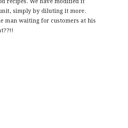
d recipes. We have modified it
unit, simply by diluting it more.
tle man waiting for customers at his
t??!!