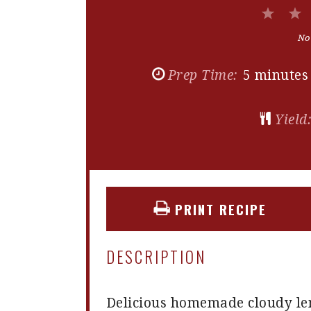
1
Star
No
Prep Time:
5 minutes
Yield
PRINT RECIPE
DESCRIPTION
Delicious homemade cloudy lem