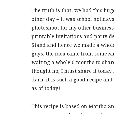
The truth is that, we had this hu
other day – it was school holiday
photoshoot for my other business
printable invitations and party 
Stand and hence we made a whole
guys, the idea came from somewhe
waiting a whole 6 months to shar
thought no, I must share it today
darn, it is such a good recipe and
as of today!
This recipe is based on Martha St