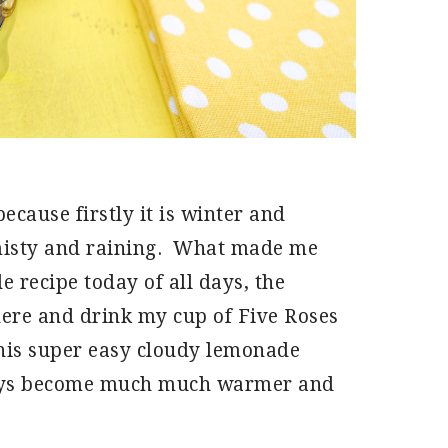
because firstly it is winter and
, misty and raining. What made me
 recipe today of all days, the
 here and drink my cup of Five Roses
this super easy cloudy lemonade
 days become much much warmer and