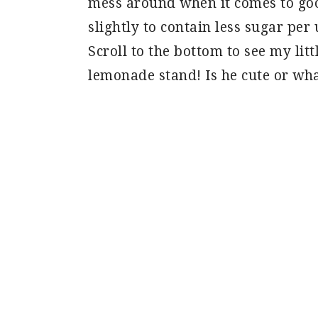
mess around when it comes to goo
slightly to contain less sugar per 
Scroll to the bottom to see my lit
lemonade stand! Is he cute or wha