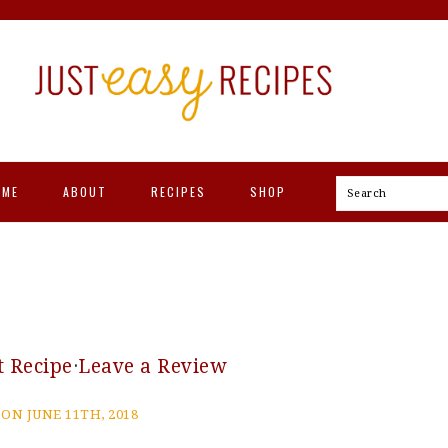
OME
ABOUT
RECIPES
SHOP
Search
t Recipe
·
Leave a Review
ON JUNE 11TH, 2018