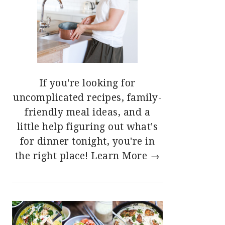
If you're looking for
uncomplicated recipes, family-
friendly meal ideas, and a
little help figuring out what's
for dinner tonight, you're in
the right place!
Learn More →