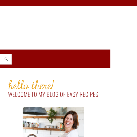
PRIMARY
SIDEBAR