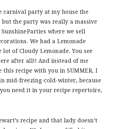
ge carnival party at my house the
s but the party was really a massive
 SunshineParties where we sell
decorations. We had a Lemonade
 lot of Cloudy Lemonade. You see
re after all!! And instead of me
e this recipe with you in SUMMER, I
 in mid-freezing-cold-winter, because
 you need it in your recipe repertoire,
ewart’s recipe and that lady doesn’t