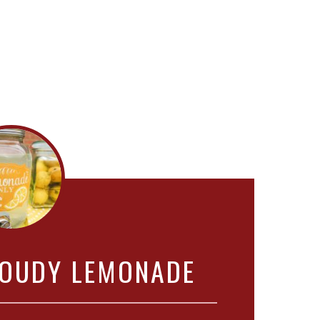
OUDY LEMONADE