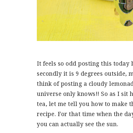
It feels so odd posting this today 
secondly it is 9 degrees outside
think of posting a cloudy lemonade
universe only knows!! So as I sit
tea, let me tell you how to make 
recipe. For that time when the
you can actually see the sun.