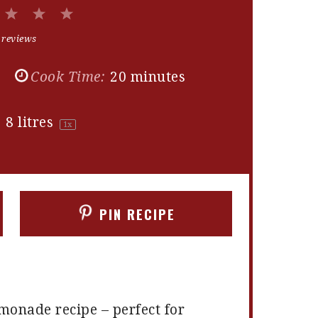
2
3
4
5
Stars
Stars
Stars
Stars
 reviews
Cook Time:
20 minutes
:
8
litres
1
x
PIN RECIPE
onade recipe – perfect for