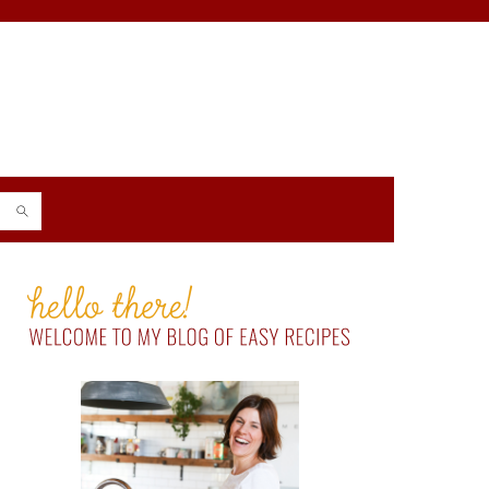
PRIMARY
SIDEBAR