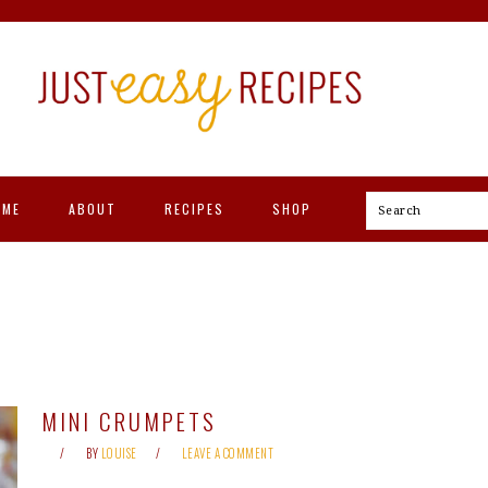
OME
ABOUT
RECIPES
SHOP
Search
MINI CRUMPETS
BY
LOUISE
LEAVE A COMMENT