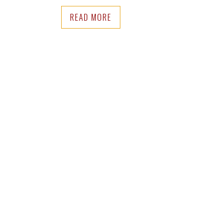
READ MORE