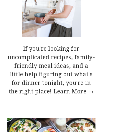
If you're looking for
uncomplicated recipes, family-
friendly meal ideas, and a
little help figuring out what's
for dinner tonight, you're in
the right place!
Learn More →