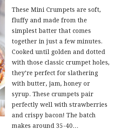
These Mini Crumpets are soft,
fluffy and made from the
simplest batter that comes
together in just a few minutes.
Cooked until golden and dotted
with those classic crumpet holes,
they’re perfect for slathering
with butter, jam, honey or
syrup. These crumpets pair
perfectly well with strawberries
and crispy bacon! The batch
makes around 35-40…