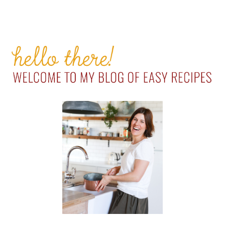
PRIMARY
SIDEBAR