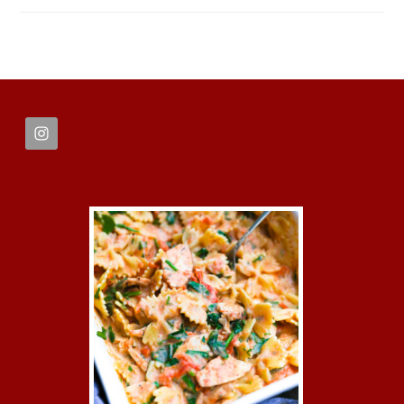
FOOTER