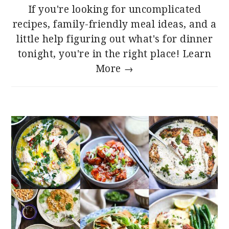
If you're looking for uncomplicated
recipes, family-friendly meal ideas, and a
little help figuring out what's for dinner
tonight, you're in the right place!
Learn
More →