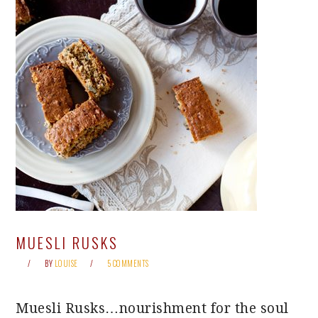
MUESLI RUSKS
BY
LOUISE
5 COMMENTS
Muesli Rusks…nourishment for the soul