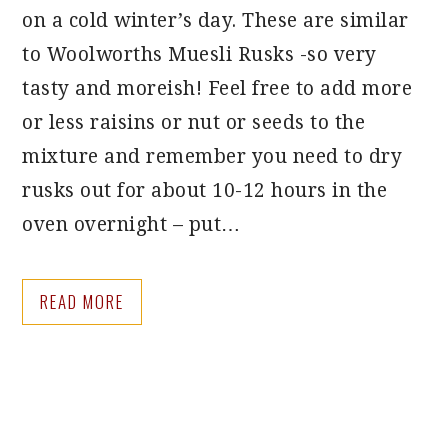
on a cold winter’s day. These are similar
to Woolworths Muesli Rusks -so very
tasty and moreish! Feel free to add more
or less raisins or nut or seeds to the
mixture and remember you need to dry
rusks out for about 10-12 hours in the
oven overnight – put…
READ MORE