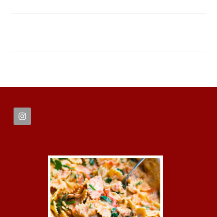
FOOTER