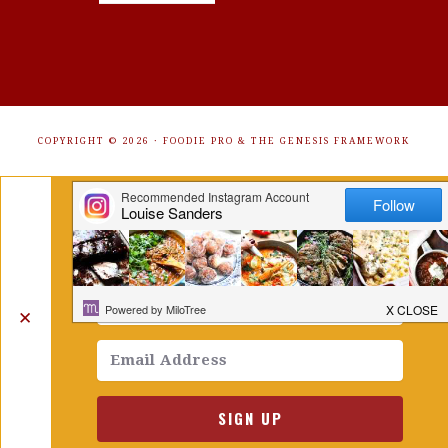
COPYRIGHT © 2026 ·
FOODIE PRO
&
THE GENESIS FRAMEWORK
Get Free Recipes Sent to Your
Inbox. Sign Up!
✕
SIGN UP