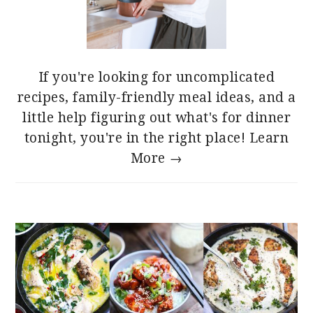
If you're looking for uncomplicated
recipes, family-friendly meal ideas, and a
little help figuring out what's for dinner
tonight, you're in the right place!
Learn
More →