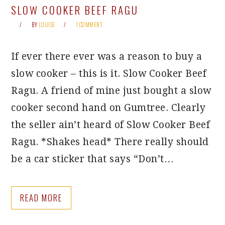
SLOW COOKER BEEF RAGU
BY
LOUISE
1 COMMENT
If ever there ever was a reason to buy a
slow cooker – this is it. Slow Cooker Beef
Ragu. A friend of mine just bought a slow
cooker second hand on Gumtree. Clearly
the seller ain’t heard of Slow Cooker Beef
Ragu. *Shakes head* There really should
be a car sticker that says “Don’t…
READ MORE