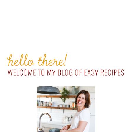
PRIMARY
SIDEBAR