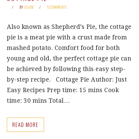
BY
LOUISE
13 COMMENTS
Also known as Shepherd’s Pie, the cottage
pie is a meat pie with a crust made from
mashed potato. Comfort food for both
young and old, the perfect cottage pie can
be achieved by following this easy step-
by-step recipe. Cottage Pie Author: Just
Easy Recipes Prep time: 15 mins Cook
time: 30 mins Total…
READ MORE