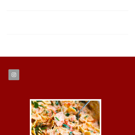
FOOTER