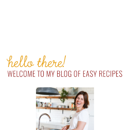
PRIMARY
SIDEBAR