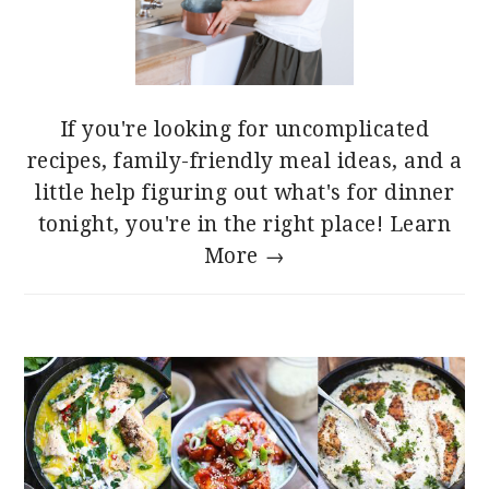
If you're looking for uncomplicated
recipes, family-friendly meal ideas, and a
little help figuring out what's for dinner
tonight, you're in the right place!
Learn
More →