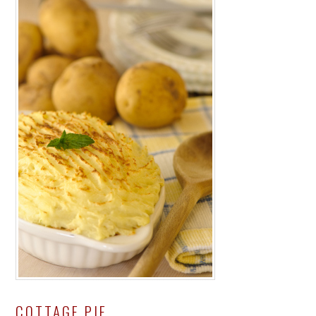
COTTAGE PIE