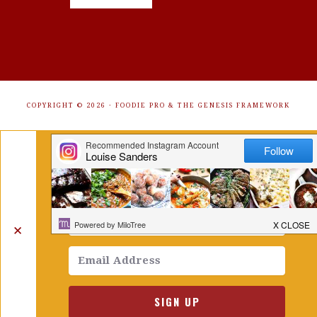
COPYRIGHT © 2026 ·
FOODIE PRO
&
THE GENESIS FRAMEWORK
Get Free Recipes Sent to Your
Inbox. Sign Up!
✕
SIGN UP