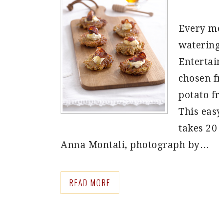
Every mo
watering
Entertai
chosen f
potato f
This eas
takes 20
Anna Montali, photograph by…
READ MORE