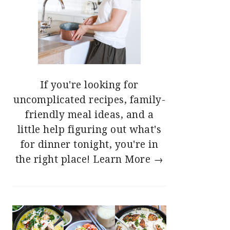
If you're looking for
uncomplicated recipes, family-
friendly meal ideas, and a
little help figuring out what's
for dinner tonight, you're in
the right place!
Learn More →