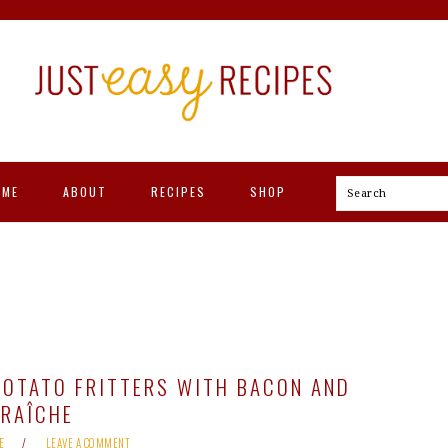
OME
ABOUT
RECIPES
SHOP
Search
POTATO FRITTERS WITH BACON AND
FRAÎCHE
E
LEAVE A COMMENT