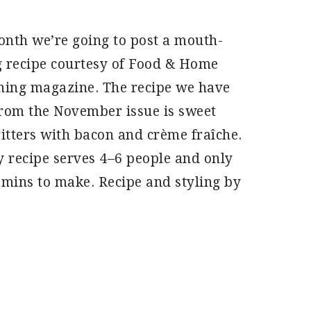
nth we’re going to post a mouth-
 recipe courtesy of Food & Home
ning magazine. The recipe we have
rom the November issue is sweet
ritters with bacon and crème fraîche.
y recipe serves 4–6 people and only
 mins to make. Recipe and styling by