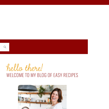
PRIMARY
SIDEBAR