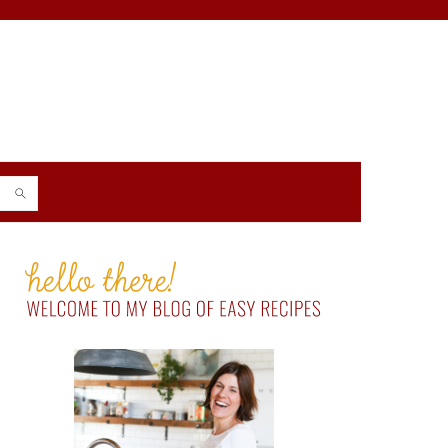
PRIMARY
SIDEBAR