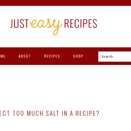
OME
ABOUT
RECIPES
SHOP
Search
CT TOO MUCH SALT IN A RECIPE?