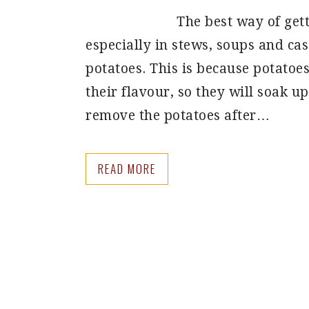
The best way of gett
especially in stews, soups and cass
potatoes. This is because potatoe
their flavour, so they will soak up
remove the potatoes after…
READ MORE