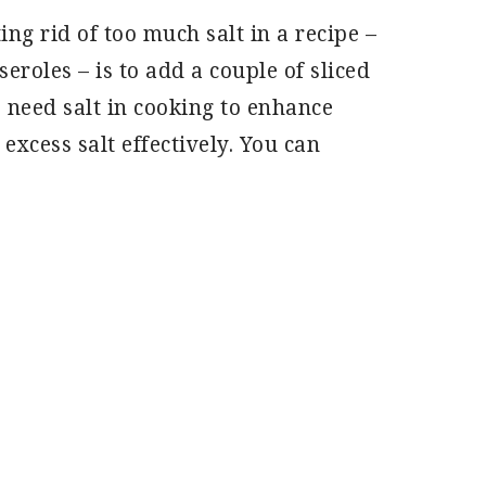
ing rid of too much salt in a recipe –
eroles – is to add a couple of sliced
s need salt in cooking to enhance
 excess salt effectively. You can