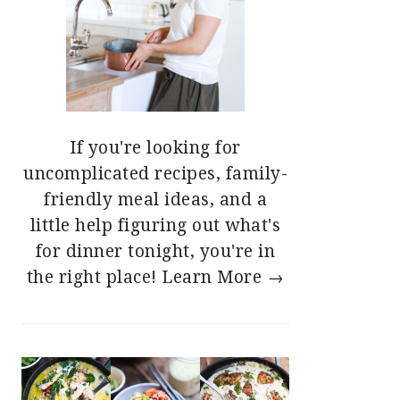
If you're looking for
uncomplicated recipes, family-
friendly meal ideas, and a
little help figuring out what's
for dinner tonight, you're in
the right place!
Learn More →