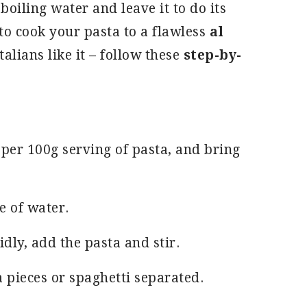
 boiling water and leave it to do its
to cook your pasta to a flawless
al
talians like it – follow these
step-by-
r per 100g serving of pasta, and bring
e of water.
dly, add the pasta and stir.
a pieces or spaghetti separated.