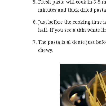
Fresh pasta will cook in 3-5 m
minutes and thick dried pasta
Just before the cooking time is
half. If you see a thin white li
The pasta is al dente just befor
chewy.