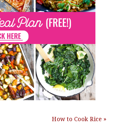
Next
How to Cook Rice »
Post: