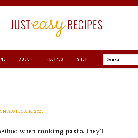
OME
ABOUT
RECIPES
SHOP
Search
ON APRIL 16TH, 2025
 method when
cooking pasta
, they’ll