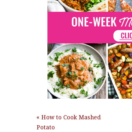
Previous
« How to Cook Mashed
Post:
Potato