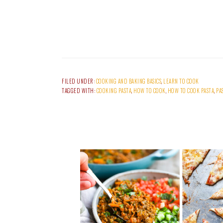
FILED UNDER:
COOKING AND BAKING BASICS
,
LEARN TO COOK
TAGGED WITH:
COOKING PASTA
,
HOW TO COOK
,
HOW TO COOK PASTA
,
PA