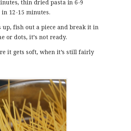
inutes, thin dried pasta in 6-9
 in 12-15 minutes.
 up, fish out a piece and break it in
ne or dots, it’s not ready.
e it gets soft, when it’s still fairly