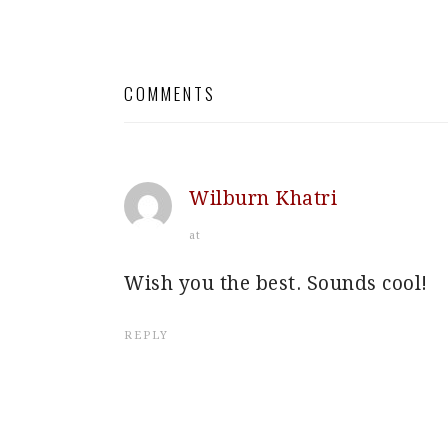
READER
INTERACTIONS
COMMENTS
Wilburn Khatri
at
Wish you the best. Sounds cool!
REPLY