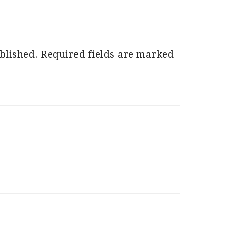
blished.
Required fields are marked