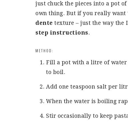
just chuck the pieces into a pot of
own thing. But if you really want 
dente
texture – just the way the I
step instructions
.
METHOD:
Fill a pot with a litre of wate
to boil.
Add one teaspoon salt per litr
When the water is boiling rapi
Stir occasionally to keep past