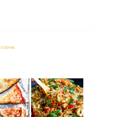
STA COOKING