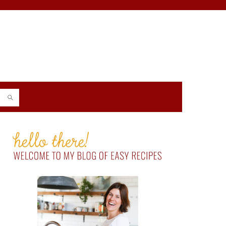
PRIMARY
SIDEBAR