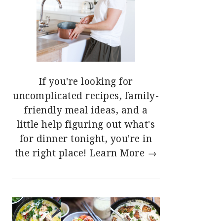
If you're looking for
uncomplicated recipes, family-
friendly meal ideas, and a
little help figuring out what's
for dinner tonight, you're in
the right place!
Learn More →