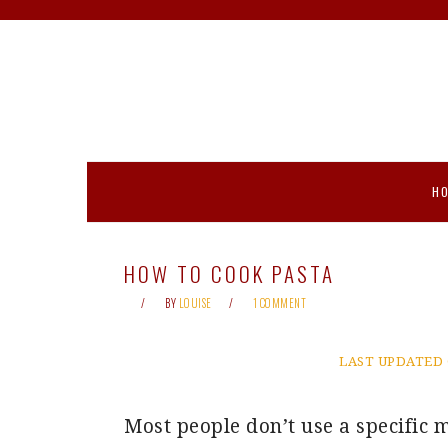
Skip
Skip
Skip
Skip
to
to
to
to
primary
main
primary
footer
navigation
content
sidebar
H
HOW TO COOK PASTA
BY
LOUISE
1 COMMENT
LAST UPDATED 
Most people don’t use a specific