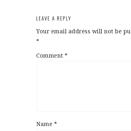
LEAVE A REPLY
Your email address will not be pu
*
Comment
*
Name
*