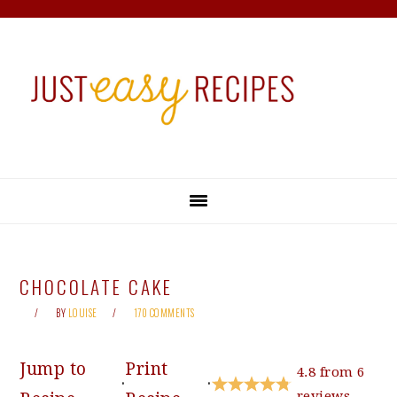
Skip
Skip
Skip
Skip
to
to
to
to
primary
main
primary
footer
navigation
content
sidebar
CHOCOLATE CAKE
BY
LOUISE
170 COMMENTS
Jump to
Print
4.8
from
6
·
·
reviews