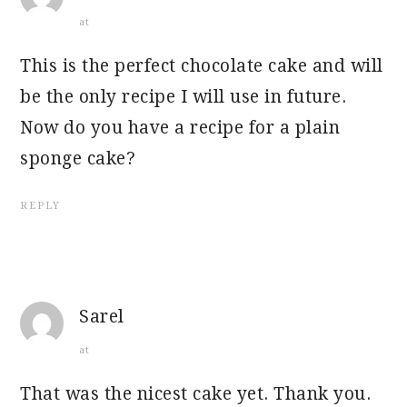
at
This is the perfect chocolate cake and will
be the only recipe I will use in future.
Now do you have a recipe for a plain
sponge cake?
REPLY
Sarel
at
That was the nicest cake yet. Thank you.