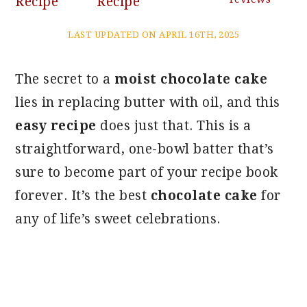
Recipe
Recipe
LAST UPDATED ON APRIL 16TH, 2025
The secret to a
moist chocolate cake
lies in replacing butter with oil, and this
easy recipe
does just that. This is a
straightforward, one-bowl batter that’s
sure to become part of your recipe book
forever. It’s the best
chocolate cake
for
any of life’s sweet celebrations.