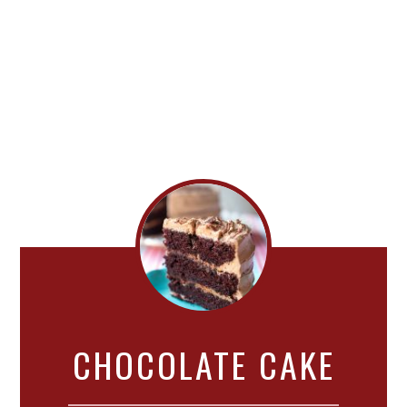
CHOCOLATE CAKE