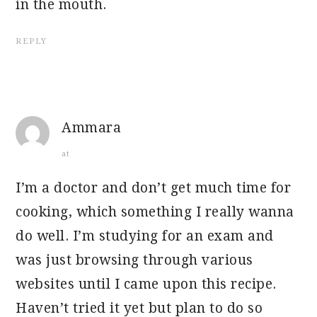
in the mouth.
REPLY
Ammara
at
I’m a doctor and don’t get much time for
cooking, which something I really wanna
do well. I’m studying for an exam and
was just browsing through various
websites until I came upon this recipe.
Haven’t tried it yet but plan to do so