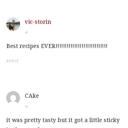
vic-storin
at
Best recipes EVER!!!!!!!!!!!!!!!!!!!!!!!!!!!!
REPLY
CAke
at
it was pretty tasty but it got a little sticky