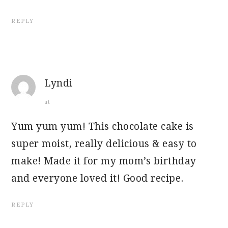
REPLY
Lyndi
at
Yum yum yum! This chocolate cake is
super moist, really delicious & easy to
make! Made it for my mom’s birthday
and everyone loved it! Good recipe.
REPLY