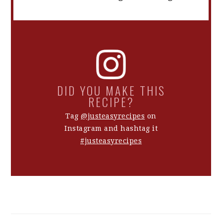
DID YOU MAKE THIS
RECIPE?
Tag
@justeasyrecipes
on
Instagram and hashtag it
#justeasyrecipes