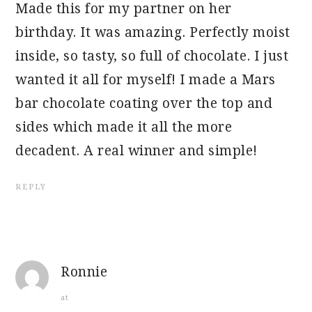
Made this for my partner on her
birthday. It was amazing. Perfectly moist
inside, so tasty, so full of chocolate. I just
wanted it all for myself! I made a Mars
bar chocolate coating over the top and
sides which made it all the more
decadent. A real winner and simple!
REPLY
Ronnie
at