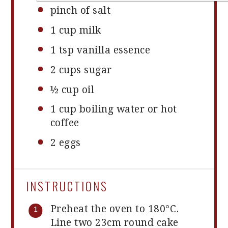
pinch of salt
1 cup
milk
1 tsp
vanilla essence
2 cups
sugar
½ cup
oil
1 cup
boiling water or hot
coffee
2
eggs
INSTRUCTIONS
Preheat the oven to 180°C.
Line two 23cm round cake