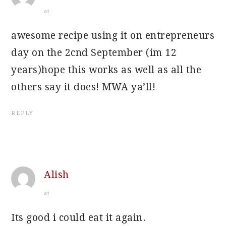
at
awesome recipe using it on entrepreneurs
day on the 2cnd September (im 12
years)hope this works as well as all the
others say it does! MWA ya’ll!
REPLY
Alish
at
Its good i could eat it again.