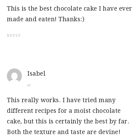
This is the best chocolate cake I have ever
made and eaten! Thanks:)
REPLY
Isabel
at
This really works. I have tried many
different recipes for a moist chocolate
cake, but this is certainly the best by far.
Both the texture and taste are devine!