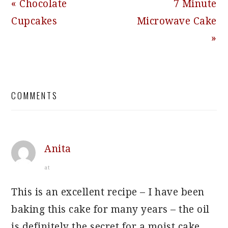
Previous
Next
« Chocolate
7 Minute
Post:
Post:
Cupcakes
Microwave Cake
»
READER
COMMENTS
INTERACTIONS
Anita
at
This is an excellent recipe – I have been
baking this cake for many years – the oil
is definitely the secret for a moist cake,