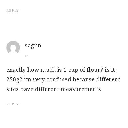
REPLY
sagun
at
exactly how much is 1 cup of flour? is it
250g? im very confused because different
sites have different measurements.
REPLY