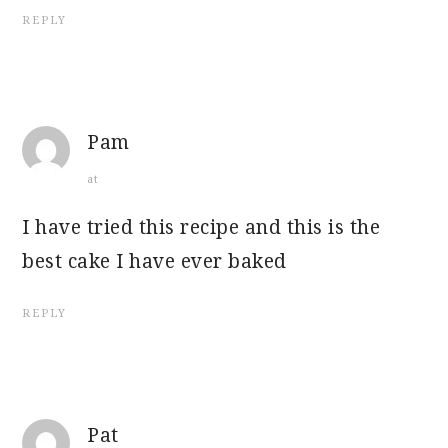
REPLY
Pam
at
I have tried this recipe and this is the
best cake I have ever baked
REPLY
Pat