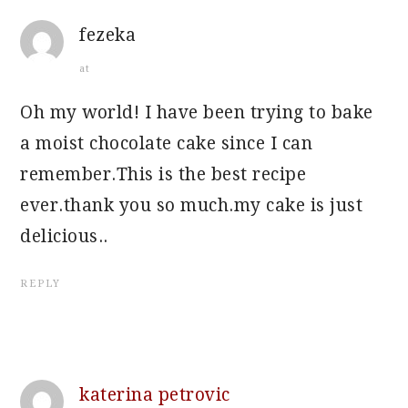
fezeka
at
Oh my world! I have been trying to bake
a moist chocolate cake since I can
remember.This is the best recipe
ever.thank you so much.my cake is just
delicious..
REPLY
katerina petrovic