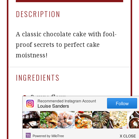
DESCRIPTION
A classic chocolate cake with fool-
proof secrets to perfect cake
moistness!
INGREDIENTS
2 cups
flour
¾ cups
cocoa powder
1 ½ tsp
baking powder
2 tsp
baking soda