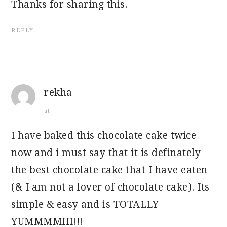
Thanks for sharing this.
REPLY
rekha
at
I have baked this chocolate cake twice
now and i must say that it is definately
the best chocolate cake that I have eaten
(& I am not a lover of chocolate cake). Its
simple & easy and is TOTALLY
YUMMMMIII!!!