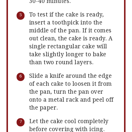
30-40 minutes.
To test if the cake is ready,
insert a toothpick into the
middle of the pan. If it comes
out clean, the cake is ready. A
single rectangular cake will
take slightly longer to bake
than two round layers.
Slide a knife around the edge
of each cake to loosen it from
the pan, turn the pan over
onto a metal rack and peel off
the paper.
Let the cake cool completely
before covering with icing.