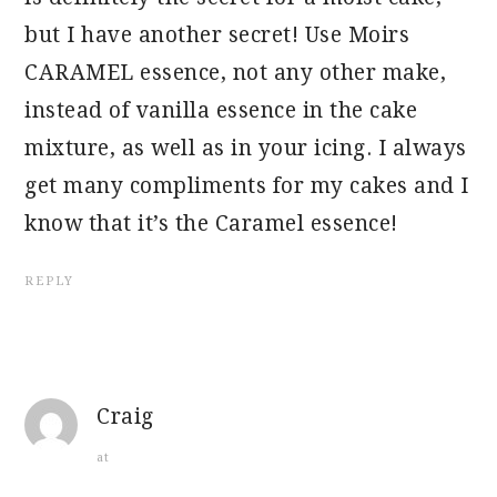
but I have another secret! Use Moirs
CARAMEL essence, not any other make,
instead of vanilla essence in the cake
mixture, as well as in your icing. I always
get many compliments for my cakes and I
know that it’s the Caramel essence!
REPLY
Craig
at