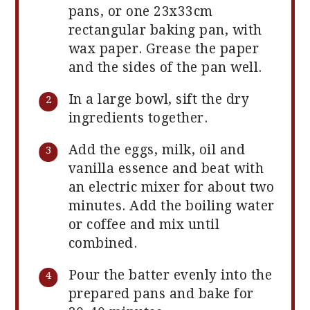
pans, or one 23x33cm
rectangular baking pan, with
wax paper. Grease the paper
and the sides of the pan well.
In a large bowl, sift the dry
ingredients together.
Add the eggs, milk, oil and
vanilla essence and beat with
an electric mixer for about two
minutes. Add the boiling water
or coffee and mix until
combined.
Pour the batter evenly into the
prepared pans and bake for