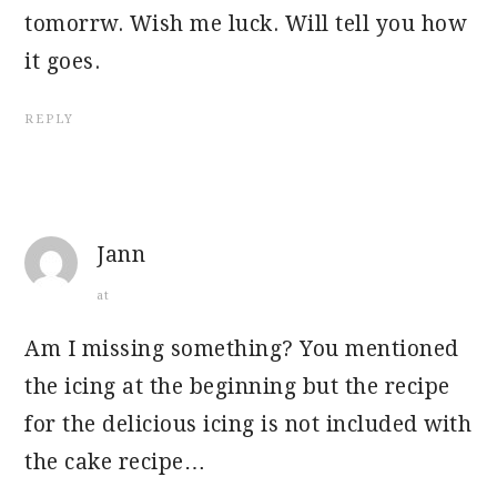
tomorrw. Wish me luck. Will tell you how
it goes.
REPLY
Jann
at
Am I missing something? You mentioned
the icing at the beginning but the recipe
for the delicious icing is not included with
the cake recipe…