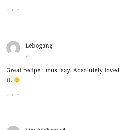
REPLY
Lebogang
at
Great recipe i must say. Absolutely loved
it.
REPLY