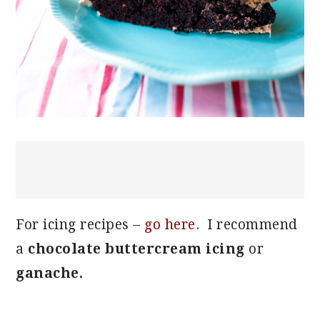
For icing recipes –
go here
. I recommend
a
chocolate buttercream icing
or
ganache.