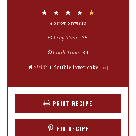
1
2
3
4
5
Star
Stars
Stars
Stars
Stars
4.8
from
6
reviews
Prep Time:
25
Cook Time:
30
Yield:
1
double layer cake
1
x
PRINT RECIPE
PIN RECIPE