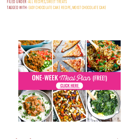
FILED UNDER:
ALL RECIPES
,
SWEET TREATS
TAGGED WITH:
EASY CHOCOLATE CAKE RECIPE
,
MOIST CHOCOLATE CAKE