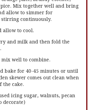
pice. Mix together well and bring
and allow to simmer for
stirring continuously.
 allow to cool.
rry and milk and then fold the
.
 mix well to combine.
nd bake for 40-45 minutes or until
oden skewer comes out clean when
f the cake.
used icing sugar, walnuts, pecan
o decorate)