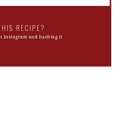
THIS RECIPE?
 Instagram and hashtag it