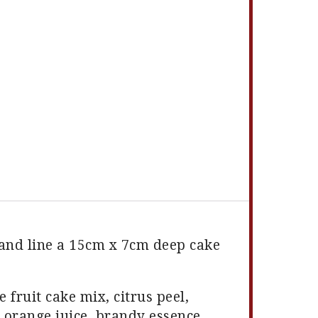
 and line a 15cm x 7cm deep cake
e fruit cake mix, citrus peel,
, orange juice, brandy essence,