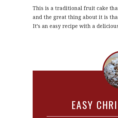
This is a traditional fruit cake t
and the great thing about it is tha
It’s an easy recipe with a delicious
EASY CHR