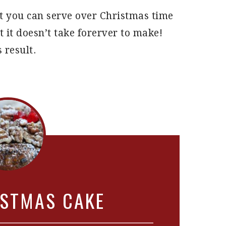
hat you can serve over Christmas time
t it doesn’t take forerver to make!
 result.
ISTMAS CAKE