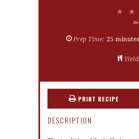
1
Star
No
Prep Time:
25 minute
Yield
PRINT RECIPE
DESCRIPTION