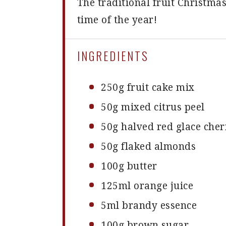
The traditional fruit Christma
time of the year!
INGREDIENTS
250g
fruit cake mix
50g
mixed citrus peel
50g
halved red glace cher
50g
flaked almonds
100g
butter
125
ml orange juice
5
ml brandy essence
100g
brown sugar