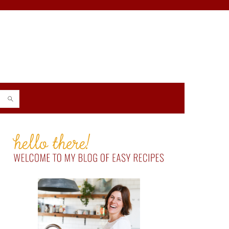
PRIMARY
SIDEBAR