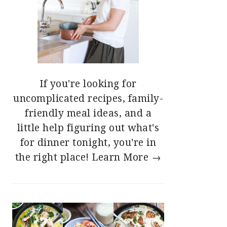
If you're looking for
uncomplicated recipes, family-
friendly meal ideas, and a
little help figuring out what's
for dinner tonight, you're in
the right place!
Learn More →