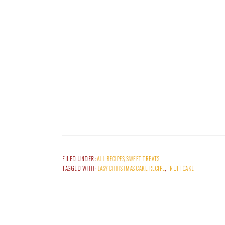
FILED UNDER:
ALL RECIPES
,
SWEET TREATS
TAGGED WITH:
EASY CHRISTMAS CAKE RECIPE
,
FRUIT CAKE