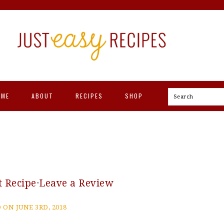
OME
ABOUT
RECIPES
SHOP
Search
t Recipe
·
Leave a Review
 ON JUNE 3RD, 2018