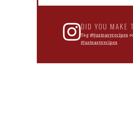
DID YOU MAKE 
Tag
@justeasyrecipes
on
#justeasyrecipes