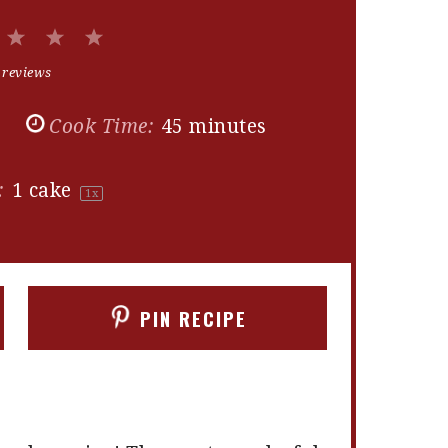
2
3
4
5
Stars
Stars
Stars
Stars
 reviews
s
Cook Time:
45 minutes
:
1
cake
1
x
PIN RECIPE