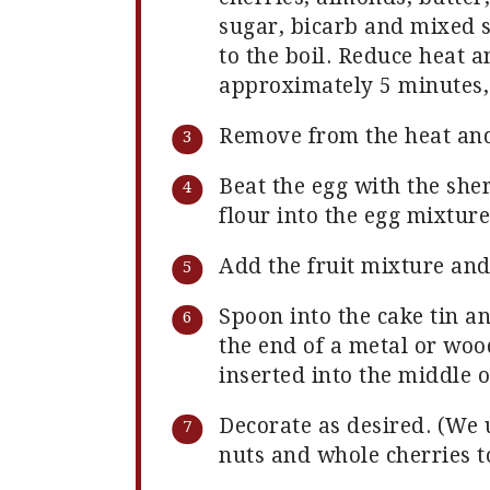
sugar, bicarb and mixed s
to the boil. Reduce heat 
approximately 5 minutes, 
Remove from the heat and
Beat the egg with the she
flour into the egg mixture
Add the fruit mixture and
Spoon into the cake tin a
the end of a metal or wo
inserted into the middle o
Decorate as desired. (We 
nuts and whole cherries t