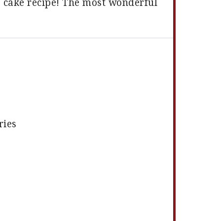
s cake recipe! The most wonderful
ries