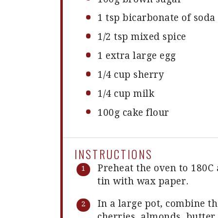
1 tsp
bicarbonate of soda
1/2 tsp
mixed spice
1
extra large egg
1/4 cup
sherry
1/4 cup
milk
100g
cake flour
INSTRUCTIONS
Preheat the oven to 180C
tin with wax paper.
In a large pot, combine th
cherries, almonds, butter