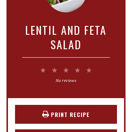
LENTIL AND FETA
SALAD
1
2
3
4
5
Star
Stars
Stars
Stars
Stars
No reviews
PRINT RECIPE