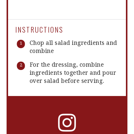
INSTRUCTIONS
Chop all salad ingredients and
combine
For the dressing, combine
ingredients together and pour
over salad before serving.