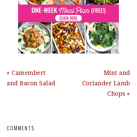
Previous
Next
« Camembert
Mint and
Post:
Post:
and Bacon Salad
Coriander Lamb
Chops »
READER
COMMENTS
INTERACTIONS