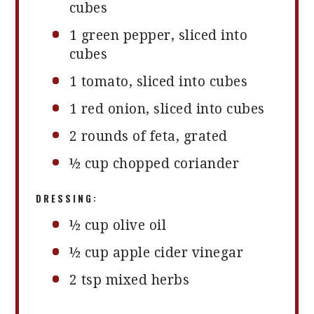
cubes
1
green pepper, sliced into
cubes
1
tomato, sliced into cubes
1
red onion, sliced into cubes
2
rounds of feta, grated
½ cup
chopped coriander
DRESSING:
½ cup
olive oil
½ cup
apple cider vinegar
2 tsp
mixed herbs