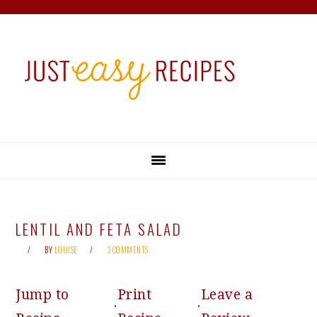
Skip
Skip
Skip
Skip
to
to
to
to
primary
main
primary
footer
navigation
content
sidebar
LENTIL AND FETA SALAD
BY
LOUISE
3 COMMENTS
Jump to
Print
Leave a
·
·