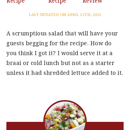
Recipe
Recipe
Review
LAST UPDATED ON APRIL 15TH, 2025
A scrumptious salad that will have your
guests begging for the recipe. How do
you think I got it? I would serve it at a
braai or cold lunch but not as a starter
unless it had shredded lettuce added to it.