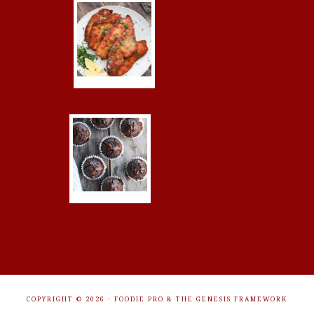
COPYRIGHT © 2026 ·
FOODIE PRO
&
THE GENESIS FRAMEWORK