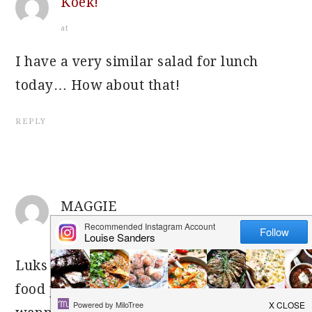
Koek!
at
I have a very similar salad for lunch
today… How about that!
REPLY
MAGGIE
at
Luks grt! Dying to try out this salad. Ur
food pic’s luk georgous – makes me