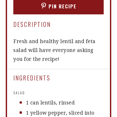
PIN RECIPE
DESCRIPTION
Fresh and healthy lentil and feta
salad will have everyone asking
you for the recipe!
INGREDIENTS
SALAD
1
can lentils, rinsed
1
yellow pepper, sliced into