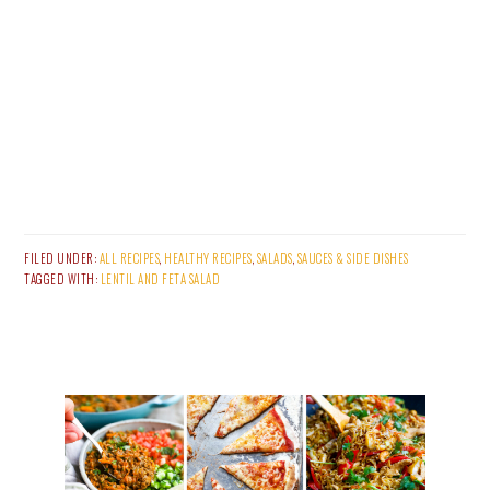
FILED UNDER:
ALL RECIPES
,
HEALTHY RECIPES
,
SALADS
,
SAUCES & SIDE DISHES
TAGGED WITH:
LENTIL AND FETA SALAD