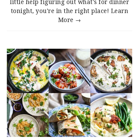
little help figuring out what's for dinner
tonight, you're in the right place!
Learn
More →