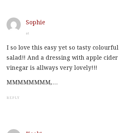
Sophie
at
I so love this easy yet so tasty colourful
salad!! And a dressing with apple cider
vinegar is allways very lovely!!!
MMMMMMMM,…
REPLY