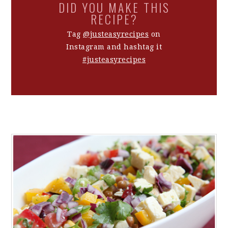
DID YOU MAKE THIS
RECIPE?
Tag
@justeasyrecipes
on
Instagram and hashtag it
#justeasyrecipes