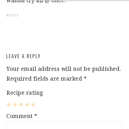
wanna try all @ once.
REPLY
LEAVE A REPLY
Your email address will not be published.
Required fields are marked
*
Recipe rating
1
2
3
4
5
Comment
*
Star
Stars
Stars
Stars
Stars