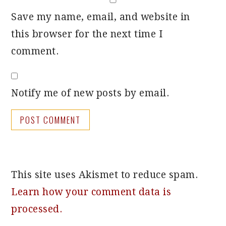
Save my name, email, and website in
this browser for the next time I
comment.
Notify me of new posts by email.
This site uses Akismet to reduce spam.
Learn how your comment data is
processed.