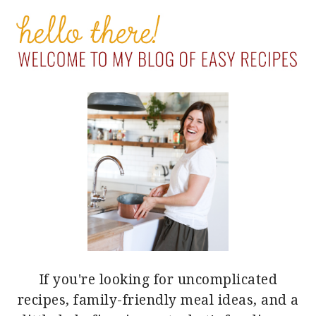
PRIMARY
SIDEBAR
If you're looking for uncomplicated
recipes, family-friendly meal ideas, and a