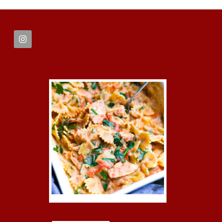
FOOTER