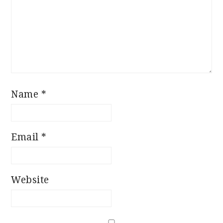
Name
*
Email
*
Website