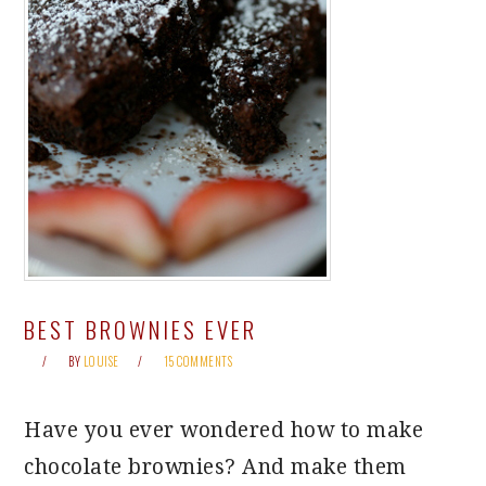
BEST BROWNIES EVER
BY
LOUISE
15 COMMENTS
Have you ever wondered how to make
chocolate brownies? And make them