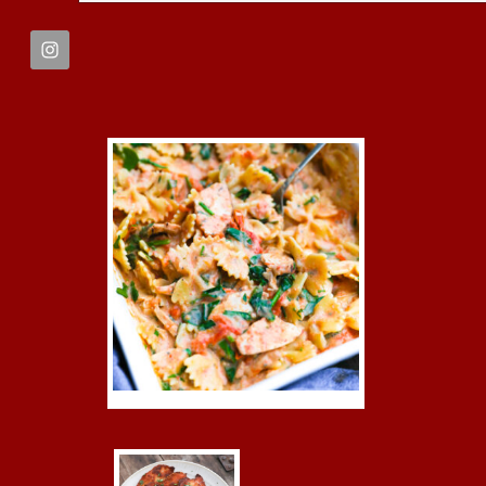
FOOTER