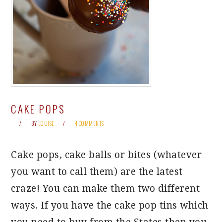
CAKE POPS
BY
LOUISE
4 COMMENTS
Cake pops, cake balls or bites (whatever
you want to call them) are the latest
craze! You can make them two different
ways. If you have the cake pop tins which