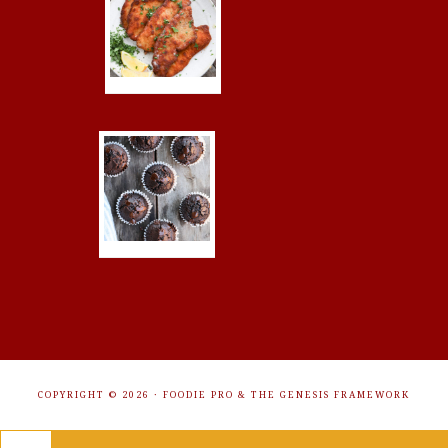
COPYRIGHT © 2026 ·
FOODIE PRO
&
THE GENESIS FRAMEWORK