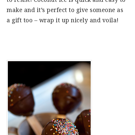
make and it’s perfect to give someone as
a gift too – wrap it up nicely and voila!