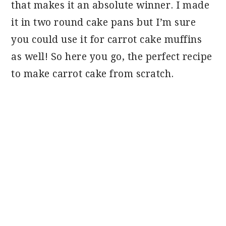
that makes it an absolute winner. I made
it in two round cake pans but I’m sure
you could use it for carrot cake muffins
as well! So here you go, the perfect recipe
to make carrot cake from scratch.