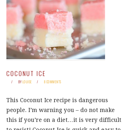
COCONUT ICE
BY
LOUISE
8 COMMENTS
This Coconut Ice recipe is dangerous
people. I’m warning you – do not make
this if you’re on a diet…it is very difficult
to resist! Coconut Ice is quick and easy to