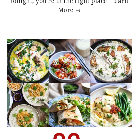
tonight, you're in the right place!
Learn
More →