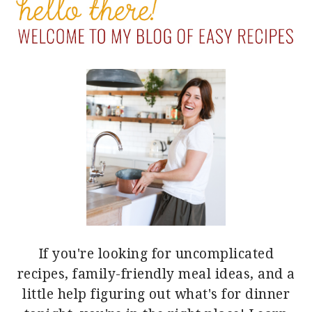
SIDEBAR
If you're looking for uncomplicated
recipes, family-friendly meal ideas, and a
little help figuring out what's for dinner