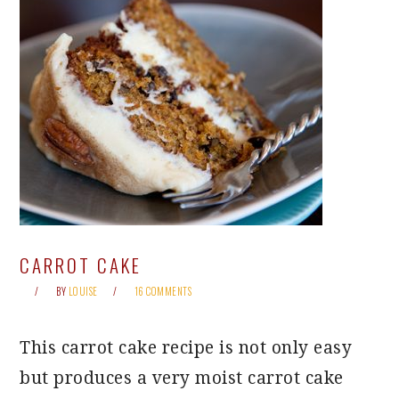
CARROT CAKE
BY
LOUISE
16 COMMENTS
This carrot cake recipe is not only easy
but produces a very moist carrot cake