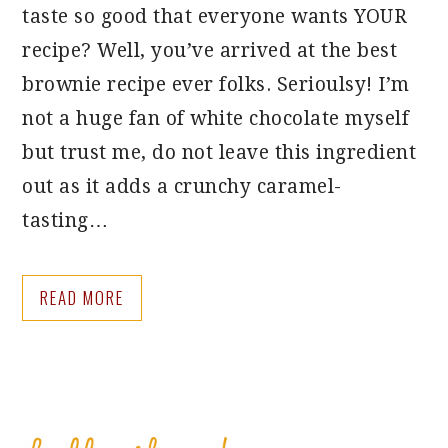
taste so good that everyone wants YOUR
recipe? Well, you’ve arrived at the best
brownie recipe ever folks. Serioulsy! I’m
not a huge fan of white chocolate myself
but trust me, do not leave this ingredient
out as it adds a crunchy caramel-
tasting…
READ MORE
PRIMARY