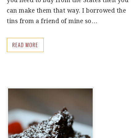
you need to buy from the States then you
can make them that way. I borrowed the
tins from a friend of mine so…
READ MORE