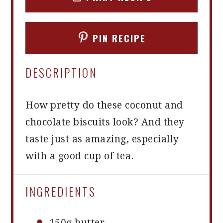
PIN RECIPE
DESCRIPTION
How pretty do these coconut and
chocolate biscuits look? And they
taste just as amazing, especially
with a good cup of tea.
INGREDIENTS
150g
butter