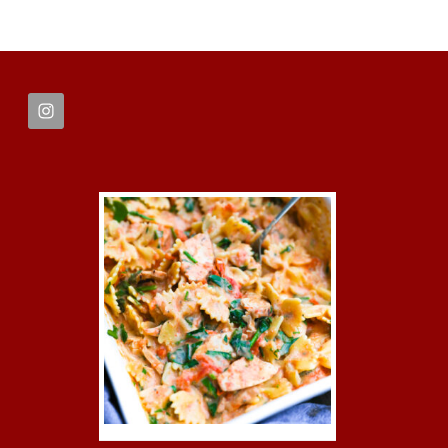
FOOTER