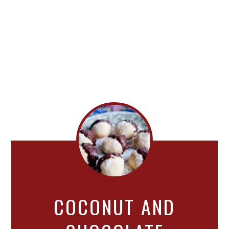
COCONUT AND