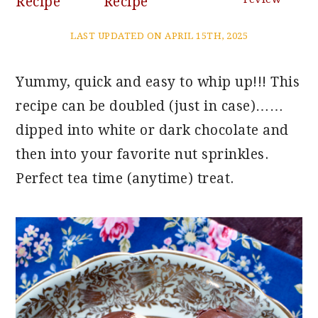
Recipe
Recipe
LAST UPDATED ON APRIL 15TH, 2025
Yummy, quick and easy to whip up!!! This
recipe can be doubled (just in case)……
dipped into white or dark chocolate and
then into your favorite nut sprinkles.
Perfect tea time (anytime) treat.