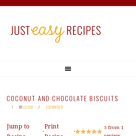
Skip
Skip
Skip
Skip
to
to
to
to
primary
main
primary
footer
navigation
content
sidebar
COCONUT AND CHOCOLATE BISCUITS
BY
LOUISE
2 COMMENTS
Jump to
Print
5
from
1
·
·
review