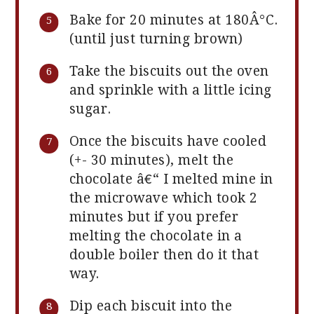
Bake for 20 minutes at 180Â°C.
(until just turning brown)
Take the biscuits out the oven
and sprinkle with a little icing
sugar.
Once the biscuits have cooled
(+- 30 minutes), melt the
chocolate â€“ I melted mine in
the microwave which took 2
minutes but if you prefer
melting the chocolate in a
double boiler then do it that
way.
Dip each biscuit into the