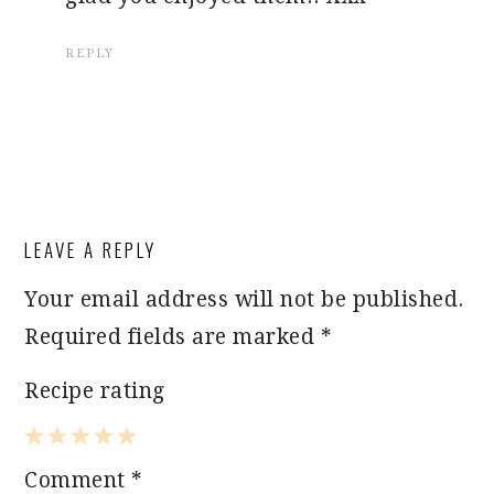
REPLY
LEAVE A REPLY
Your email address will not be published.
Required fields are marked
*
Recipe rating
1
2
3
4
5
Comment
*