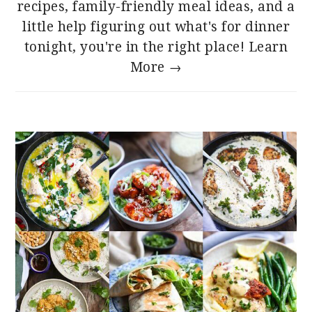
recipes, family-friendly meal ideas, and a
little help figuring out what's for dinner
tonight, you're in the right place!
Learn
More →