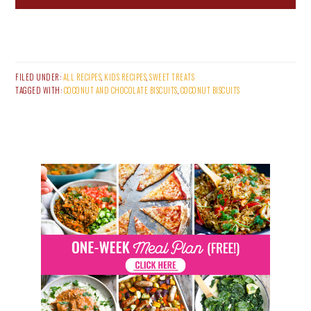
FILED UNDER:
ALL RECIPES
,
KIDS RECIPES
,
SWEET TREATS
TAGGED WITH:
COCONUT AND CHOCOLATE BISCUITS
,
COCONUT BISCUITS