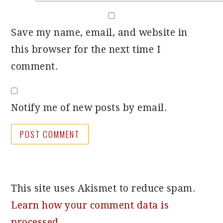
Save my name, email, and website in
this browser for the next time I
comment.
Notify me of new posts by email.
This site uses Akismet to reduce spam.
Learn how your comment data is
processed.