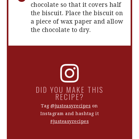
chocolate so that it covers half
the biscuit. Place the biscuit on
a piece of wax paper and allow
the chocolate to dry.
DID YOU MAKE THIS
RECIPE?
Tag
@justeasyrecipes
on
Instagram and hashtag it
#justeasyrecipes