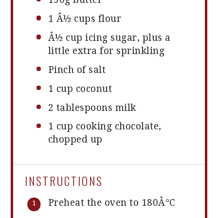
1
Â½ cups flour
Â½ cup icing sugar, plus a
little extra for sprinkling
Pinch of salt
1 cup
coconut
2 tablespoons
milk
1 cup
cooking chocolate,
chopped up
INSTRUCTIONS
Preheat the oven to 180Â°C