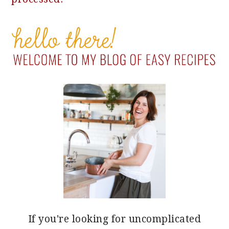
PRIMARY
SIDEBAR
If you're looking for uncomplicated