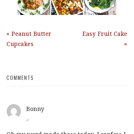
Previous
Next
« Peanut Butter
Easy Fruit Cake
Post:
Post:
Cupcakes
»
READER
COMMENTS
INTERACTIONS
Bonny
at