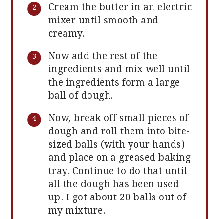
Cream the butter in an electric
mixer until smooth and
creamy.
Now add the rest of the
ingredients and mix well until
the ingredients form a large
ball of dough.
Now, break off small pieces of
dough and roll them into bite-
sized balls (with your hands)
and place on a greased baking
tray. Continue to do that until
all the dough has been used
up. I got about 20 balls out of
my mixture.