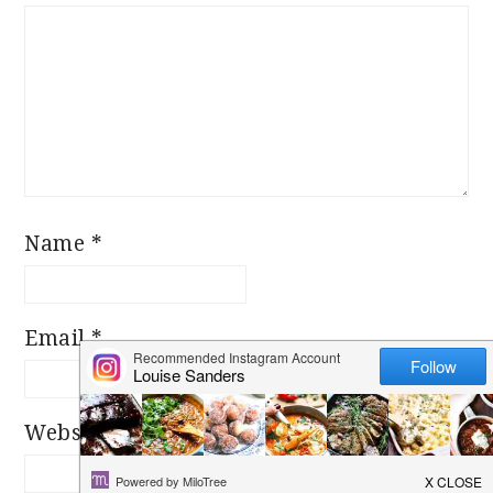
Star
Stars
Stars
Stars
Stars
Name
*
Email
*
Website