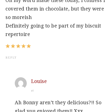
Oh my word made these today, I confess I
covered them in chocolate, but they were
so moreish
Definitely going to be part of my biscuit
repertoire
REPLY
Louise
at
Ah Bonny aren’t they delicious?!! So
glad you enjoyed them!! Xxx