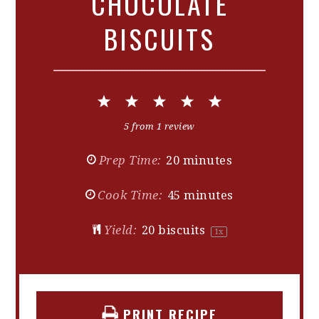
CHOCOLATE
BISCUITS
1
2
3
4
5
Star
Stars
Stars
Stars
Stars
5
from
1
review
Prep Time:
20 minutes
Cook Time:
45 minutes
Yield:
20
biscuits
1
x
PRINT RECIPE