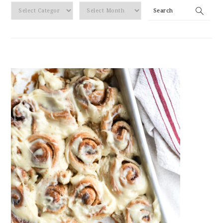
By
Search
Category