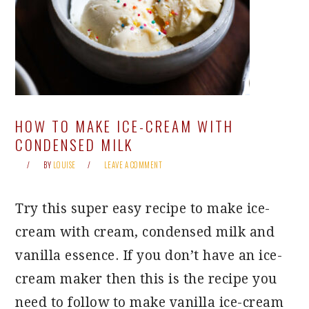
HOW TO MAKE ICE-CREAM WITH
CONDENSED MILK
BY
LOUISE
LEAVE A COMMENT
Try this super easy recipe to make ice-
cream with cream, condensed milk and
vanilla essence. If you don’t have an ice-
cream maker then this is the recipe you
need to follow to make vanilla ice-cream