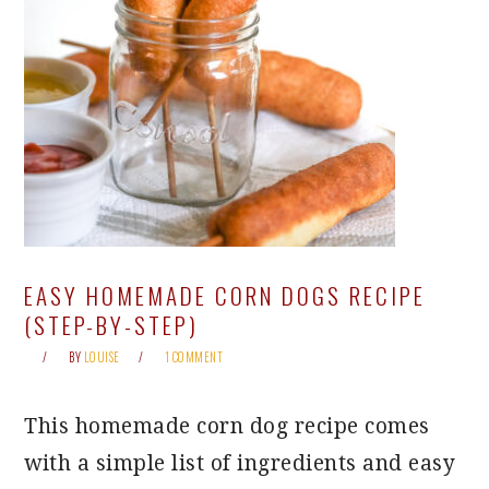
EASY HOMEMADE CORN DOGS RECIPE
(STEP-BY-STEP)
BY
LOUISE
1 COMMENT
This homemade corn dog recipe comes
with a simple list of ingredients and easy