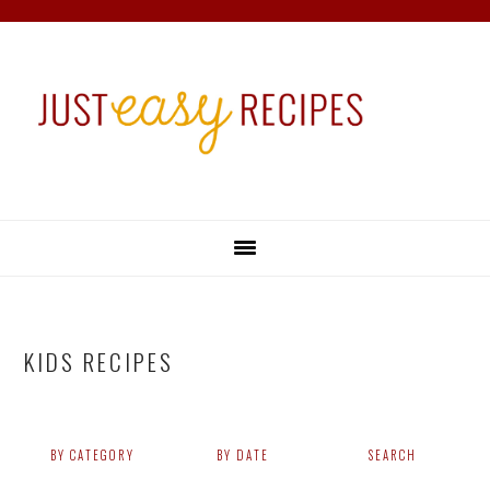
Skip
Skip
Skip
Skip
to
to
to
to
primary
main
primary
footer
navigation
content
sidebar
KIDS RECIPES
BY CATEGORY
BY DATE
SEARCH