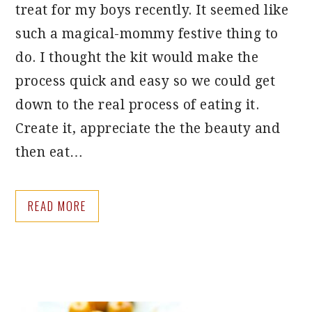
treat for my boys recently. It seemed like
such a magical-mommy festive thing to
do. I thought the kit would make the
process quick and easy so we could get
down to the real process of eating it.
Create it, appreciate the the beauty and
then eat…
READ MORE