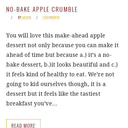
NO-BAKE APPLE CRUMBLE
BY
LOUISE
2 COMMENTS
You will love this make-ahead apple
dessert not only because you can make it
ahead of time but because a.) it’s a no-
bake dessert, b.)it looks beautiful and c.)
it feels kind of healthy to eat. We’re not
going to kid ourselves though, it is a
dessert but it feels like the tastiest
breakfast you’ve…
READ MORE