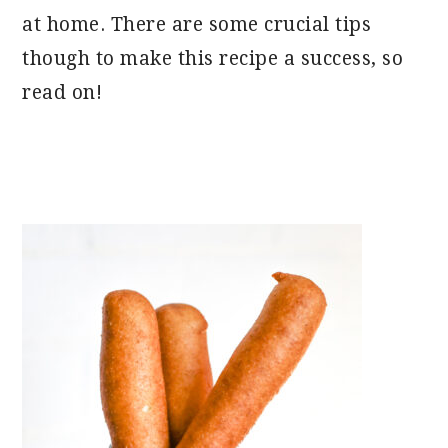
at home. There are some crucial tips
though to make this recipe a success, so
read on!