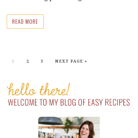
READ MORE
PAGE
PAGE
PAGE
GO
1
2
3
NEXT PAGE »
TO
PRIMARY
SIDEBAR