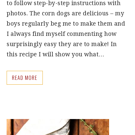
to follow step-by-step instructions with
photos. The corn dogs are delicious – my
boys regularly beg me to make them and
I always find myself commenting how
surprisingly easy they are to make! In
this recipe I will show you what…
READ MORE