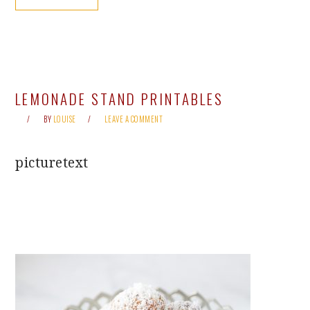
LEMONADE STAND PRINTABLES
BY
LOUISE
LEAVE A COMMENT
picturetext