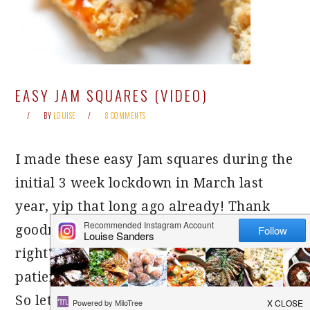
EASY JAM SQUARES (VIDEO)
BY
LOUISE
8 COMMENTS
I made these easy Jam squares during the
initial 3 week lockdown in March last
year, yip that long ago already! Thank
goodness we have moved on from there,
right?! This recipe has been waiting
patiently, since then, to feature on here.
So let’s give it a warm welcome shall we!