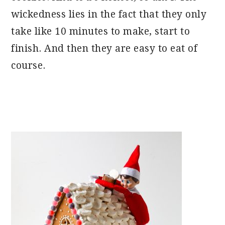
wickedness lies in the fact that they only
take like 10 minutes to make, start to
finish. And then they are easy to eat of
course.