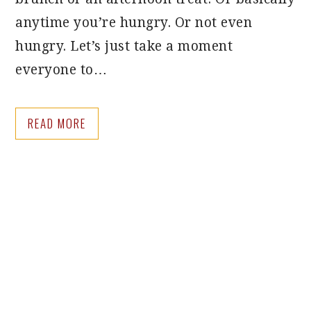
anytime you’re hungry. Or not even
hungry. Let’s just take a moment
everyone to…
READ MORE