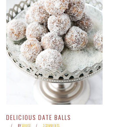
DELICIOUS DATE BALLS
BY
LOUISE
3 COMMENTS