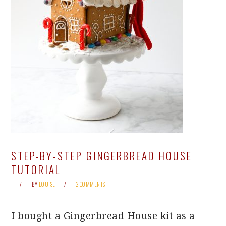
STEP-BY-STEP GINGERBREAD HOUSE
TUTORIAL
BY
LOUISE
2 COMMENTS
I bought a Gingerbread House kit as a