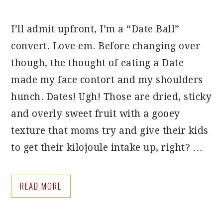
I’ll admit upfront, I’m a “Date Ball”
convert. Love em. Before changing over
though, the thought of eating a Date
made my face contort and my shoulders
hunch. Dates! Ugh! Those are dried, sticky
and overly sweet fruit with a gooey
texture that moms try and give their kids
to get their kilojoule intake up, right? …
READ MORE