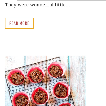
They were wonderful little…
READ MORE