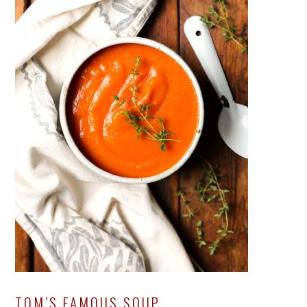
TOM’S FAMOUS SOUP