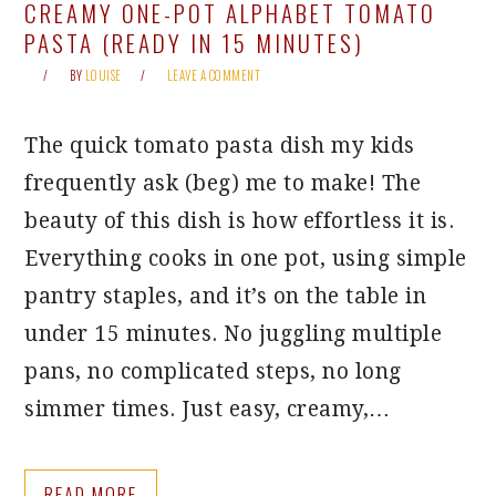
CREAMY ONE-POT ALPHABET TOMATO
PASTA (READY IN 15 MINUTES)
BY
LOUISE
LEAVE A COMMENT
The quick tomato pasta dish my kids
frequently ask (beg) me to make! The
beauty of this dish is how effortless it is.
Everything cooks in one pot, using simple
pantry staples, and it’s on the table in
under 15 minutes. No juggling multiple
pans, no complicated steps, no long
simmer times. Just easy, creamy,…
READ MORE