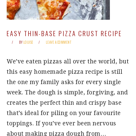
EASY THIN-BASE PIZZA CRUST RECIPE
BY
LOUISE
LEAVE A COMMENT
We’ve eaten pizzas all over the world, but
this easy homemade pizza recipe is still
the one my family asks for every single
week. The dough is simple, forgiving, and
creates the perfect thin and crispy base
that’s ideal for piling on your favourite
toppings. If you’ve ever been nervous
about making pizza dough from…