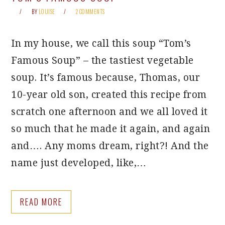
BY
LOUISE
2 COMMENTS
In my house, we call this soup “Tom’s
Famous Soup” – the tastiest vegetable
soup. It’s famous because, Thomas, our
10-year old son, created this recipe from
scratch one afternoon and we all loved it
so much that he made it again, and again
and…. Any moms dream, right?! And the
name just developed, like,…
READ MORE