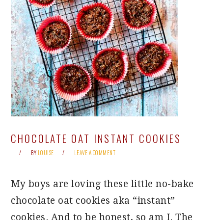
CHOCOLATE OAT INSTANT COOKIES
BY
LOUISE
LEAVE A COMMENT
My boys are loving these little no-bake
chocolate oat cookies aka “instant”
cookies. And to be honest, so am I. The