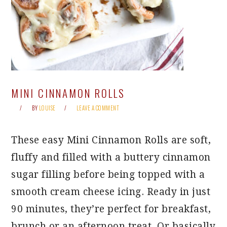
MINI CINNAMON ROLLS
BY
LOUISE
LEAVE A COMMENT
These easy Mini Cinnamon Rolls are soft,
fluffy and filled with a buttery cinnamon
sugar filling before being topped with a
smooth cream cheese icing. Ready in just
90 minutes, they’re perfect for breakfast,
brunch or an afternoon treat. Or basically