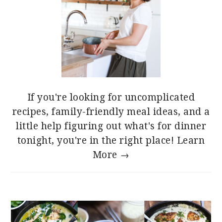
If you're looking for uncomplicated
recipes, family-friendly meal ideas, and a
little help figuring out what's for dinner
tonight, you're in the right place!
Learn
More →