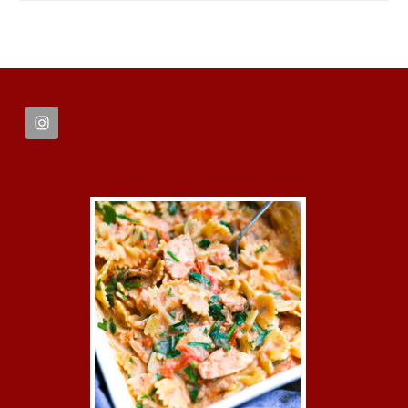
FOOTER