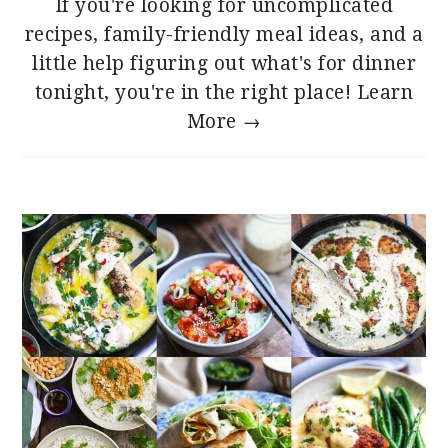
If you're looking for uncomplicated
recipes, family-friendly meal ideas, and a
little help figuring out what's for dinner
tonight, you're in the right place!
Learn
More →