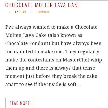
CHOCOLATE MOLTEN LAVA CAKE
BY
LOUISE
1 COMMENT
I’ve always wanted to make a Chocolate
Molten Lava Cake (also known as
Chocolate Fondant) but have always been
too daunted to make one. They regularly
make the contestants on MasterChef whip
them up and there is always that tense
moment just before they break the cake
apart to see if the inside is soft…
READ MORE