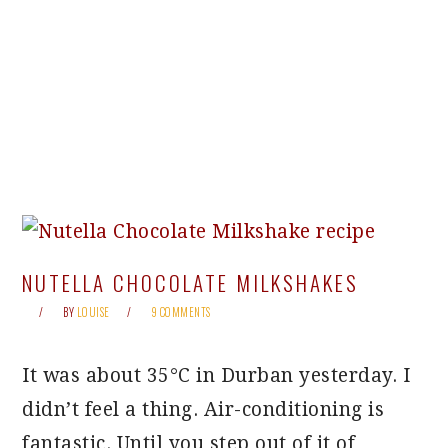
NUTELLA CHOCOLATE MILKSHAKES
BY
LOUISE
9 COMMENTS
It was about 35°C in Durban yesterday. I
didn’t feel a thing. Air-conditioning is
fantastic. Until you step out of it of