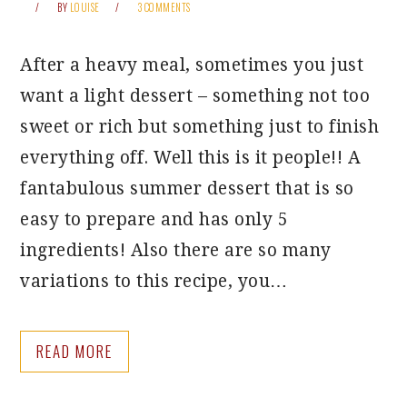
BY
LOUISE
3 COMMENTS
After a heavy meal, sometimes you just
want a light dessert – something not too
sweet or rich but something just to finish
everything off. Well this is it people!! A
fantabulous summer dessert that is so
easy to prepare and has only 5
ingredients! Also there are so many
variations to this recipe, you…
READ MORE