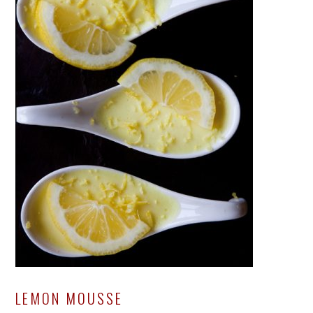
LEMON MOUSSE