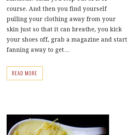
course. And then you find yourself
pulling your clothing away from your
skin just so that it can breathe, you kick
your shoes off, grab a magazine and start
fanning away to get…
READ MORE