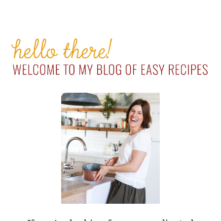
PRIMARY
SIDEBAR