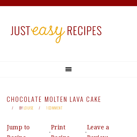
Skip
Skip
Skip
Skip
to
to
to
to
primary
main
primary
footer
navigation
content
sidebar
CHOCOLATE MOLTEN LAVA CAKE
BY
LOUISE
1 COMMENT
Jump to
Print
Leave a
·
·