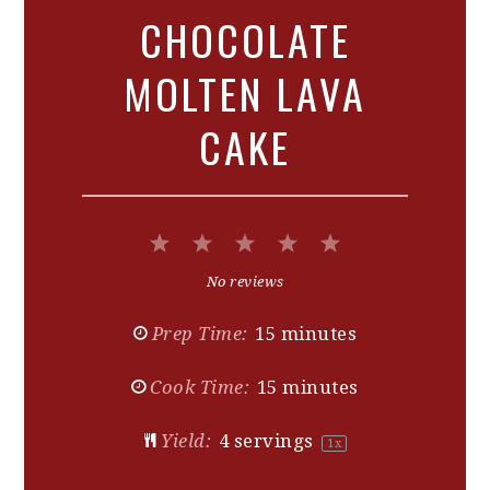
CHOCOLATE
MOLTEN LAVA
CAKE
1
2
3
4
5
Star
Stars
Stars
Stars
Stars
No reviews
Prep Time:
15 minutes
Cook Time:
15 minutes
Yield:
4
servings
1
x