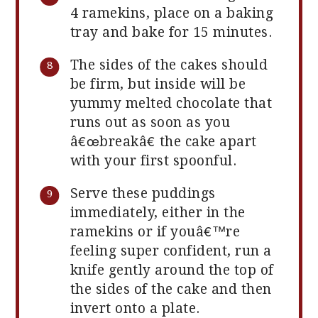
4 ramekins, place on a baking
tray and bake for 15 minutes.
The sides of the cakes should
be firm, but inside will be
yummy melted chocolate that
runs out as soon as you
â€œbreakâ€ the cake apart
with your first spoonful.
Serve these puddings
immediately, either in the
ramekins or if youâ€™re
feeling super confident, run a
knife gently around the top of
the sides of the cake and then
invert onto a plate.