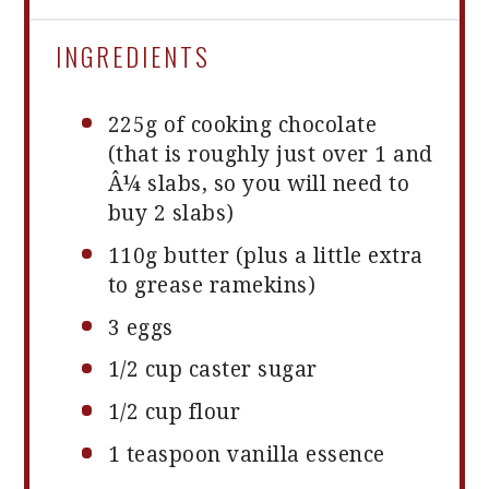
INGREDIENTS
225g
of cooking chocolate
(that is roughly just over
1
and
Â
¼
slabs, so you will need to
buy
2
slabs)
110g
butter (plus a little extra
to grease ramekins)
3
eggs
1/2 cup
caster sugar
1/2 cup
flour
1 teaspoon
vanilla essence