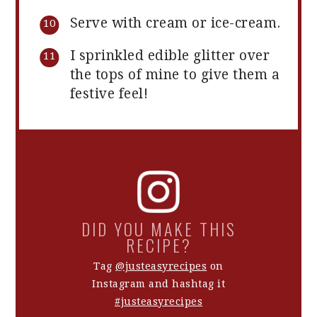
Serve with cream or ice-cream.
I sprinkled edible glitter over
the tops of mine to give them a
festive feel!
DID YOU MAKE THIS
RECIPE?
Tag
@justeasyrecipes
on
Instagram and hashtag it
#justeasyrecipes