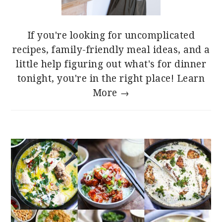
If you're looking for uncomplicated
recipes, family-friendly meal ideas, and a
little help figuring out what's for dinner
tonight, you're in the right place!
Learn
More →