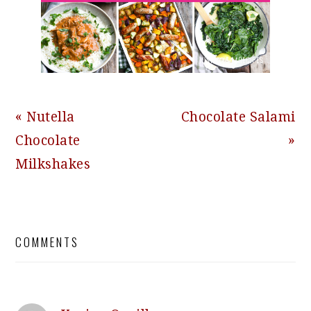
Previous
Next
« Nutella
Chocolate Salami
Post:
Post:
Chocolate
»
Milkshakes
READER
COMMENTS
INTERACTIONS