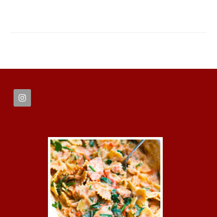
FOOTER