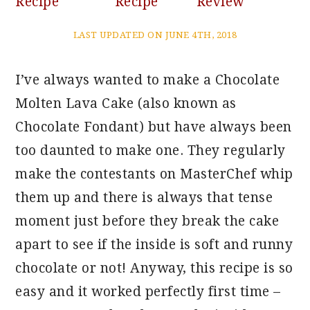
Recipe
Recipe
Review
LAST UPDATED ON JUNE 4TH, 2018
I’ve always wanted to make a Chocolate
Molten Lava Cake (also known as
Chocolate Fondant) but have always been
too daunted to make one. They regularly
make the contestants on MasterChef whip
them up and there is always that tense
moment just before they break the cake
apart to see if the inside is soft and runny
chocolate or not! Anyway, this recipe is so
easy and it worked perfectly first time –