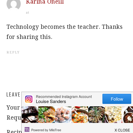
Karina Oneill
at
Technology becomes the teacher. Thanks
for sharing this.
REPLY
LEAVE A REPLY
Your email address will not be published.
Required fields are marked
*
Recipe rating