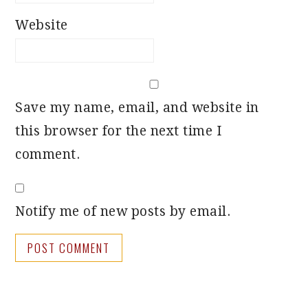
Website
Save my name, email, and website in
this browser for the next time I
comment.
Notify me of new posts by email.