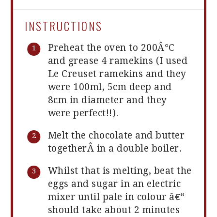
INSTRUCTIONS
Preheat the oven to 200Â°C
and grease 4 ramekins (I used
Le Creuset ramekins and they
were 100ml, 5cm deep and
8cm in diameter and they
were perfect!!).
Melt the chocolate and butter
togetherÂ in a double boiler.
Whilst that is melting, beat the
eggs and sugar in an electric
mixer until pale in colour â€“
should take about 2 minutes