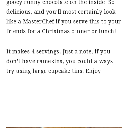
gooey runny chocolate on the inside. So
delicious, and you’ll most certainly look
like a MasterChef if you serve this to your
friends for a Christmas dinner or lunch!
It makes 4 servings. Just a note, if you
don’t have ramekins, you could always
try using large cupcake tins. Enjoy!