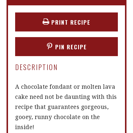
PRINT RECIPE
PIN RECIPE
DESCRIPTION
A chocolate fondant or molten lava
cake need not be daunting with this
recipe that guarantees gorgeous,
gooey, runny chocolate on the
inside!