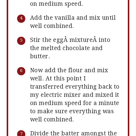
on medium speed.
Add the vanilla and mix until
well combined.
Stir the eggÂ mixtureÂ into
the melted chocolate and
butter.
Now add the flour and mix
well. At this point I
transferred everything back to
my electric mixer and mixed it
on medium speed for a minute
to make sure everything was
well combined.
Divide the batter amongst the