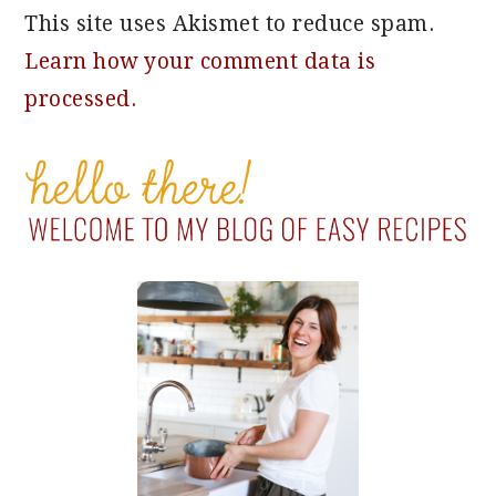
This site uses Akismet to reduce spam.
Learn how your comment data is
processed.
PRIMARY
SIDEBAR