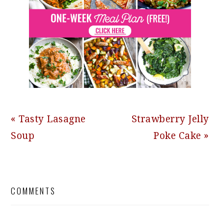
Previous
Next
« Tasty Lasagne
Strawberry Jelly
Post:
Post:
Soup
Poke Cake »
READER
COMMENTS
INTERACTIONS