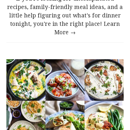
recipes, family-friendly meal ideas, and a
little help figuring out what's for dinner
tonight, you're in the right place!
Learn
More →