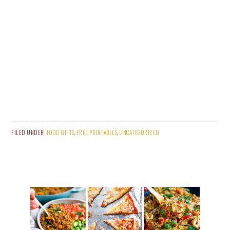
FILED UNDER:
FOOD GIFTS
,
FREE PRINTABLES
,
UNCATEGORIZED