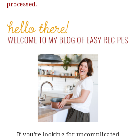
processed.
PRIMARY
SIDEBAR
If you're looking for uncomplicated