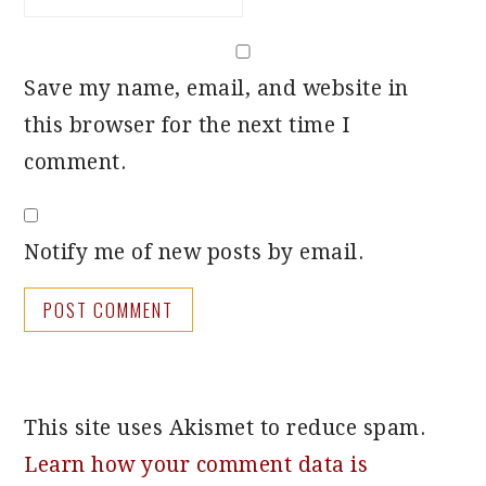
Save my name, email, and website in
this browser for the next time I
comment.
Notify me of new posts by email.
This site uses Akismet to reduce spam.
Learn how your comment data is