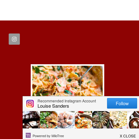
FOOTER