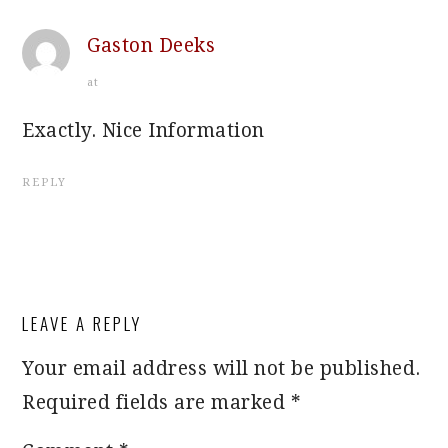
Gaston Deeks
at
Exactly. Nice Information
REPLY
LEAVE A REPLY
Your email address will not be published.
Required fields are marked
*