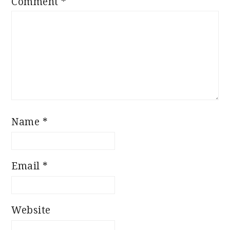
Comment
*
Name
*
Email
*
Website