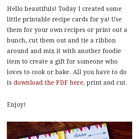
Hello beautifuls! Today I created some
little printable recipe cards for ya! Use
them for your own recipes or print out a
bunch, cut them out and tie a ribbon
around and mix it with another foodie
item to create a gift for someone who
loves to cook or bake. All you have to do
is
download the PDF here
, print and cut.
Enjoy!