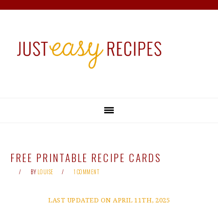
Skip
Skip
Skip
Skip
to
to
to
to
primary
main
primary
footer
navigation
content
sidebar
FREE PRINTABLE RECIPE CARDS
BY
LOUISE
1 COMMENT
LAST UPDATED ON APRIL 11TH, 2025