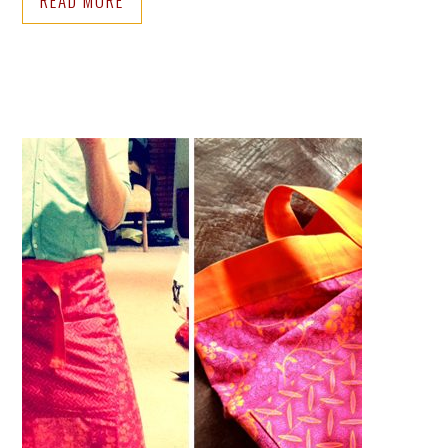
READ MORE