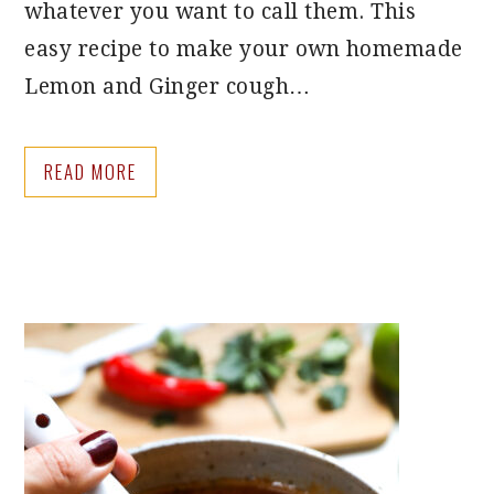
whatever you want to call them. This
easy recipe to make your own homemade
Lemon and Ginger cough…
READ MORE