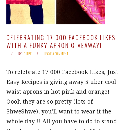
CELEBRATING 17 000 FACEBOOK LIKES
WITH A FUNKY APRON GIVEAWAY!
BY
LOUISE
LEAVE A COMMENT
To celebrate 17 000 Facebook Likes, Just
Easy Recipes is giving away 5 uber cool
waist aprons in hot pink and orange!
Oooh they are so pretty (lots of
ShweShwe), you’ll want to wear it the
whole day!!! All you have to do to stand