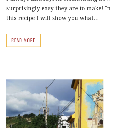
surprisingly easy they are to make! In
this recipe I will show you what…
READ MORE