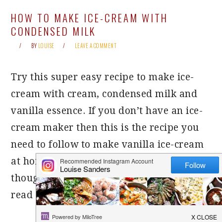
HOW TO MAKE ICE-CREAM WITH
CONDENSED MILK
BY
LOUISE
LEAVE A COMMENT
Try this super easy recipe to make ice-
cream with cream, condensed milk and
vanilla essence. If you don’t have an ice-
cream maker then this is the recipe you
need to follow to make vanilla ice-cream
at home. There are some crucial tips
though to make this recipe a success, so
read on!