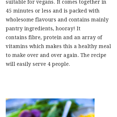
suitable for vegans. It comes together in
45 minutes or less and is packed with
wholesome flavours and contains mainly
pantry ingredients, hooray! It
contains fibre, protein and an array of
vitamins which makes this a healthy meal
to make over and over again. The recipe
will easily serve 4 people.