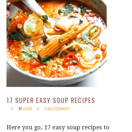
17 SUPER EASY SOUP RECIPES
BY
LOUISE
LEAVE A COMMENT
Here you go, 17 easy soup recipes to