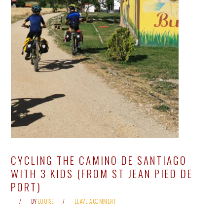
CYCLING THE CAMINO DE SANTIAGO
WITH 3 KIDS (FROM ST JEAN PIED DE
PORT)
BY
LOUISE
LEAVE A COMMENT