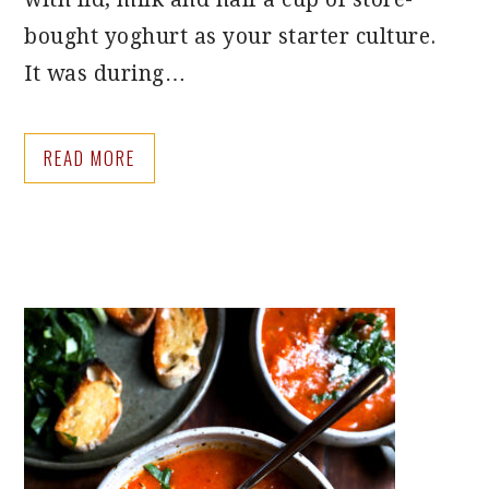
bought yoghurt as your starter culture.
It was during…
READ MORE