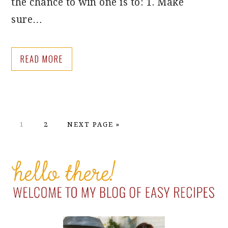
the chance to win one is to: 1. Make
sure…
READ MORE
PAGE
PAGE
GO
1
2
NEXT PAGE »
TO
PRIMARY
SIDEBAR