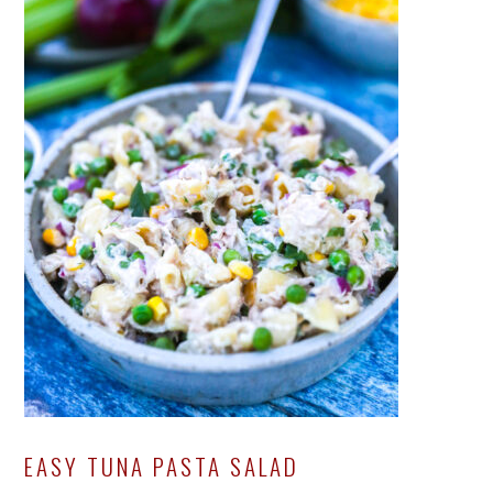
EASY TUNA PASTA SALAD