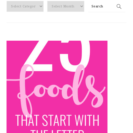
By
Search
Category