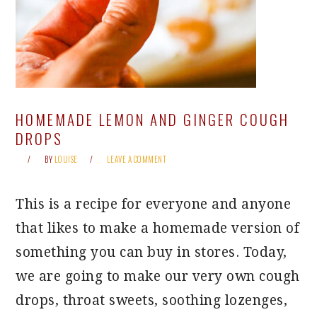
HOMEMADE LEMON AND GINGER COUGH
DROPS
BY
LOUISE
LEAVE A COMMENT
This is a recipe for everyone and anyone
that likes to make a homemade version of
something you can buy in stores. Today,
we are going to make our very own cough
drops, throat sweets, soothing lozenges,