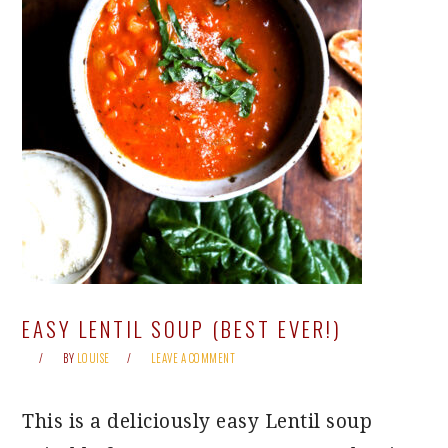
EASY LENTIL SOUP (BEST EVER!)
BY
LOUISE
LEAVE A COMMENT
This is a deliciously easy Lentil soup