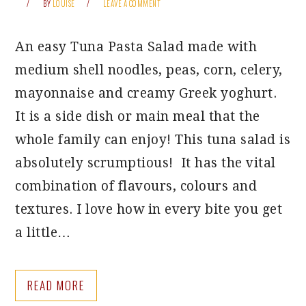
BY
LOUISE
LEAVE A COMMENT
An easy Tuna Pasta Salad made with
medium shell noodles, peas, corn, celery,
mayonnaise and creamy Greek yoghurt.
It is a side dish or main meal that the
whole family can enjoy! This tuna salad is
absolutely scrumptious! It has the vital
combination of flavours, colours and
textures. I love how in every bite you get
a little…
READ MORE