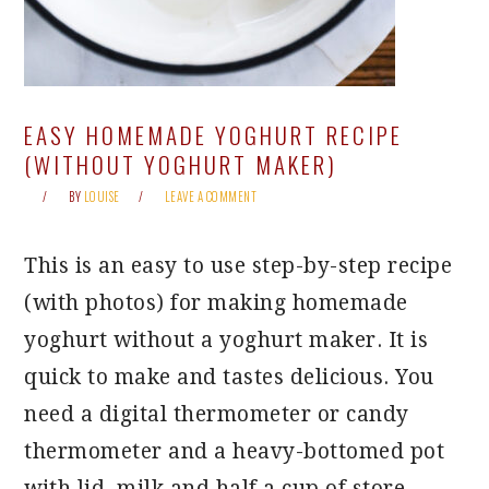
EASY HOMEMADE YOGHURT RECIPE
(WITHOUT YOGHURT MAKER)
BY
LOUISE
LEAVE A COMMENT
This is an easy to use step-by-step recipe
(with photos) for making homemade
yoghurt without a yoghurt maker. It is
quick to make and tastes delicious. You
need a digital thermometer or candy
thermometer and a heavy-bottomed pot
with lid, milk and half a cup of store-