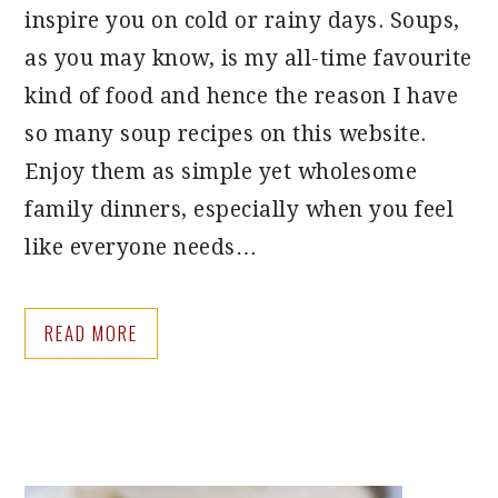
inspire you on cold or rainy days. Soups,
as you may know, is my all-time favourite
kind of food and hence the reason I have
so many soup recipes on this website.
Enjoy them as simple yet wholesome
family dinners, especially when you feel
like everyone needs…
READ MORE