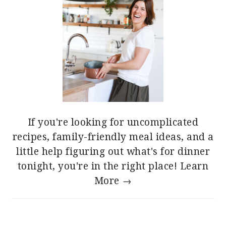
If you're looking for uncomplicated
recipes, family-friendly meal ideas, and a
little help figuring out what's for dinner
tonight, you're in the right place!
Learn
More →