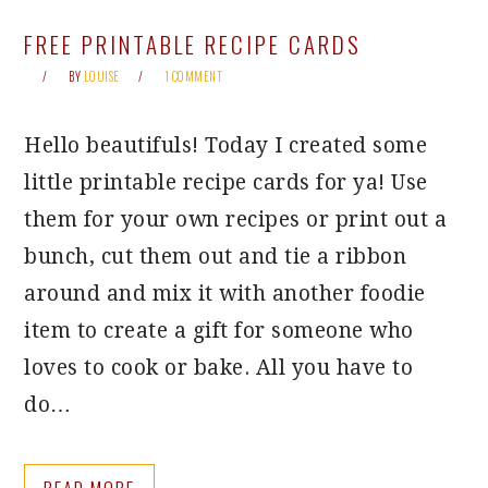
FREE PRINTABLE RECIPE CARDS
BY
LOUISE
1 COMMENT
Hello beautifuls! Today I created some
little printable recipe cards for ya! Use
them for your own recipes or print out a
bunch, cut them out and tie a ribbon
around and mix it with another foodie
item to create a gift for someone who
loves to cook or bake. All you have to
do…