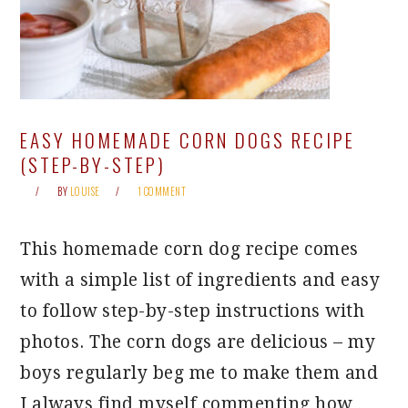
EASY HOMEMADE CORN DOGS RECIPE
(STEP-BY-STEP)
BY
LOUISE
1 COMMENT
This homemade corn dog recipe comes
with a simple list of ingredients and easy
to follow step-by-step instructions with
photos. The corn dogs are delicious – my
boys regularly beg me to make them and
I always find myself commenting how