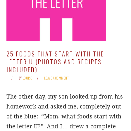
25 FOODS THAT START WITH THE
LETTER U (PHOTOS AND RECIPES
INCLUDED)
BY
LOUISE
LEAVE A COMMENT
The other day, my son looked up from his
homework and asked me, completely out
of the blue: “Mom, what foods start with
the letter U?” And I… drew a complete