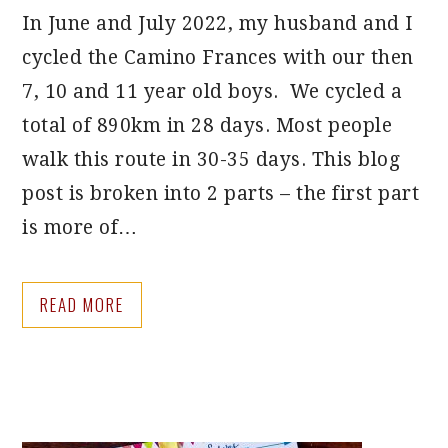
In June and July 2022, my husband and I
cycled the Camino Frances with our then
7, 10 and 11 year old boys. We cycled a
total of 890km in 28 days. Most people
walk this route in 30-35 days. This blog
post is broken into 2 parts – the first part
is more of…
READ MORE