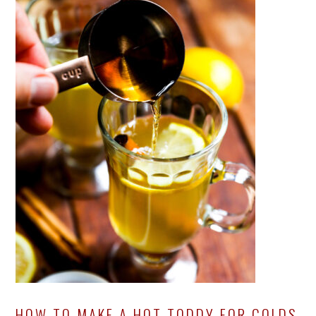
HOW TO MAKE A HOT TODDY FOR COLDS