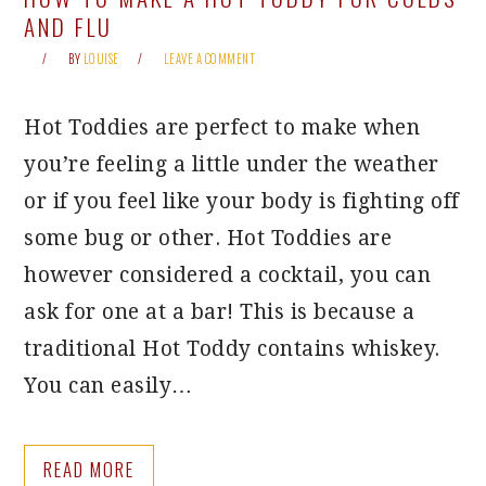
AND FLU
BY
LOUISE
LEAVE A COMMENT
Hot Toddies are perfect to make when
you’re feeling a little under the weather
or if you feel like your body is fighting off
some bug or other. Hot Toddies are
however considered a cocktail, you can
ask for one at a bar! This is because a
traditional Hot Toddy contains whiskey.
You can easily…
READ MORE