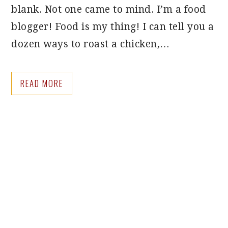
blank. Not one came to mind. I’m a food
blogger! Food is my thing! I can tell you a
dozen ways to roast a chicken,…
READ MORE