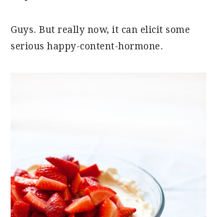
Guys. But really now, it can elicit some
serious happy-content-hormone.