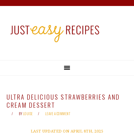
Skip
Skip
Skip
Skip
to
to
to
to
primary
main
primary
footer
navigation
content
sidebar
ULTRA DELICIOUS STRAWBERRIES AND
CREAM DESSERT
BY
LOUISE
LEAVE A COMMENT
LAST UPDATED ON APRIL 8TH, 2025