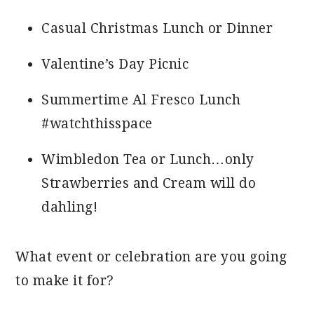
Casual Christmas Lunch or Dinner
Valentine’s Day Picnic
Summertime Al Fresco Lunch
#watchthisspace
Wimbledon Tea or Lunch…only
Strawberries and Cream will do
dahling!
What event or celebration are you going
to make it for?