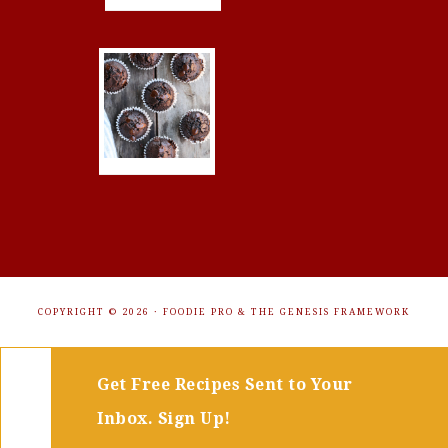
COPYRIGHT © 2026 ·
FOODIE PRO
&
THE GENESIS FRAMEWORK
Get Free Recipes Sent to Your
Inbox. Sign Up!