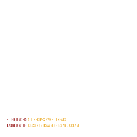
FILED UNDER:
ALL RECIPES
,
SWEET TREATS
TAGGED WITH:
DESSERT
,
STRAWBERRIES AND CREAM