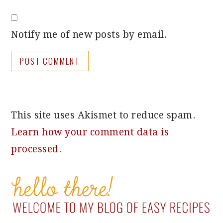
Notify me of new posts by email.
This site uses Akismet to reduce spam.
Learn how your comment data is
processed.
PRIMARY
SIDEBAR