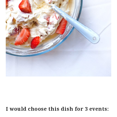
I would choose this dish for 3 events: