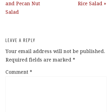
and Pecan Nut
Rice Salad »
Salad
READER
LEAVE A REPLY
INTERACTIONS
Your email address will not be published.
Required fields are marked
*
Comment
*