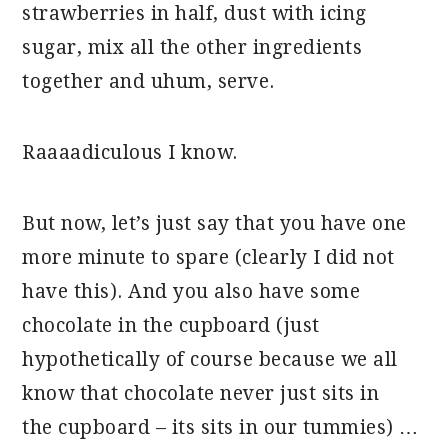
strawberries in half, dust with icing
sugar, mix all the other ingredients
together and uhum, serve.
Raaaadiculous I know.
But now, let’s just say that you have one
more minute to spare (clearly I did not
have this). And you also have some
chocolate in the cupboard (just
hypothetically of course because we all
know that chocolate never just sits in
the cupboard – its sits in our tummies) …