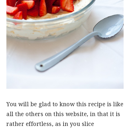
You will be glad to know this recipe is like
all the others on this website, in that it is
rather effortless, as in you slice