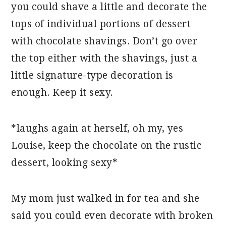
you could shave a little and decorate the
tops of individual portions of dessert
with chocolate shavings. Don’t go over
the top either with the shavings, just a
little signature-type decoration is
enough. Keep it sexy.
*laughs again at herself, oh my, yes
Louise, keep the chocolate on the rustic
dessert, looking sexy*
My mom just walked in for tea and she
said you could even decorate with broken