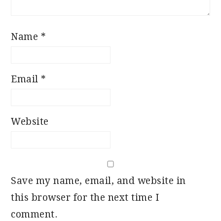
Name
*
Email
*
Website
Save my name, email, and website in
this browser for the next time I
comment.