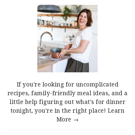
If you're looking for uncomplicated
recipes, family-friendly meal ideas, and a
little help figuring out what's for dinner
tonight, you're in the right place!
Learn
More →