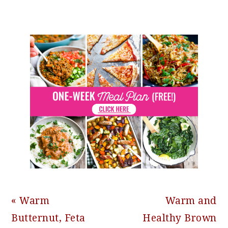
Previous
Next
« Warm
Warm and
Post:
Post:
Butternut, Feta
Healthy Brown