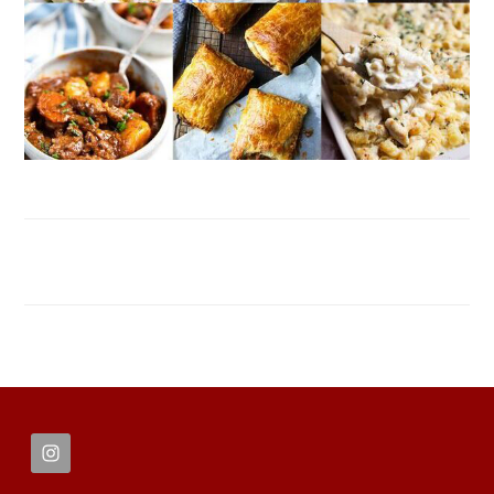
FOOTER