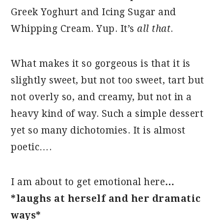
Greek Yoghurt and Icing Sugar and
Whipping Cream. Yup. It’s
all that
.
What makes it so gorgeous is that it is
slightly sweet, but not too sweet, tart but
not overly so, and creamy, but not in a
heavy kind of way. Such a simple dessert
yet so many dichotomies. It is almost
poetic….
I am about to get emotional here
…
*laughs at herself and her dramatic
ways*