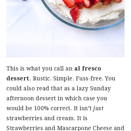
This is what you call an
al fresco
dessert
. Rustic. Simple. Fuss-free. You
could also read that as a lazy Sunday
afternoon dessert in which case you
would be 100% correct. It isn’t
just
strawberries and cream. It is
Strawberries and Mascarpone Cheese and