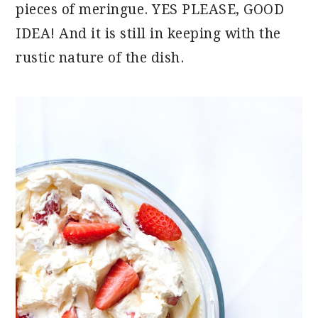
pieces of meringue. YES PLEASE, GOOD
IDEA! And it is still in keeping with the
rustic nature of the dish.