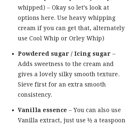
whipped) – Okay so let’s look at
options here. Use heavy whipping
cream if you can get that, alternately
use Cool Whip or Orley Whip)
Powdered sugar / Icing sugar
–
Adds sweetness to the cream and
gives a lovely silky smooth texture.
Sieve first for an extra smooth
consistency.
Vanilla essence
– You can also use
Vanilla extract, just use ½ a teaspoon