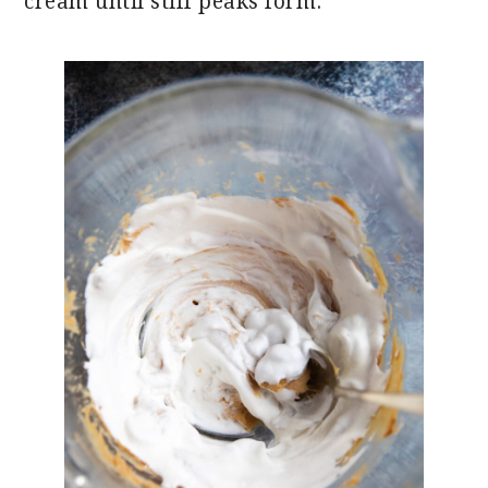
cream until stiff peaks form.