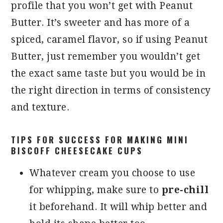
profile that you won’t get with Peanut
Butter. It’s sweeter and has more of a
spiced, caramel flavor, so if using Peanut
Butter, just remember you wouldn’t get
the exact same taste but you would be in
the right direction in terms of consistency
and texture.
TIPS FOR SUCCESS FOR MAKING MINI
BISCOFF CHEESECAKE CUPS
Whatever cream you choose to use
for whipping, make sure to
pre-chill
it beforehand. It will whip better and