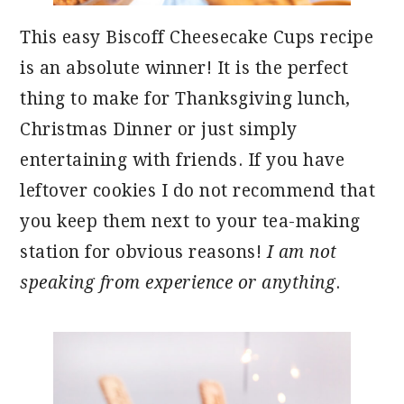
This easy Biscoff Cheesecake Cups recipe
is an absolute winner! It is the perfect
thing to make for Thanksgiving lunch,
Christmas Dinner or just simply
entertaining with friends. If you have
leftover cookies I do not recommend that
you keep them next to your tea-making
station for obvious reasons!
I am not
speaking from experience or anything
.