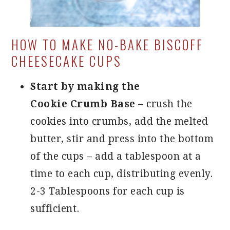
HOW TO MAKE NO-BAKE BISCOFF
CHEESECAKE CUPS
Start by making the
Cookie Crumb Base
– crush the
cookies into crumbs, add the melted
butter, stir and press into the bottom
of the cups – add a tablespoon at a
time to each cup, distributing evenly.
2-3 Tablespoons for each cup is
sufficient.