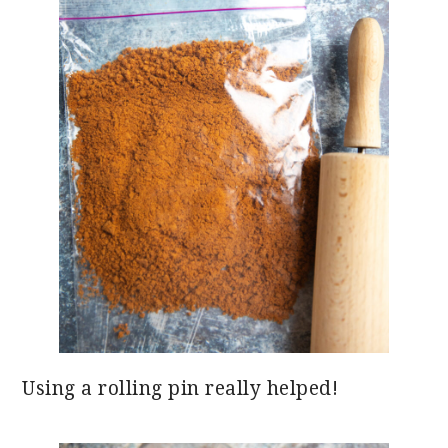
Using a rolling pin really helped!