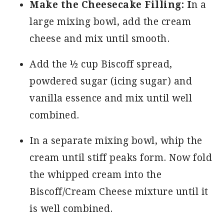
Make the Cheesecake Filling: I
n a
large mixing bowl, add the cream
cheese and mix until smooth.
Add the ½ cup Biscoff spread,
powdered sugar (icing sugar) and
vanilla essence and mix until well
combined.
In a separate mixing bowl, whip the
cream until stiff peaks form. Now fold
the whipped cream into the
Biscoff/Cream Cheese mixture until it
is well combined.