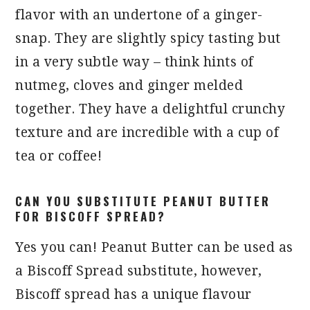
flavor with an undertone of a ginger-
snap. They are slightly spicy tasting but
in a very subtle way – think hints of
nutmeg, cloves and ginger melded
together. They have a delightful crunchy
texture and are incredible with a cup of
tea or coffee!
CAN YOU SUBSTITUTE PEANUT BUTTER
FOR BISCOFF SPREAD?
Yes you can! Peanut Butter can be used as
a Biscoff Spread substitute, however,
Biscoff spread has a unique flavour