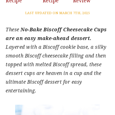
Recipe
Recipe
Review
LAST UPDATED ON MARCH 7TH, 2025
These
No-Bake Biscoff Cheesecake Cups
are an easy make-ahead dessert.
Layered with a Biscoff cookie base, a silky
smooth Biscoff cheesecake filling and then
topped with melted Biscoff spread, these
dessert cups are heaven in a cup and the
ultimate Biscoff dessert for easy
entertaining.