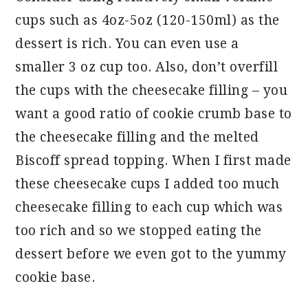
cups such as 4oz-5oz (120-150ml) as the
dessert is rich. You can even use a
smaller 3 oz cup too. Also, don’t overfill
the cups with the cheesecake filling – you
want a good ratio of cookie crumb base to
the cheesecake filling and the melted
Biscoff spread topping. When I first made
these cheesecake cups I added too much
cheesecake filling to each cup which was
too rich and so we stopped eating the
dessert before we even got to the yummy
cookie base.