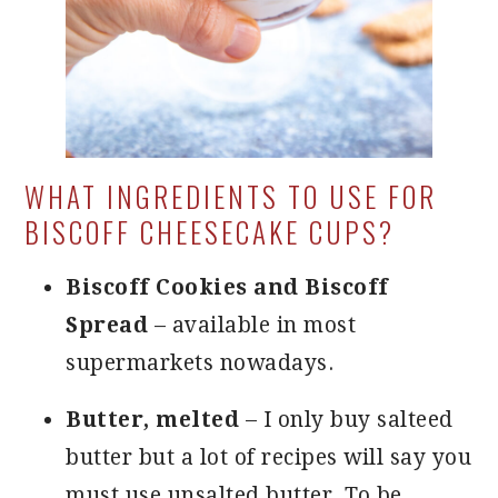
WHAT INGREDIENTS TO USE FOR
BISCOFF CHEESECAKE CUPS?
Biscoff Cookies and Biscoff
Spread
– available in most
supermarkets nowadays.
Butter, melted
– I only buy salteed
butter but a lot of recipes will say you
must use unsalted butter. To be