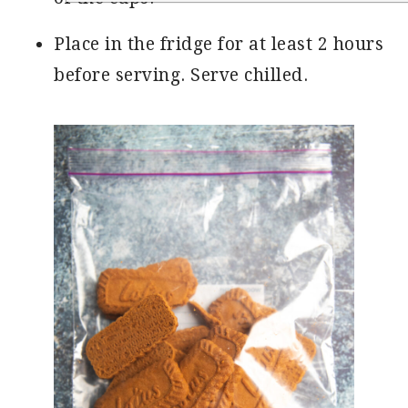
Place in the fridge for at least 2 hours
before serving. Serve chilled.