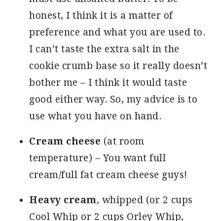
honest, I think it is a matter of
preference and what you are used to.
I can’t taste the extra salt in the
cookie crumb base so it really doesn’t
bother me – I think it would taste
good either way. So, my advice is to
use what you have on hand.
Cream cheese
(at room
temperature) – You want full
cream/full fat cream cheese guys!
Heavy cream
, whipped (or 2 cups
Cool Whip or 2 cups Orley Whip,