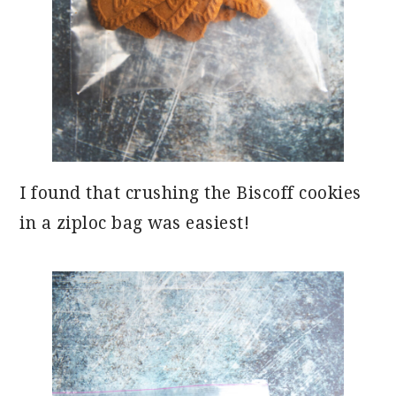
I found that crushing the Biscoff cookies
in a ziploc bag was easiest!