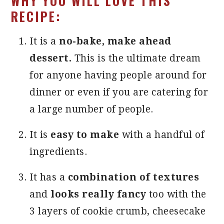
WHY YOU WILL LOVE THIS
RECIPE:
It is a
no-bake, make ahead
dessert.
This is the ultimate dream
for anyone having people around for
dinner or even if you are catering for
a large number of people.
It is
easy to make
with a handful of
ingredients.
It has a
combination of textures
and
looks really fancy
too with the
3 layers of cookie crumb, cheesecake