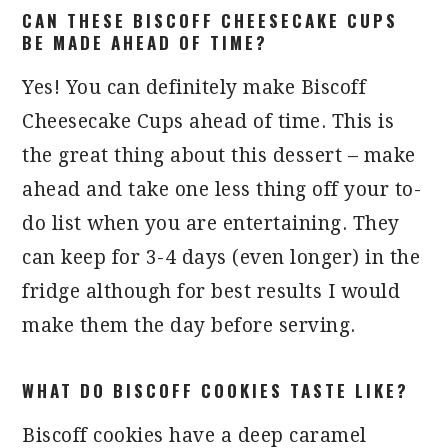
CAN THESE BISCOFF CHEESECAKE CUPS
BE MADE AHEAD OF TIME?
Yes! You can definitely make Biscoff
Cheesecake Cups ahead of time. This is
the great thing about this dessert – make
ahead and take one less thing off your to-
do list when you are entertaining. They
can keep for 3-4 days (even longer) in the
fridge although for best results I would
make them the day before serving.
WHAT DO BISCOFF COOKIES TASTE LIKE?
Biscoff cookies have a deep caramel