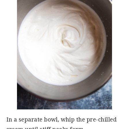
In a separate bowl, whip the pre-chilled