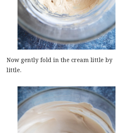
Now gently fold in the cream little by
little.