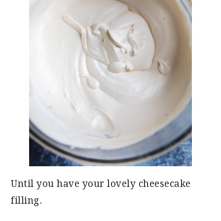
Until you have your lovely cheesecake
filling.