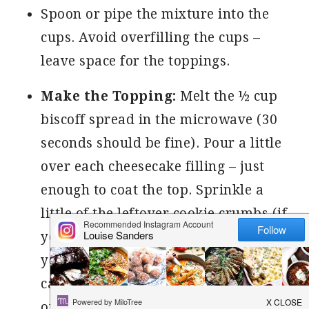
Spoon or pipe the mixture into the
cups. Avoid overfilling the cups –
leave space for the toppings.
Make the Topping:
Melt the ½ cup
biscoff spread in the microwave (30
seconds should be fine). Pour a little
over each cheesecake filling – just
enough to coat the top. Sprinkle a
little of the leftover cookie crumbs (if
you have), over each of the cups. If
you have any Biscoff Cookies left, you
can cut in half and insert into the top
of the cups.