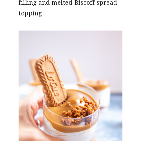
filling and melted Biscoff spread
topping.