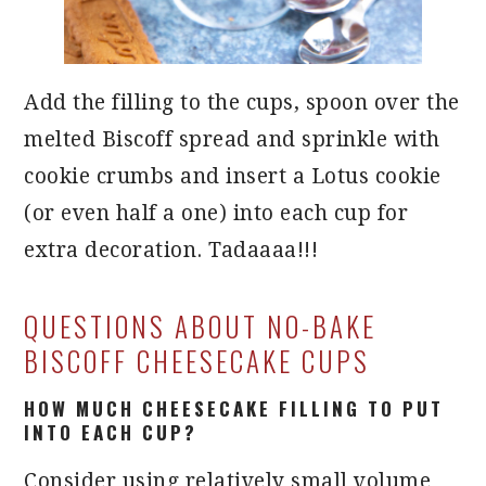
Add the filling to the cups, spoon over the
melted Biscoff spread and sprinkle with
cookie crumbs and insert a Lotus cookie
(or even half a one) into each cup for
extra decoration. Tadaaaa!!!
QUESTIONS ABOUT NO-BAKE
BISCOFF CHEESECAKE CUPS
HOW MUCH CHEESECAKE FILLING TO PUT
INTO EACH CUP?
Consider using relatively small volume