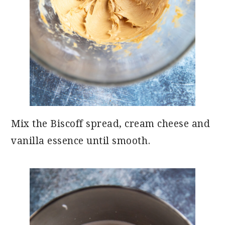
Mix the Biscoff spread, cream cheese and
vanilla essence until smooth.