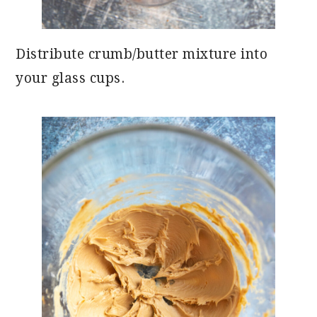
Distribute crumb/butter mixture into
your glass cups.