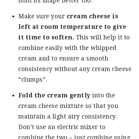
hold its shape better too.
Make sure your
cream cheese is
left at room temperature to give
it time to soften.
This will help it to
combine easily with the whipped
cream and to ensure a smooth
consistency without any cream cheese
“clumps”.
Fold the cream gently
into the
cream cheese mixture so that you
maintain a light airy consistency.
Don’t use an electric mixer to
combine the two – just combine using