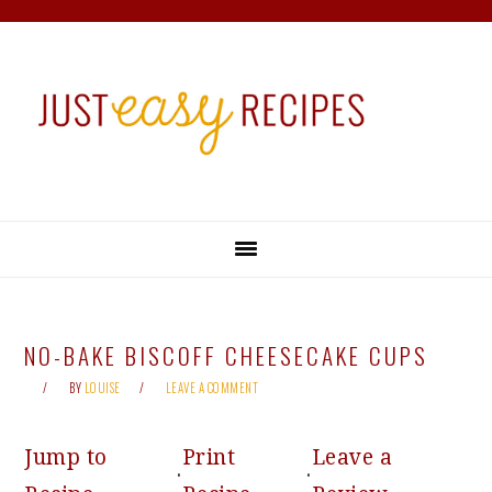
Skip
Skip
Skip
Skip
to
to
to
to
primary
main
primary
footer
navigation
content
sidebar
NO-BAKE BISCOFF CHEESECAKE CUPS
BY
LOUISE
LEAVE A COMMENT
Jump to
Print
Leave a
·
·