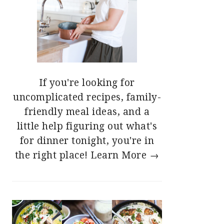
If you're looking for
uncomplicated recipes, family-
friendly meal ideas, and a
little help figuring out what's
for dinner tonight, you're in
the right place!
Learn More →