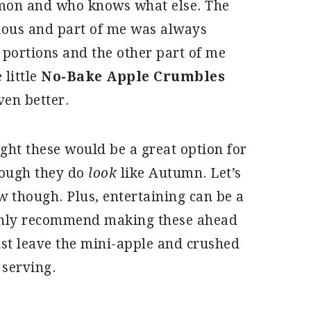
mon and who knows what else. The
cious and part of me was always
 portions and the other part of me
 little
No-Bake Apple Crumbles
ven better.
ght these would be a great option for
hough they do
look
like Autumn. Let’s
 though. Plus, entertaining can be a
highly recommend making these ahead
just leave the mini-apple and crushed
 serving.