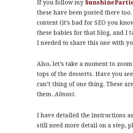
If you follow my
SunshinePartie
these have been posted there too. 
content (it’s bad for SEO you kn
these babies for that blog, and I 
I needed to share this one with y
Also, let’s take a moment to zoom 
tops of the desserts. Have you see
can’t thing of one thing. These ar
them.
Almost.
I have detailed the instructions a
still need more detail on a step, 