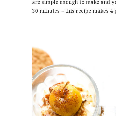
are simple enough to make and yo
30 minutes – this recipe makes 4 