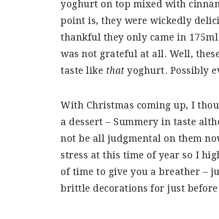
yoghurt on top mixed with cinna
point is, they were wickedly deli
thankful they only came in 175ml
was not grateful at all. Well, these
taste like
that
yoghurt. Possibly e
With Christmas coming up, I thou
a dessert – Summery in taste alt
not be all judgmental on them now
stress at this time of year so I 
of time to give you a breather – 
brittle decorations for just before