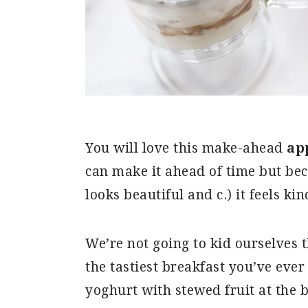
You will love this make-ahead
ap
can make it ahead of time but becau
looks beautiful and c.) it feels kin
We’re not going to kid ourselves 
the tastiest breakfast you’ve ever
yoghurt with stewed fruit at the