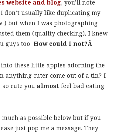
s website and blog
, you’ll note
I don’t usually like duplicating my
ow!) but when I was photographing
tasted them (quality checking), I knew
ou guys too.
How could I not?Â
into these little apples adorning the
n anything cuter come out of a tin? I
e so cute you
almost
feel bad eating
s much as possible below but if you
please just pop me a message. They