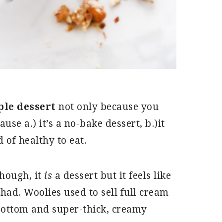
ple dessert
not only because you
se a.) it’s a no-bake dessert, b.)it
d of healthy to eat.
though, it
is
a dessert but it feels like
 had. Woolies used to sell full cream
 bottom and super-thick, creamy