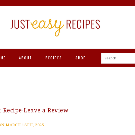
OME
ABOUT
RECIPES
SHOP
Search
t Recipe
·
Leave a Review
N MARCH 18TH, 2025