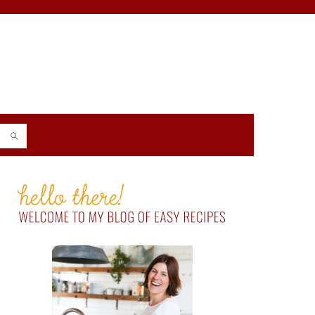
PRIMARY
SIDEBAR