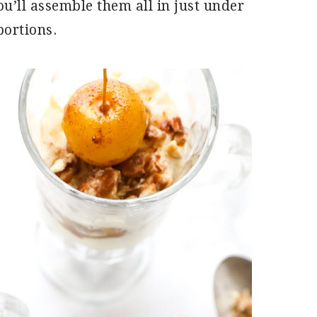
u’ll assemble them all in just under
portions.