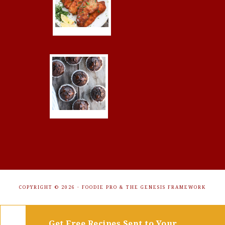
COPYRIGHT © 2026 ·
FOODIE PRO
&
THE GENESIS FRAMEWORK
Get Free Recipes Sent to Your