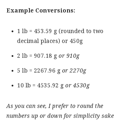
Example Conversions:
1 lb = 453.59 g (rounded to two
decimal places) or 450g
2 lb = 907.18 g
or 910g
5 lb = 2267.96 g
or 2270g
10 lb = 4535.92 g
or 4530g
As you can see, I prefer to round the
numbers up or down for simplicity sake