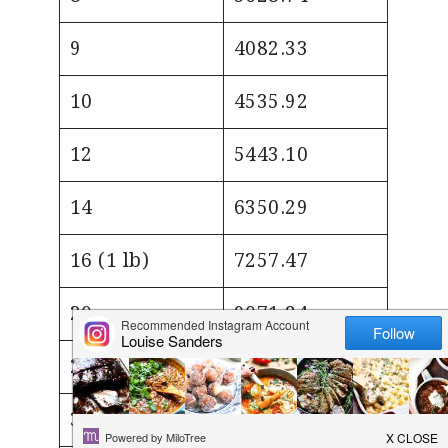
9
4082.33
10
4535.92
12
5443.10
14
6350.29
16 (1 lb)
7257.47
20
9071.84
25
11339.81
30
13607.77