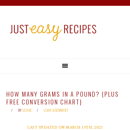
Skip
Skip
Skip
Skip
to
to
to
to
primary
main
primary
footer
navigation
content
sidebar
HOW MANY GRAMS IN A POUND? {PLUS
FREE CONVERSION CHART}
BY
LOUISE
LEAVE A COMMENT
LAST UPDATED ON MARCH 10TH, 2025