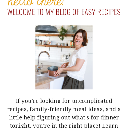
SIDEBAR
If you're looking for uncomplicated
recipes, family-friendly meal ideas, and a
little help figuring out what's for dinner
tonight, you're in the right place!
Learn