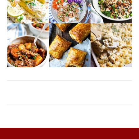
FOOTER