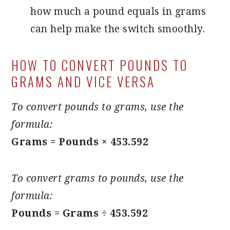
how much a pound equals in grams
can help make the switch smoothly.
HOW TO CONVERT POUNDS TO
GRAMS AND VICE VERSA
To convert pounds to grams, use the
formula:
Grams = Pounds × 453.592
To convert grams to pounds, use the
formula:
Pounds = Grams ÷ 453.592