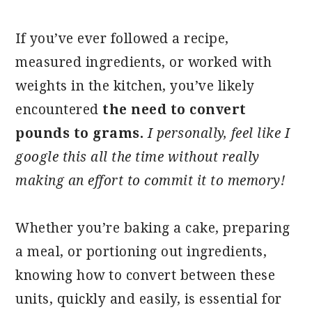
If you’ve ever followed a recipe,
measured ingredients, or worked with
weights in the kitchen, you’ve likely
encountered
the need to convert
pounds to grams.
I personally, feel like I
google this all the time without really
making an effort to commit it to memory!
Whether you’re baking a cake, preparing
a meal, or portioning out ingredients,
knowing how to convert between these
units, quickly and easily, is essential for