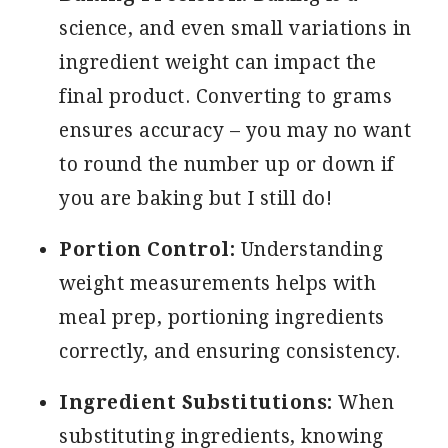
science, and even small variations in
ingredient weight can impact the
final product. Converting to grams
ensures accuracy – you may no want
to round the number up or down if
you are baking but I still do!
Portion Control:
Understanding
weight measurements helps with
meal prep, portioning ingredients
correctly, and ensuring consistency.
Ingredient Substitutions:
When
substituting ingredients, knowing