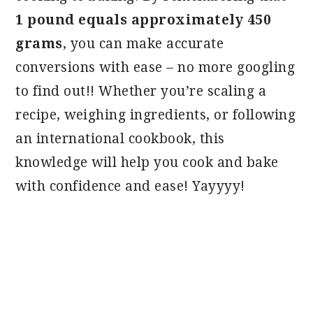
1 pound equals approximately 450
grams
, you can make accurate
conversions with ease – no more googling
to find out!! Whether you’re scaling a
recipe, weighing ingredients, or following
an international cookbook, this
knowledge will help you cook and bake
with confidence and ease! Yayyyy!