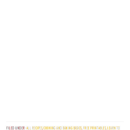
FILED UNDER:
ALL RECIPES
,
COOKING AND BAKING BASICS
,
FREE PRINTABLES
,
LEARN TO