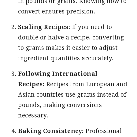
in pounds or grams. Knowing how to
convert ensures precision.
Scaling Recipes:
If you need to
double or halve a recipe, converting
to grams makes it easier to adjust
ingredient quantities accurately.
Following International
Recipes:
Recipes from European and
Asian countries use grams instead of
pounds, making conversions
necessary.
Baking Consistency:
Professional