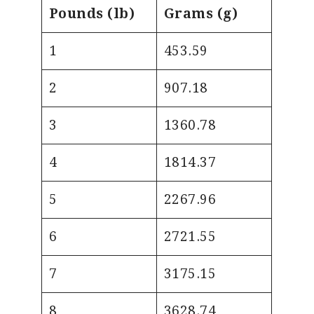
Pounds (lb)
Grams (g)
1
453.59
2
907.18
3
1360.78
4
1814.37
5
2267.96
6
2721.55
7
3175.15
8
3628.74