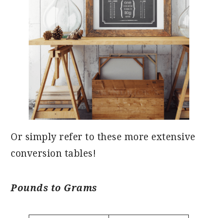
Or simply refer to these more extensive
conversion tables!
Pounds to Grams