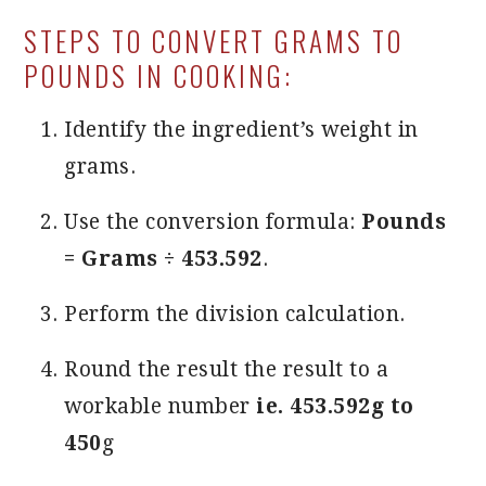
STEPS TO CONVERT GRAMS TO
POUNDS IN COOKING:
Identify the ingredient’s weight in
grams.
Use the conversion formula:
Pounds
= Grams ÷ 453.592
.
Perform the division calculation.
Round the result the result to a
workable number
ie. 453.592g to
450
g