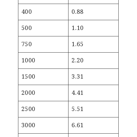
400
0.88
500
1.10
750
1.65
1000
2.20
1500
3.31
2000
4.41
2500
5.51
3000
6.61