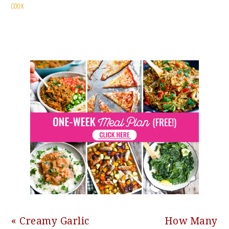
COOK
Previous
Next
« Creamy Garlic
How Many