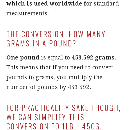
which is used worldwide
for standard
measurements.
THE CONVERSION: HOW MANY
GRAMS IN A POUND?
One pound
is equal
to
453.592 grams
.
This means that if you need to convert
pounds to grams, you multiply the
number of pounds by 453.592.
FOR PRACTICALITY SAKE THOUGH,
WE CAN SIMPLIFY THIS
CONVERSION TO 1LB = 450G.