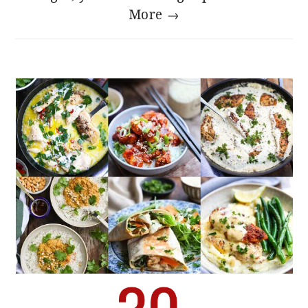
More →