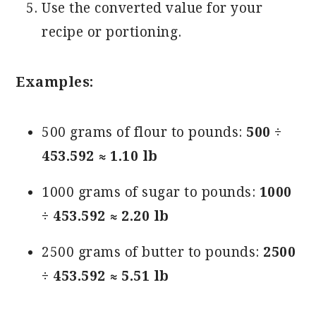
Use the converted value for your
recipe or portioning.
Examples:
500 grams of flour to pounds:
500 ÷
453.592 ≈ 1.10 lb
1000 grams of sugar to pounds:
1000
÷ 453.592 ≈ 2.20 lb
2500 grams of butter to pounds:
2500
÷ 453.592 ≈ 5.51 lb