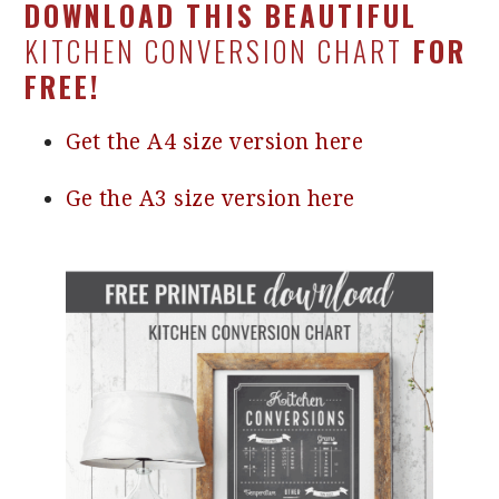
DOWNLOAD THIS BEAUTIFUL
KITCHEN CONVERSION CHART
FOR
FREE!
Get the A4 size version here
Ge the A3 size version here