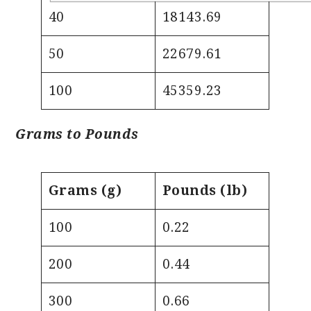
40
18143.69
50
22679.61
100
45359.23
Grams to Pounds
Grams (g)
Pounds (lb)
100
0.22
200
0.44
300
0.66