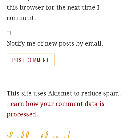
this browser for the next time I
comment.
Notify me of new posts by email.
This site uses Akismet to reduce spam.
Learn how your comment data is
processed.
PRIMARY