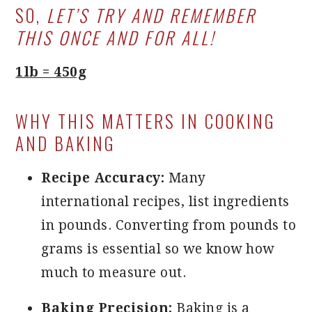
SO,
LET’S TRY AND REMEMBER
THIS ONCE AND FOR ALL!
1lb = 450g
WHY THIS MATTERS IN COOKING
AND BAKING
Recipe Accuracy:
Many
international recipes, list ingredients
in pounds. Converting from pounds to
grams is essential so we know how
much to measure out.
Baking Precision:
Baking is a