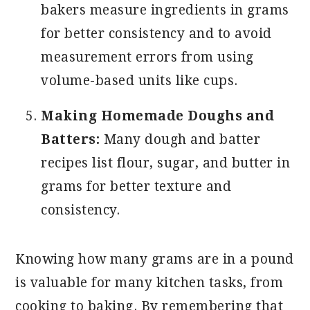
bakers measure ingredients in grams
for better consistency and to avoid
measurement errors from using
volume-based units like cups.
Making Homemade Doughs and
Batters:
Many dough and batter
recipes list flour, sugar, and butter in
grams for better texture and
consistency.
Knowing how many grams are in a pound
is valuable for many kitchen tasks, from
cooking to baking. By remembering that