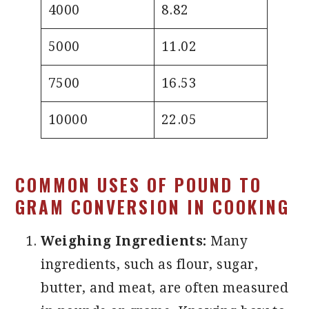
4000
8.82
5000
11.02
7500
16.53
10000
22.05
COMMON USES OF POUND TO
GRAM CONVERSION IN COOKING
Weighing Ingredients:
Many
ingredients, such as flour, sugar,
butter, and meat, are often measured