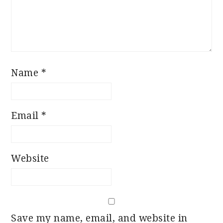
Name
*
Email
*
Website
Save my name, email, and website in