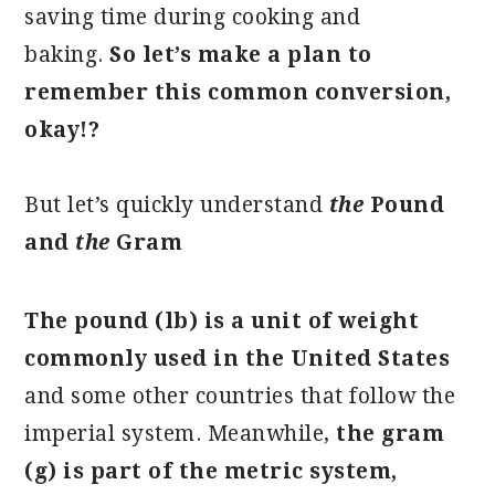
saving time during cooking and
baking.
So let’s make a plan to
remember this common conversion,
okay!?
But let’s quickly understand
the
Pound
and
the
Gram
The pound (lb) is a unit of weight
commonly used in the United States
and some other countries that follow the
imperial system. Meanwhile,
the gram
(g) is part of the metric system,