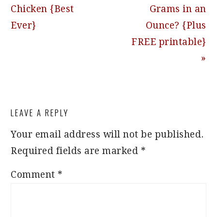
Post:
Post:
Chicken {Best
Grams in an
Ever}
Ounce? {Plus
FREE printable}
»
READER
LEAVE A REPLY
INTERACTIONS
Your email address will not be published.
Required fields are marked
*
Comment
*