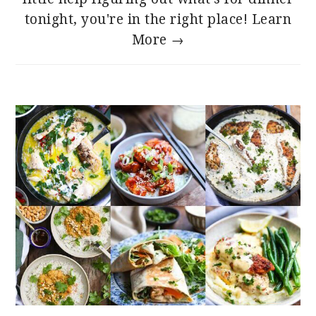
tonight, you're in the right place!
Learn
More →