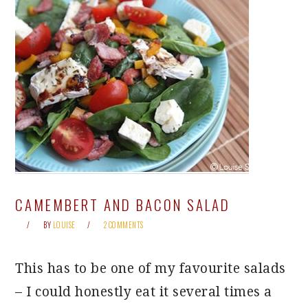
CAMEMBERT AND BACON SALAD
BY
LOUISE
2 COMMENTS
This has to be one of my favourite salads
– I could honestly eat it several times a