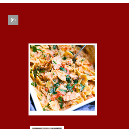
FOOTER