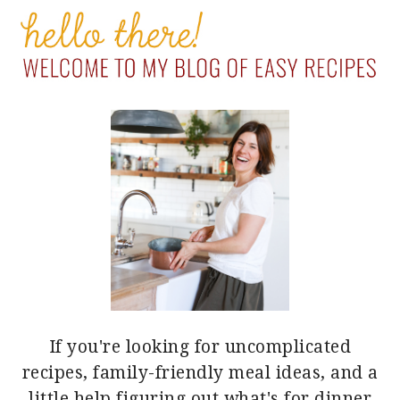
PRIMARY
SIDEBAR
If you're looking for uncomplicated
recipes, family-friendly meal ideas, and a
little help figuring out what's for dinner