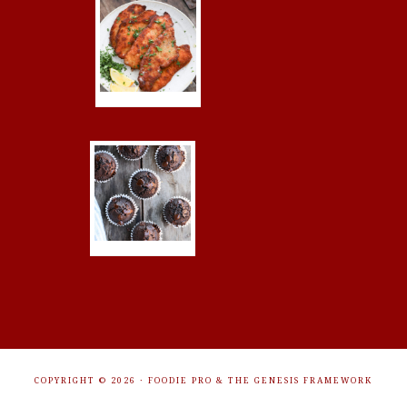
COPYRIGHT © 2026 ·
FOODIE PRO
&
THE GENESIS FRAMEWORK