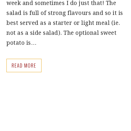
week and sometimes I do just that! The
salad is full of strong flavours and so it is
best served as a starter or light meal (ie.
not as a side salad). The optional sweet
potato is…
READ MORE