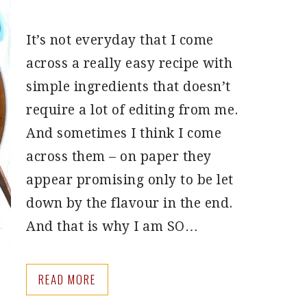
It’s not everyday that I come
across a really easy recipe with
simple ingredients that doesn’t
require a lot of editing from me.
And sometimes I think I come
across them – on paper they
appear promising only to be let
down by the flavour in the end.
And that is why I am SO…
READ MORE