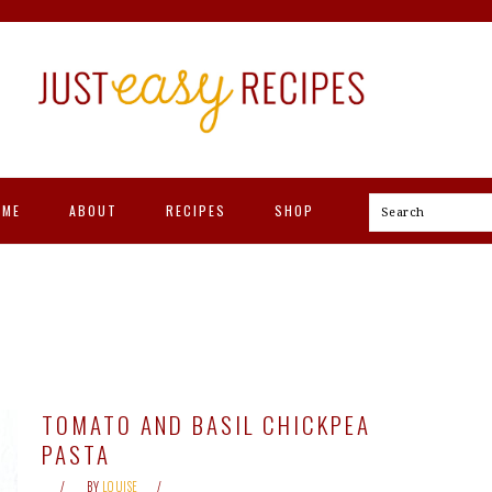
OME
ABOUT
RECIPES
SHOP
Search
TOMATO AND BASIL CHICKPEA
PASTA
BY
LOUISE