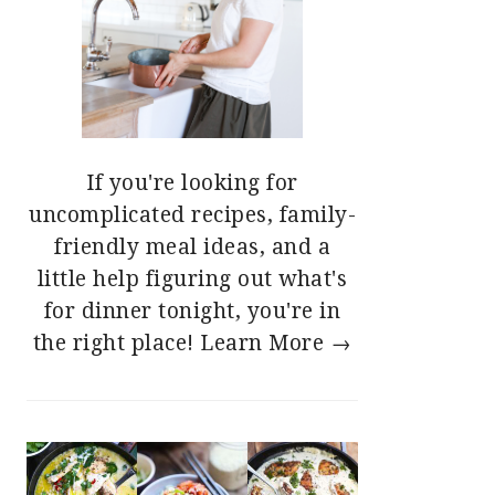
If you're looking for
uncomplicated recipes, family-
friendly meal ideas, and a
little help figuring out what's
for dinner tonight, you're in
the right place!
Learn More →