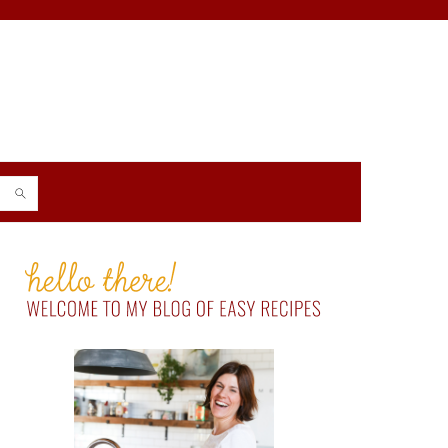
PRIMARY
SIDEBAR