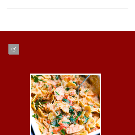
FOOTER