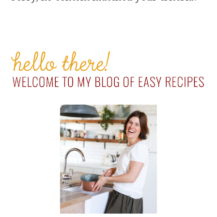
PRIMARY
SIDEBAR