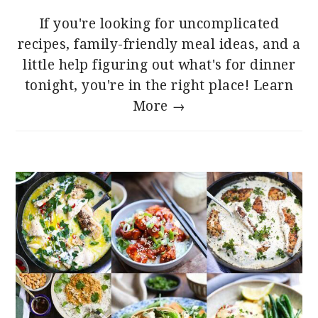
If you're looking for uncomplicated
recipes, family-friendly meal ideas, and a
little help figuring out what's for dinner
tonight, you're in the right place!
Learn
More →