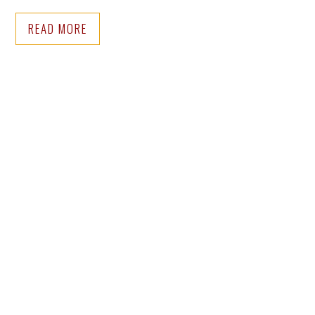
READ MORE