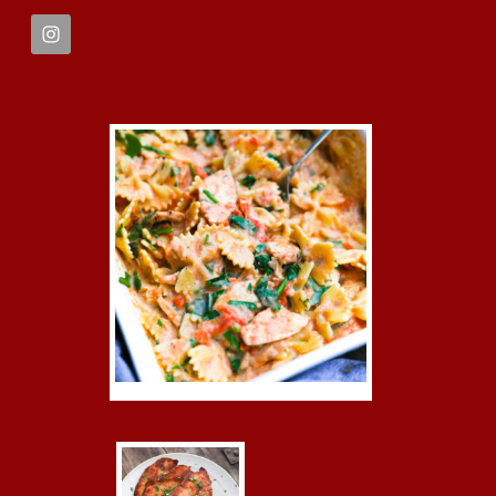
FOOTER