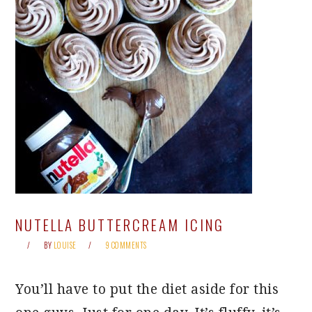
NUTELLA BUTTERCREAM ICING
BY
LOUISE
9 COMMENTS
You’ll have to put the diet aside for this