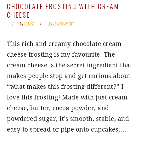
CHOCOLATE FROSTING WITH CREAM
CHEESE
BY
LOUISE
LEAVE A COMMENT
This rich and creamy chocolate cream
cheese frosting is my favourite! The
cream cheese is the secret ingredient that
makes people stop and get curious about
“what makes this frosting different?” I
love this frosting! Made with just cream
cheese, butter, cocoa powder, and
powdered sugar, it’s smooth, stable, and
easy to spread or pipe onto cupcakes,…