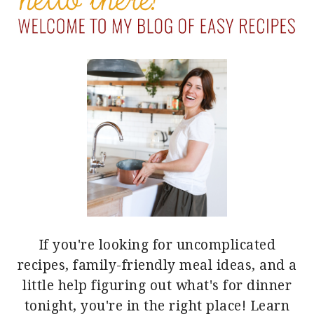
If you're looking for uncomplicated
recipes, family-friendly meal ideas, and a
little help figuring out what's for dinner
tonight, you're in the right place!
Learn