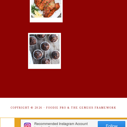
COPYRIGHT © 2026 ·
FOODIE PRO
&
THE GENESIS FRAMEWORK