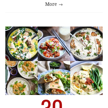
More →