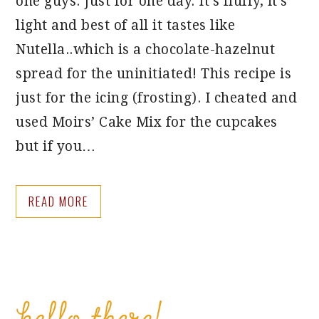
one guys. Just for one day. It’s fluffy, it’s
light and best of all it tastes like
Nutella..which is a chocolate-hazelnut
spread for the uninitiated! This recipe is
just for the icing (frosting). I cheated and
used Moirs’ Cake Mix for the cupcakes
but if you…
READ MORE
PRIMARY
SIDEBAR