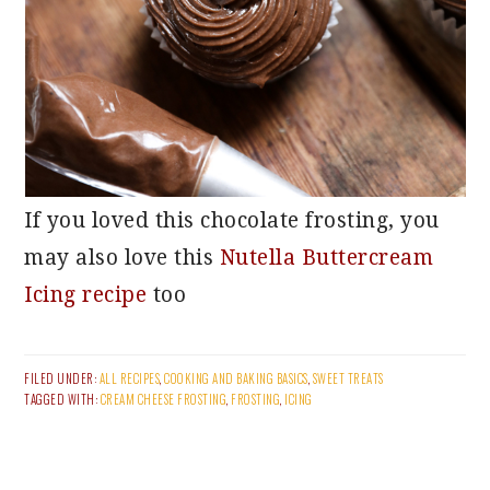
If you loved this chocolate frosting, you
may also love this
Nutella Buttercream
Icing recipe
too
FILED UNDER:
ALL RECIPES
,
COOKING AND BAKING BASICS
,
SWEET TREATS
TAGGED WITH:
CREAM CHEESE FROSTING
,
FROSTING
,
ICING