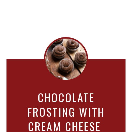
CHOCOLATE
FROSTING WITH
CREAM CHEESE