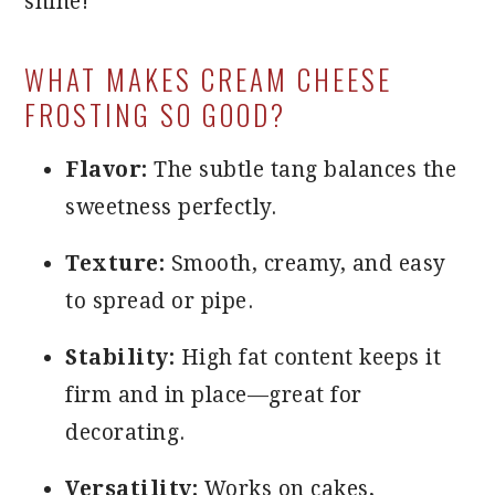
shine!
WHAT MAKES CREAM CHEESE
FROSTING SO GOOD?
Flavor:
The subtle tang balances the
sweetness perfectly.
Texture:
Smooth, creamy, and easy
to spread or pipe.
Stability:
High fat content keeps it
firm and in place—great for
decorating.
Versatility:
Works on cakes,