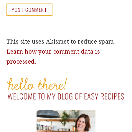
This site uses Akismet to reduce spam.
Learn how your comment data is
processed.
PRIMARY
SIDEBAR