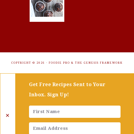
COPYRIGHT © 2026 ·
FOODIE PRO
&
THE GENESIS FRAMEWORK
Get Free Recipes Sent to Your
Inbox. Sign Up!
✕