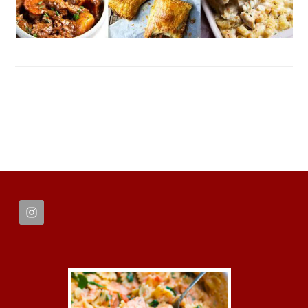
FOOTER