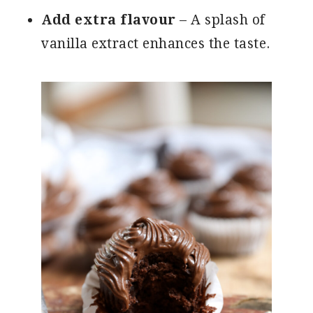
Add extra flavour
– A splash of
vanilla extract enhances the taste.