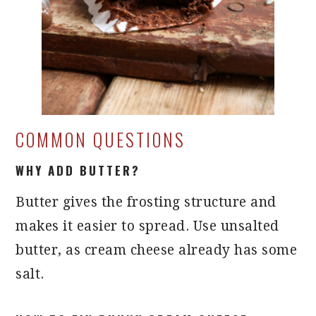
COMMON QUESTIONS
WHY ADD BUTTER?
Butter gives the frosting structure and
makes it easier to spread. Use unsalted
butter, as cream cheese already has some
salt.