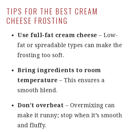
TIPS FOR THE BEST CREAM
CHEESE FROSTING
Use full-fat cream cheese
– Low-
fat or spreadable types can make the
frosting too soft.
Bring ingredients to room
temperature
– This ensures a
smooth blend.
Don’t overbeat
– Overmixing can
make it runny; stop when it’s smooth
and fluffy.