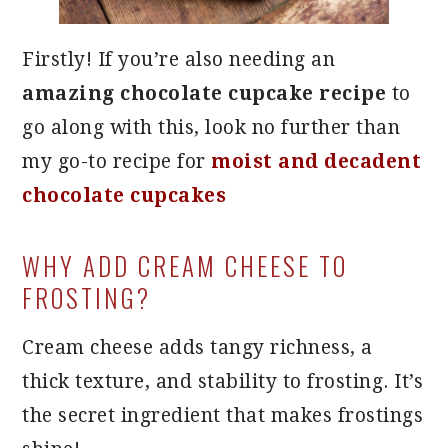
Firstly! If you’re also needing an
amazing chocolate cupcake recipe
to
go along with this, look no further than
my go-to recipe for
moist and decadent
chocolate cupcakes
WHY ADD CREAM CHEESE TO
FROSTING?
Cream cheese adds tangy richness, a
thick texture, and stability to frosting. It’s
the secret ingredient that makes frostings