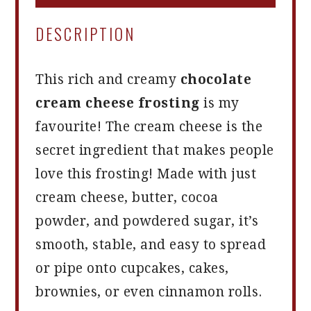
DESCRIPTION
This rich and creamy
chocolate
cream cheese frosting
is my
favourite! The cream cheese is the
secret ingredient that makes people
love this frosting! Made with just
cream cheese, butter, cocoa
powder, and powdered sugar, it’s
smooth, stable, and easy to spread
or pipe onto cupcakes, cakes,
brownies, or even cinnamon rolls.