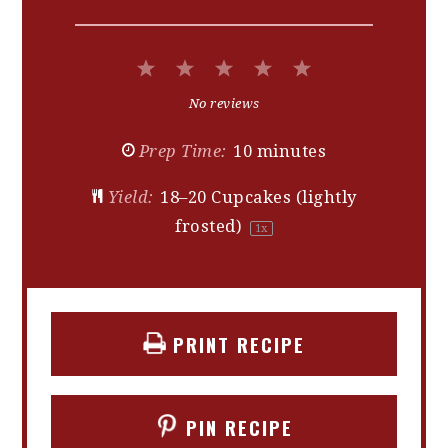
1
2
3
4
5
Star
Stars
Stars
Stars
Stars
No reviews
Prep Time:
10 minutes
Yield:
18
–
20
Cupcakes (lightly
frosted)
1
x
PRINT RECIPE
PIN RECIPE