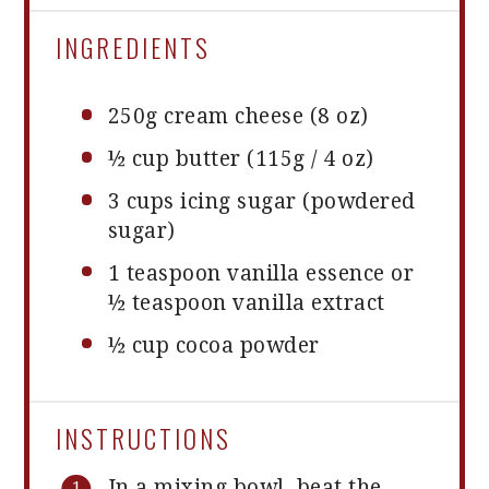
INGREDIENTS
250g
cream cheese (8 oz)
½ cup
butter (115g / 4 oz)
3 cups
icing sugar (powdered
sugar)
1 teaspoon
vanilla essence or
½ teaspoon
vanilla extract
½ cup
cocoa powder
INSTRUCTIONS
In a mixing bowl, beat the