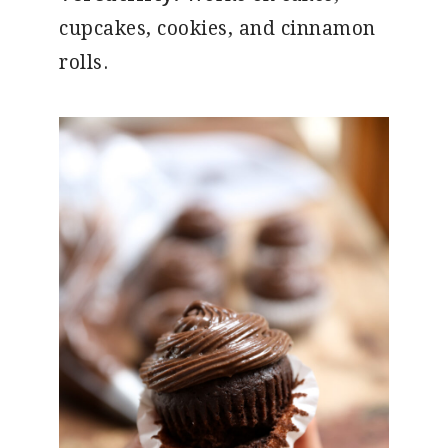
cupcakes, cookies, and cinnamon
rolls.