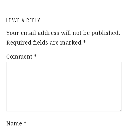
READER
LEAVE A REPLY
INTERACTIONS
Your email address will not be published.
Required fields are marked
*
Comment
*
Name
*