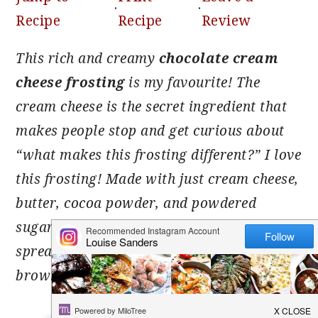
·
·
Recipe
Recipe
Review
This rich and creamy
chocolate cream
cheese frosting
is my favourite! The
cream cheese is the secret ingredient that
makes people stop and get curious about
“what makes this frosting different?” I love
this frosting! Made with just cream cheese,
butter, cocoa powder, and powdered
sugar, it’s smooth, stable, and easy to
spread or pipe onto cupcakes, cakes,
brownies, or even cinnamon rolls.