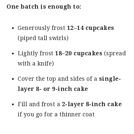
One batch is enough to:
Generously frost
12–14 cupcakes
(piped tall swirls)
Lightly frost
18–20 cupcakes
(spread
with a knife)
Cover the top and sides of a
single-
layer 8- or 9-inch cake
Fill and frost a
2-layer 8-inch cake
if you go for a thinner coat