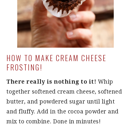
HOW TO MAKE CREAM CHEESE
FROSTING!
There really is nothing to it!
Whip
together softened cream cheese, softened
butter, and powdered sugar until light
and fluffy. Add in the cocoa powder and
mix to combine. Done in minutes!