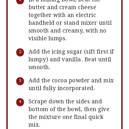
butter and cream cheese
together with an electric
handheld or stand mixer until
smooth and creamy, with no
visible lumps.
Add the icing sugar (sift first if
lumpy) and vanilla. Beat until
smooth.
Add the cocoa powder and mix
until fully incorporated.
Scrape down the sides and
bottom of the bowl, then give
the mixture one final quick
mix.