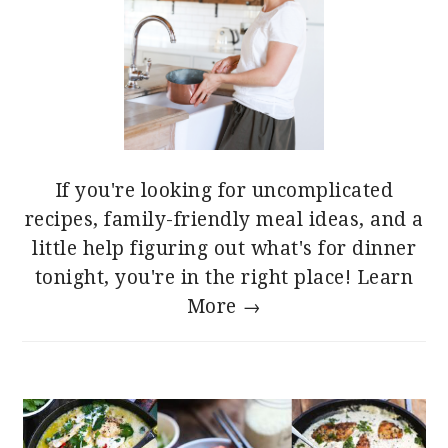
If you're looking for uncomplicated
recipes, family-friendly meal ideas, and a
little help figuring out what's for dinner
tonight, you're in the right place!
Learn
More →