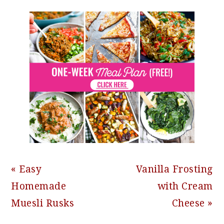
Previous
Next
« Easy
Vanilla Frosting
Post:
Post:
Homemade
with Cream
Muesli Rusks
Cheese »