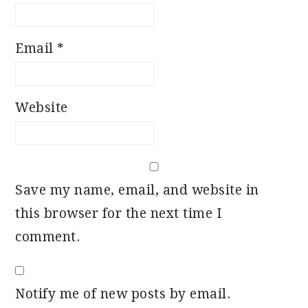
Email
*
Website
Save my name, email, and website in
this browser for the next time I
comment.
Notify me of new posts by email.