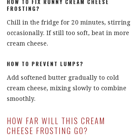
HOW TO FIX RUNNY CREAM CHEESE
FROSTING?
Chill in the fridge for 20 minutes, stirring
occasionally. If still too soft, beat in more
cream cheese.
HOW TO PREVENT LUMPS?
Add softened butter gradually to cold
cream cheese, mixing slowly to combine
smoothly.
HOW FAR WILL THIS CREAM
CHEESE FROSTING GO?