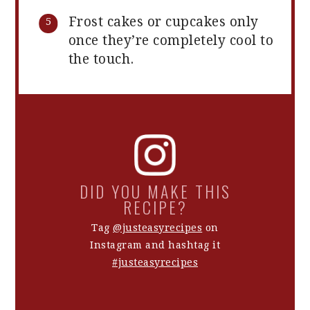
Frost cakes or cupcakes only
once they’re completely cool to
the touch.
DID YOU MAKE THIS
RECIPE?
Tag
@justeasyrecipes
on
Instagram and hashtag it
#justeasyrecipes