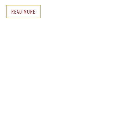
READ MORE