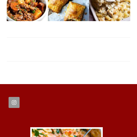
FOOTER