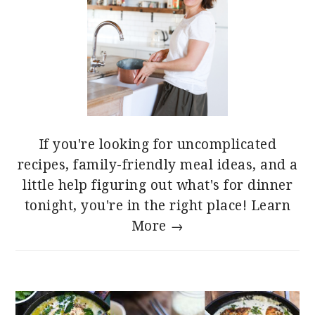
If you're looking for uncomplicated
recipes, family-friendly meal ideas, and a
little help figuring out what's for dinner
tonight, you're in the right place!
Learn
More →