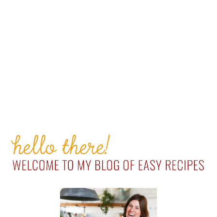
PRIMARY
SIDEBAR