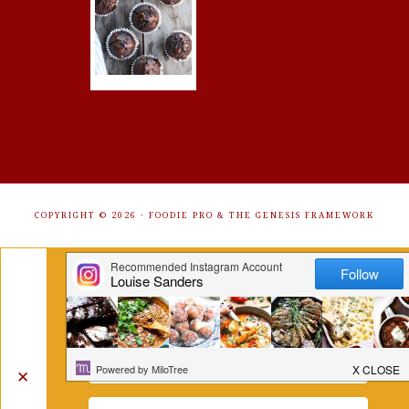
COPYRIGHT © 2026 ·
FOODIE PRO
&
THE GENESIS FRAMEWORK
Get Free Recipes Sent to Your
Inbox. Sign Up!
✕