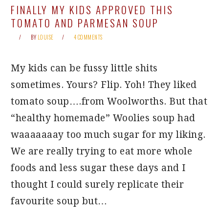
FINALLY MY KIDS APPROVED THIS
TOMATO AND PARMESAN SOUP
BY
LOUISE
4 COMMENTS
My kids can be fussy little shits
sometimes. Yours? Flip. Yoh! They liked
tomato soup….from Woolworths. But that
“healthy homemade” Woolies soup had
waaaaaaay too much sugar for my liking.
We are really trying to eat more whole
foods and less sugar these days and I
thought I could surely replicate their
favourite soup but…