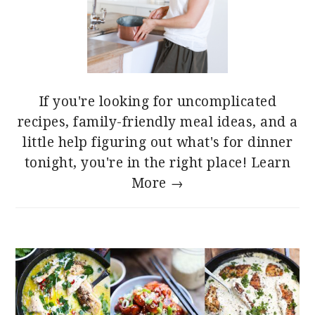
If you're looking for uncomplicated
recipes, family-friendly meal ideas, and a
little help figuring out what's for dinner
tonight, you're in the right place!
Learn
More →