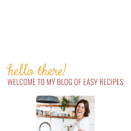
PRIMARY
SIDEBAR