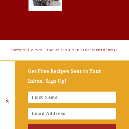
COPYRIGHT © 2026 ·
FOODIE PRO
&
THE GENESIS FRAMEWORK
Get Free Recipes Sent to Your
Inbox. Sign Up!
✕