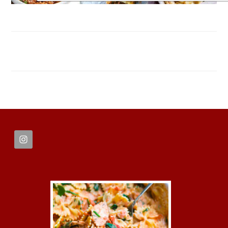
FOOTER