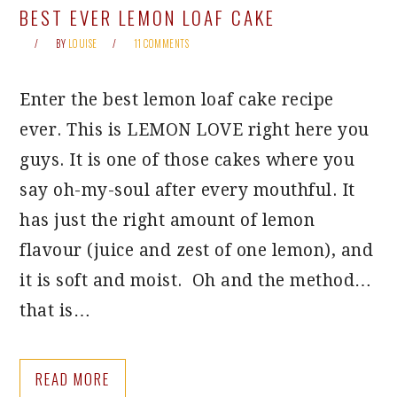
BEST EVER LEMON LOAF CAKE
BY
LOUISE
11 COMMENTS
Enter the best lemon loaf cake recipe
ever. This is LEMON LOVE right here you
guys. It is one of those cakes where you
say oh-my-soul after every mouthful. It
has just the right amount of lemon
flavour (juice and zest of one lemon), and
it is soft and moist. Oh and the method…
that is…
READ MORE