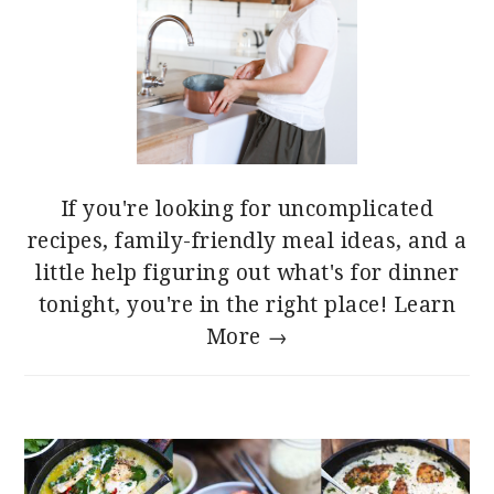
If you're looking for uncomplicated
recipes, family-friendly meal ideas, and a
little help figuring out what's for dinner
tonight, you're in the right place!
Learn
More →