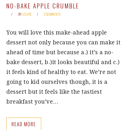
NO-BAKE APPLE CRUMBLE
BY
LOUISE
2 COMMENTS
You will love this make-ahead apple
dessert not only because you can make it
ahead of time but because a.) it’s a no-
bake dessert, b.)it looks beautiful and c.)
it feels kind of healthy to eat. We’re not
going to kid ourselves though, it is a
dessert but it feels like the tastiest
breakfast you’ve…
READ MORE