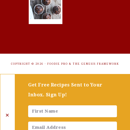
COPYRIGHT © 2026 ·
FOODIE PRO
&
THE GENESIS FRAMEWORK
Get Free Recipes Sent to Your
Inbox. Sign Up!
✕