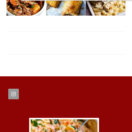
FOOTER