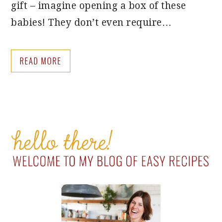
gift – imagine opening a box of these
babies! They don’t even require…
READ MORE
PRIMARY
SIDEBAR