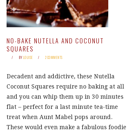
NO-BAKE NUTELLA AND COCONUT
SQUARES
BY
LOUISE
2 COMMENTS
Decadent and addictive, these Nutella
Coconut Squares require no baking at all
and you can whip them up in 30 minutes
flat – perfect for a last minute tea-time
treat when Aunt Mabel pops around.
These would even make a fabulous foodie