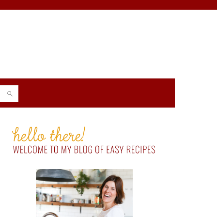
PRIMARY
SIDEBAR