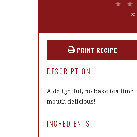
1
Star
No
PRINT RECIPE
DESCRIPTION
A delightful, no bake tea time t
mouth delicious!
INGREDIENTS