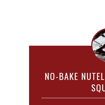
NO-BAKE NUTE
SQ