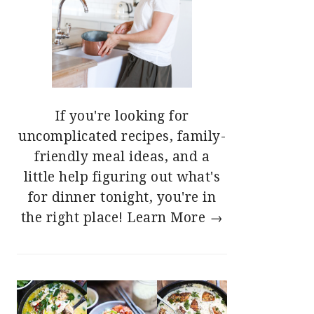
If you're looking for
uncomplicated recipes, family-
friendly meal ideas, and a
little help figuring out what's
for dinner tonight, you're in
the right place!
Learn More →