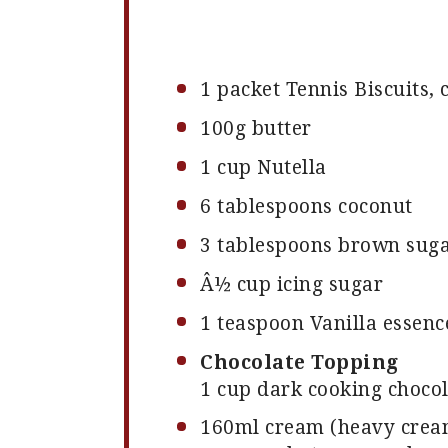
1
packet Tennis Biscuits,
100g
butter
1 cup
Nutella
6 tablespoons
coconut
3 tablespoons
brown sugar
Â½ cup icing sugar
1 teaspoon
Vanilla essenc
Chocolate Topping
1 cup dark cooking chocola
160
ml cream (heavy crea