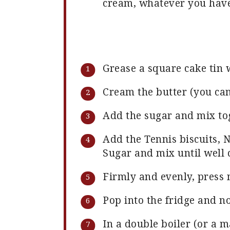
cream, whatever you have
Grease a square cake tin 
Cream the butter (you can
Add the sugar and mix to
Add the Tennis biscuits, N
Sugar and mix until well
Firmly and evenly, press 
Pop into the fridge and n
In a double boiler (or a m