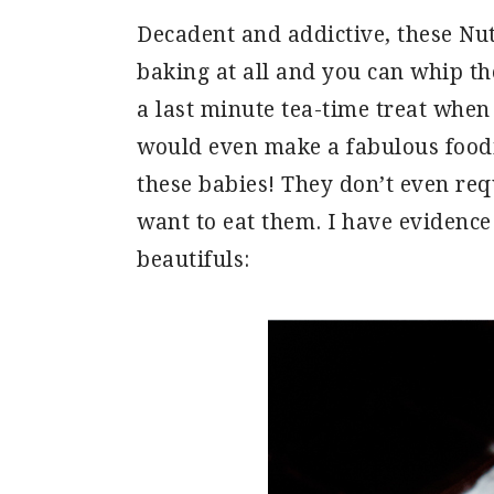
Decadent and addictive, these Nu
baking at all and you can whip th
a last minute tea-time treat whe
would even make a fabulous foodi
these babies! They don’t even requ
want to eat them. I have evidence 
beautifuls: