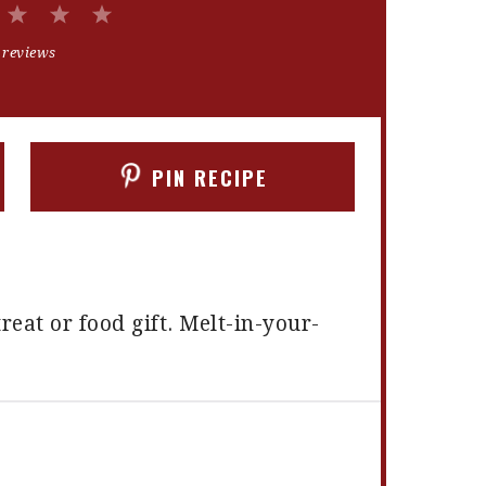
2
3
4
5
Stars
Stars
Stars
Stars
 reviews
PIN RECIPE
reat or food gift. Melt-in-your-