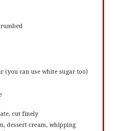
 crumbed
 (you can use white sugar too)
e
te, cut finely
m, dessert cream, whipping