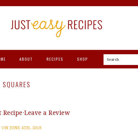
OME
ABOUT
RECIPES
SHOP
Search
T SQUARES
t Recipe
·
Leave a Review
 ON JUNE 4TH, 2018