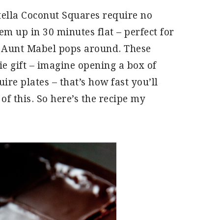
tella Coconut Squares require no
em up in 30 minutes flat – perfect for
n Aunt Mabel pops around. These
e gift – imagine opening a box of
ire plates – that’s how fast you’ll
of this. So here’s the recipe my