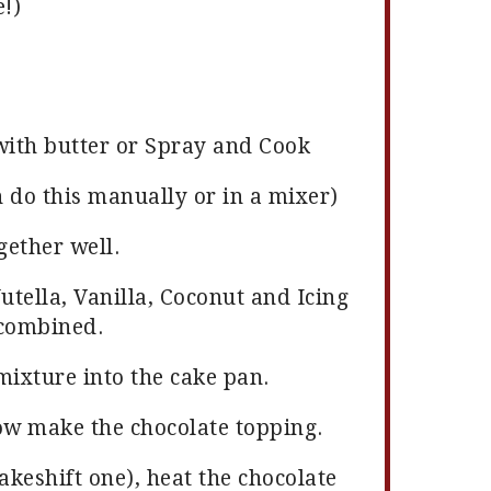
!)
with butter or Spray and Cook
 do this manually or in a mixer)
gether well.
utella, Vanilla, Coconut and Icing
 combined.
mixture into the cake pan.
ow make the chocolate topping.
akeshift one), heat the chocolate