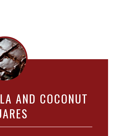
LLA AND COCONUT
UARES