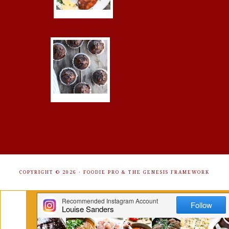
COPYRIGHT © 2026 ·
FOODIE PRO
&
THE GENESIS FRAMEWORK
Get Free Recipes Sent to Your
Inbox. Sign Up!