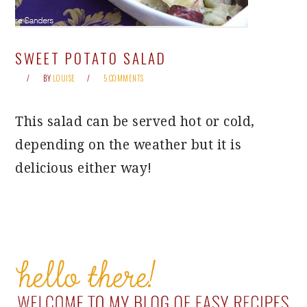
SWEET POTATO SALAD
BY
LOUISE
5 COMMENTS
This salad can be served hot or cold,
depending on the weather but it is
delicious either way!
PRIMARY
SIDEBAR