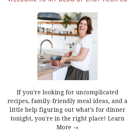
If you're looking for uncomplicated
recipes, family-friendly meal ideas, and a
little help figuring out what's for dinner
tonight, you're in the right place!
Learn
More →