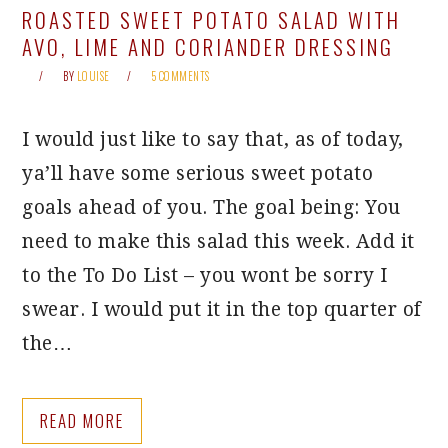
ROASTED SWEET POTATO SALAD WITH
AVO, LIME AND CORIANDER DRESSING
BY
LOUISE
5 COMMENTS
I would just like to say that, as of today,
ya’ll have some serious sweet potato
goals ahead of you. The goal being: You
need to make this salad this week. Add it
to the To Do List – you wont be sorry I
swear. I would put it in the top quarter of
the…
READ MORE