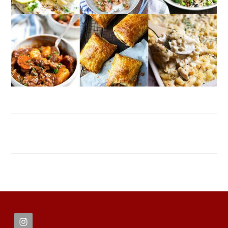
FOOTER