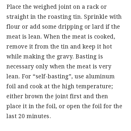
Place the weighed joint on a rack or
straight in the roasting tin. Sprinkle with
flour or add some dripping or lard if the
meat is lean. When the meat is cooked,
remove it from the tin and keep it hot
while making the gravy. Basting is
necessary only when the meat is very
lean. For “self-basting”, use aluminum
foil and cook at the high temperature;
either brown the joint first and then
place it in the foil, or open the foil for the
last 20 minutes.