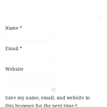
Name
*
Email
*
Website
Save my name, email, and website in
this browser for the next time I