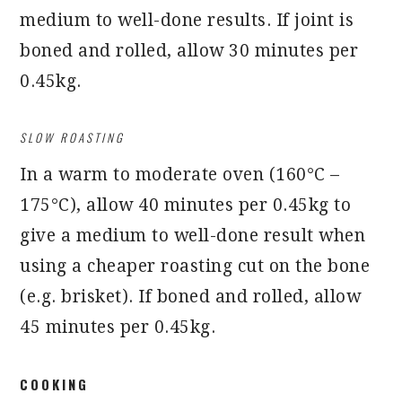
medium to well-done results. If joint is
boned and rolled, allow 30 minutes per
0.45kg.
SLOW ROASTING
In a warm to moderate oven (160°C –
175°C), allow 40 minutes per 0.45kg to
give a medium to well-done result when
using a cheaper roasting cut on the bone
(e.g. brisket). If boned and rolled, allow
45 minutes per 0.45kg.
COOKING