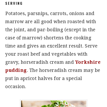
SERVING
Potatoes, parsnips, carrots, onions and
marrow are all good when roasted with
the joint, and par-boiling (except in the
case of marrow) shortens the cooking
time and gives an excellent result. Serve
your roast beef and vegetables with
gravy, horseradish cream and
Yorkshire
pudding
. The horseradish cream may be
put in apricot halves for a special
occasion.