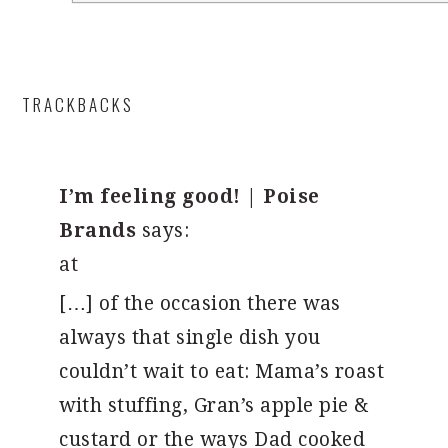
TRACKBACKS
I’m feeling good! | Poise
Brands
says:
at
[…] of the occasion there was
always that single dish you
couldn’t wait to eat: Mama’s roast
with stuffing, Gran’s apple pie &
custard or the ways Dad cooked