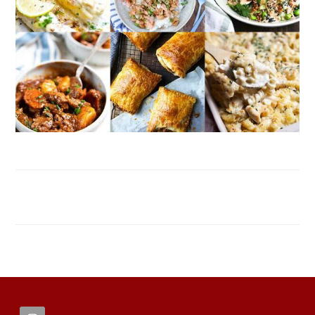
FOOTER