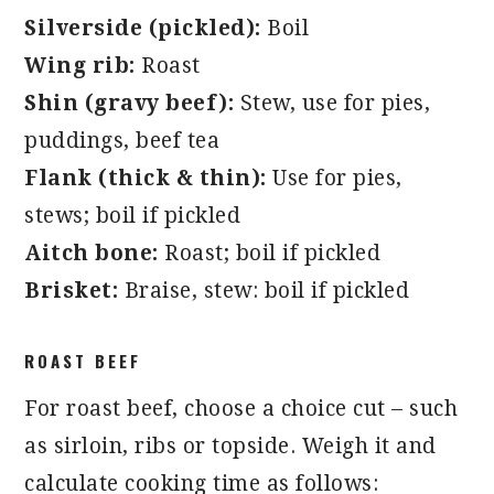
Silverside (pickled):
Boil
Wing rib:
Roast
Shin (gravy beef):
Stew, use for pies,
puddings, beef tea
Flank (thick & thin):
Use for pies,
stews; boil if pickled
Aitch bone:
Roast; boil if pickled
Brisket:
Braise, stew: boil if pickled
ROAST BEEF
For roast beef, choose a choice cut – such
as sirloin, ribs or topside. Weigh it and
calculate cooking time as follows: