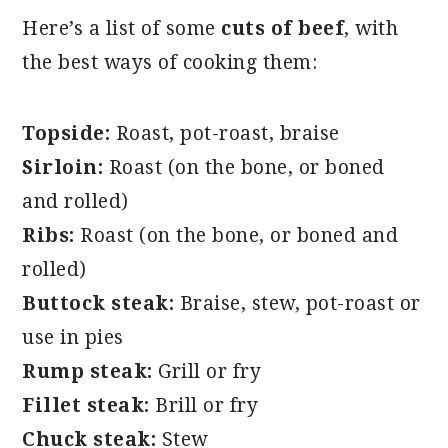
Here’s a list of some
cuts of beef
, with
the best ways of cooking them:
Topside:
Roast, pot-roast, braise
Sirloin:
Roast (on the bone, or boned
and rolled)
Ribs:
Roast (on the bone, or boned and
rolled)
Buttock steak:
Braise, stew, pot-roast or
use in pies
Rump steak:
Grill or fry
Fillet steak:
Brill or fry
Chuck steak:
Stew