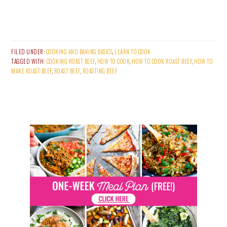
FILED UNDER:
COOKING AND BAKING BASICS
,
LEARN TO COOK
TAGGED WITH:
COOKING ROAST BEEF
,
HOW TO COOK
,
HOW TO COOK ROAST BEEF
,
HOW TO
MAKE ROAST BEEF
,
ROAST BEEF
,
ROASTING BEEF