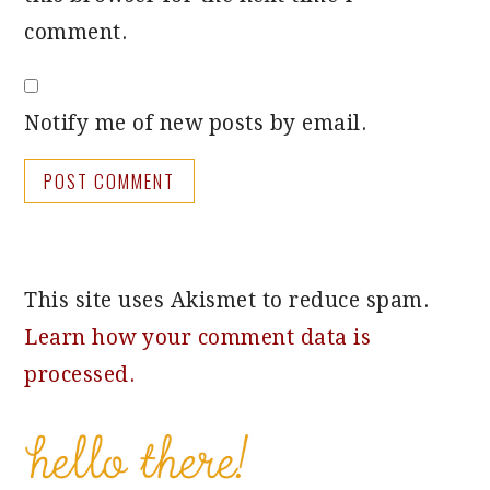
comment.
Notify me of new posts by email.
This site uses Akismet to reduce spam.
Learn how your comment data is
processed.
PRIMARY
SIDEBAR