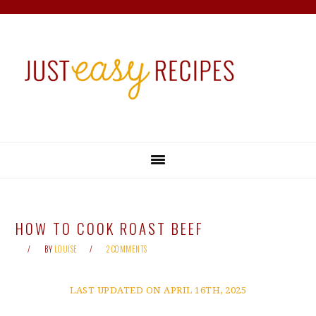
Skip
Skip
Skip
Skip
to
to
to
to
primary
main
primary
footer
navigation
content
sidebar
HOW TO COOK ROAST BEEF
BY
LOUISE
2 COMMENTS
LAST UPDATED ON APRIL 16TH, 2025