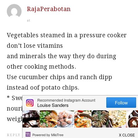
RajaPerabotan
at
Vegetables steamed in a pressure cooker
don’t lose vitamins
and minerals the way they do during
other cooking methods.
Use cucumber chips and ranch dipp
instead oof potato chips.
* Sweet (Madhura) – Sweet foodes
nourish, cool, moisten, oil, and increase
weight.
REPLY