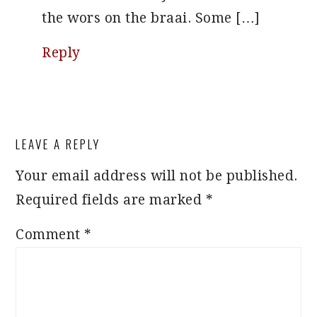
the wors on the braai. Some […]
Reply
LEAVE A REPLY
Your email address will not be published.
Required fields are marked
*
Comment
*