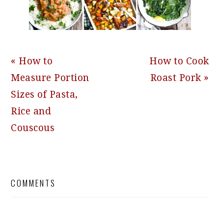
Previous
Next
« How to
How to Cook
Post:
Post:
Measure Portion
Roast Pork »
Sizes of Pasta,
Rice and
Couscous
READER
COMMENTS
INTERACTIONS