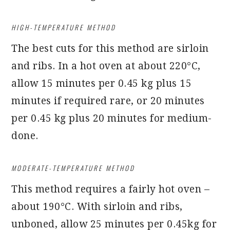
HIGH-TEMPERATURE METHOD
The best cuts for this method are sirloin
and ribs. In a hot oven at about 220°C,
allow 15 minutes per 0.45 kg plus 15
minutes if required rare, or 20 minutes
per 0.45 kg plus 20 minutes for medium-
done.
MODERATE-TEMPERATURE METHOD
This method requires a fairly hot oven –
about 190°C. With sirloin and ribs,
unboned, allow 25 minutes per 0.45kg for