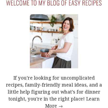
If you're looking for uncomplicated
recipes, family-friendly meal ideas, and a
little help figuring out what's for dinner
tonight, you're in the right place!
Learn
More →