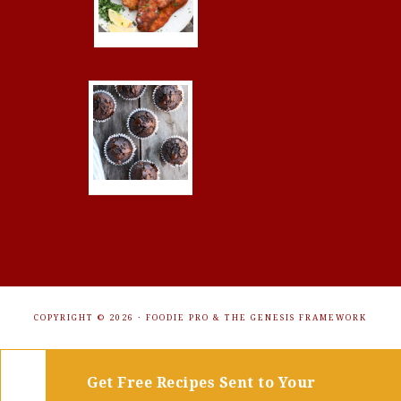
COPYRIGHT © 2026 ·
FOODIE PRO
&
THE GENESIS FRAMEWORK
Get Free Recipes Sent to Your